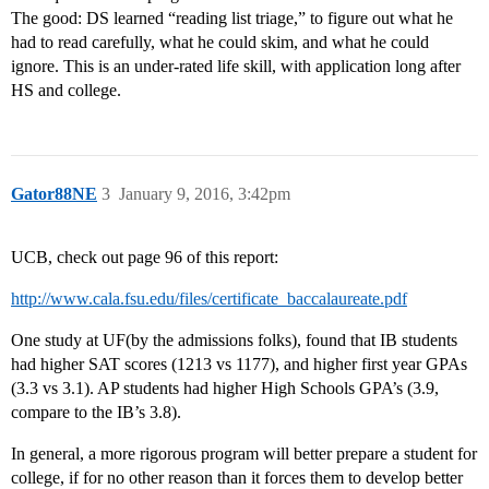
The good: DS learned “reading list triage,” to figure out what he
had to read carefully, what he could skim, and what he could
ignore. This is an under-rated life skill, with application long after
HS and college.
Gator88NE
3
January 9, 2016, 3:42pm
UCB, check out page 96 of this report:
http://www.cala.fsu.edu/files/certificate_baccalaureate.pdf
One study at UF(by the admissions folks), found that IB students
had higher SAT scores (1213 vs 1177), and higher first year GPAs
(3.3 vs 3.1). AP students had higher High Schools GPA’s (3.9,
compare to the IB’s 3.8).
In general, a more rigorous program will better prepare a student for
college, if for no other reason than it forces them to develop better