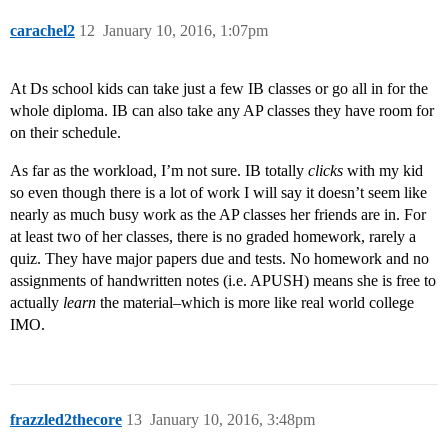
carachel2
12
January 10, 2016, 1:07pm
At Ds school kids can take just a few IB classes or go all in for the
whole diploma. IB can also take any AP classes they have room for
on their schedule.
As far as the workload, I’m not sure. IB totally
clicks
with my kid
so even though there is a lot of work I will say it doesn’t seem like
nearly as much busy work as the AP classes her friends are in. For
at least two of her classes, there is no graded homework, rarely a
quiz. They have major papers due and tests. No homework and no
assignments of handwritten notes (i.e. APUSH) means she is free to
actually
learn
the material–which is more like real world college
IMO.
frazzled2thecore
13
January 10, 2016, 3:48pm