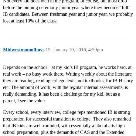
Not every kid does well in the program, of course, but most drop
before the pinning ceremony junior year where they become “full”
IB candidates. Between freshman year and junior year, we probably
lost at least 10% of the class.
Midwestmomofboys
15
January 10, 2016, 4:59pm
Depends on the school – at my kid’s IB program, he works hard, at
real work – no busy work there. Writing weekly about the literature
they are reading, reading college texts, not textbooks, for IB History
etc. The amount of work, with the regular internal assessments, is
really demanding. It has been a challenge for my kid, but as a
parent, I see the value.
Every school, every interview, college reps mentioned IB is strong
preparation for successful transition to college. They also remarked
that IB kids are well-rounded, with essentially a liberal arts high
school preparation, plus the demands of CAS and the Extended