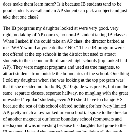
does make them learn more? Is it because IB students tend to be
good students overall and an AP student can pick a subject and just
take that one class?
The IB programs my daughter looked at were very good, very
rigid, no taking of AP courses, no non-IB student taking IB classes.
When I asked if she could take an AP class, the director barked at
me “WHY would anyone do that? NO.” These IB program were
not offered at the top schools in the district but used to attract
students to the second or third ranked high schools (top ranked had
AP). They were magnet programs and used as true magnets, to
attract students from outside the boundaries of the school. One thing
I told my daughter when she was looking at the top program was
that if she decided not to do IB, (9-10 grade was pre-IB, but run the
same, separate classes, separate hallway, no mingling with the great
unwashed ‘regular’ students, even AP) she’d have to change HS
because the rest of this school offered nothing for her (very limited
AP, pretty much a low ranked urban school). I spoke to the director
of another magnet at our home boundary school (computers and
media) and it was interesting because his daughter had gone to the
IB magnet. He said she was so burned out by doing all the work,