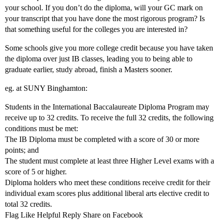
your school. If you don’t do the diploma, will your GC mark on
your transcript that you have done the most rigorous program? Is
that something useful for the colleges you are interested in?
Some schools give you more college credit because you have taken
the diploma over just IB classes, leading you to being able to
graduate earlier, study abroad, finish a Masters sooner.
eg. at SUNY Binghamton:
Students in the International Baccalaureate Diploma Program may
receive up to 32 credits. To receive the full 32 credits, the following
conditions must be met:
The IB Diploma must be completed with a score of 30 or more
points; and
The student must complete at least three Higher Level exams with a
score of 5 or higher.
Diploma holders who meet these conditions receive credit for their
individual exam scores plus additional liberal arts elective credit to
total 32 credits.
Flag Like Helpful Reply Share on Facebook