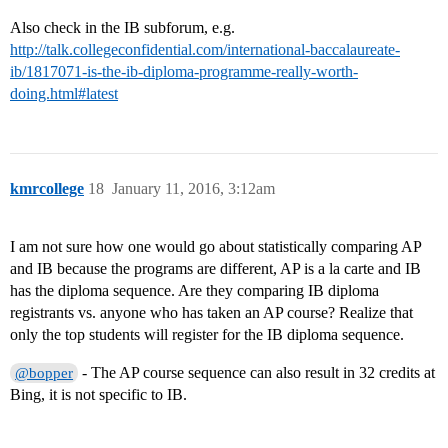
Also check in the IB subforum, e.g.
http://talk.collegeconfidential.com/international-baccalaureate-
ib/1817071-is-the-ib-diploma-programme-really-worth-
doing.html#latest
kmrcollege
18
January 11, 2016, 3:12am
I am not sure how one would go about statistically comparing AP
and IB because the programs are different, AP is a la carte and IB
has the diploma sequence. Are they comparing IB diploma
registrants vs. anyone who has taken an AP course? Realize that
only the top students will register for the IB diploma sequence.
- The AP course sequence can also result in 32 credits at
@bopper
Bing, it is not specific to IB.