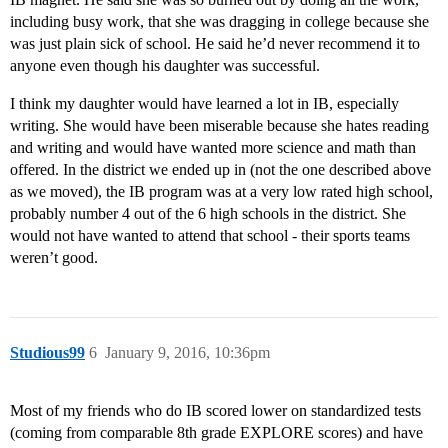
including busy work, that she was dragging in college because she
was just plain sick of school. He said he’d never recommend it to
anyone even though his daughter was successful.
I think my daughter would have learned a lot in IB, especially
writing. She would have been miserable because she hates reading
and writing and would have wanted more science and math than
offered. In the district we ended up in (not the one described above
as we moved), the IB program was at a very low rated high school,
probably number 4 out of the 6 high schools in the district. She
would not have wanted to attend that school - their sports teams
weren’t good.
Studious99
6
January 9, 2016, 10:36pm
Most of my friends who do IB scored lower on standardized tests
(coming from comparable 8th grade EXPLORE scores) and have