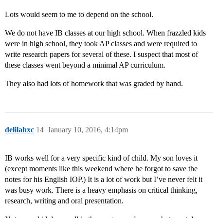
Lots would seem to me to depend on the school.
We do not have IB classes at our high school. When frazzled kids
were in high school, they took AP classes and were required to
write research papers for several of these. I suspect that most of
these classes went beyond a minimal AP curriculum.
They also had lots of homework that was graded by hand.
delilahxc
14
January 10, 2016, 4:14pm
IB works well for a very specific kind of child. My son loves it
(except moments like this weekend where he forgot to save the
notes for his English IOP.) It is a lot of work but I’ve never felt it
was busy work. There is a heavy emphasis on critical thinking,
research, writing and oral presentation.