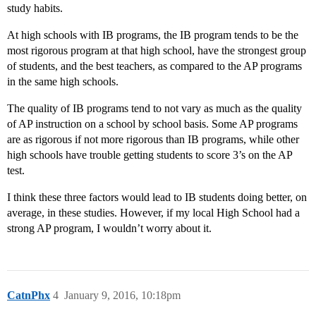
study habits.
At high schools with IB programs, the IB program tends to be the
most rigorous program at that high school, have the strongest group
of students, and the best teachers, as compared to the AP programs
in the same high schools.
The quality of IB programs tend to not vary as much as the quality
of AP instruction on a school by school basis. Some AP programs
are as rigorous if not more rigorous than IB programs, while other
high schools have trouble getting students to score 3’s on the AP
test.
I think these three factors would lead to IB students doing better, on
average, in these studies. However, if my local High School had a
strong AP program, I wouldn’t worry about it.
CatnPhx
4
January 9, 2016, 10:18pm