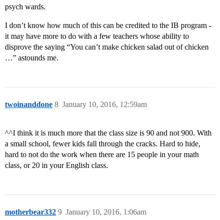
psych wards.
I don’t know how much of this can be credited to the IB program -
it may have more to do with a few teachers whose ability to
disprove the saying “You can’t make chicken salad out of chicken
…” astounds me.
twoinanddone
8
January 10, 2016, 12:59am
^^I think it is much more that the class size is 90 and not 900. With
a small school, fewer kids fall through the cracks. Hard to hide,
hard to not do the work when there are 15 people in your math
class, or 20 in your English class.
motherbear332
9
January 10, 2016, 1:06am