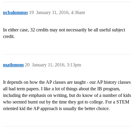
ucbalumnus
19
January 11, 2016, 4:36am
In either case, 32 credits may not necessarily be all useful subject
credit.
mathmom
20
January 11, 2016, 3:13pm
It depends on how the AP classes are taught - our AP history classes
all had term papers. I like a lot of things about the IB program,
including the emphasis on writing, but do know of a number of kids
who seemed burnt out by the time they got to college. For a STEM
oriented kid the AP approach is usually the better choice.