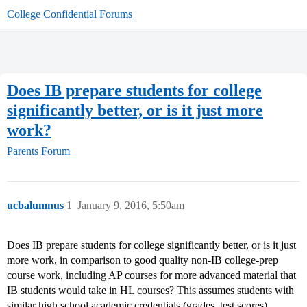
College Confidential Forums
Does IB prepare students for college
significantly better, or is it just more
work?
Parents Forum
ucbalumnus
1
January 9, 2016, 5:50am
Does IB prepare students for college significantly better, or is it just
more work, in comparison to good quality non-IB college-prep
course work, including AP courses for more advanced material that
IB students would take in HL courses? This assumes students with
similar high school academic credentials (grades, test scores).