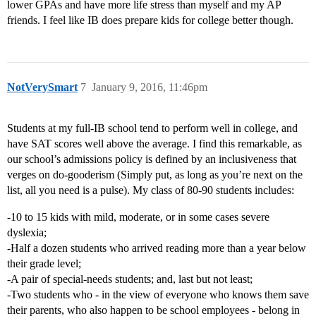
lower GPAs and have more life stress than myself and my AP
friends. I feel like IB does prepare kids for college better though.
NotVerySmart
7
January 9, 2016, 11:46pm
Students at my full-IB school tend to perform well in college, and
have SAT scores well above the average. I find this remarkable, as
our school’s admissions policy is defined by an inclusiveness that
verges on do-gooderism (Simply put, as long as you’re next on the
list, all you need is a pulse). My class of 80-90 students includes:
-10 to 15 kids with mild, moderate, or in some cases severe
dyslexia;
-Half a dozen students who arrived reading more than a year below
their grade level;
-A pair of special-needs students; and, last but not least;
-Two students who - in the view of everyone who knows them save
their parents, who also happen to be school employees - belong in