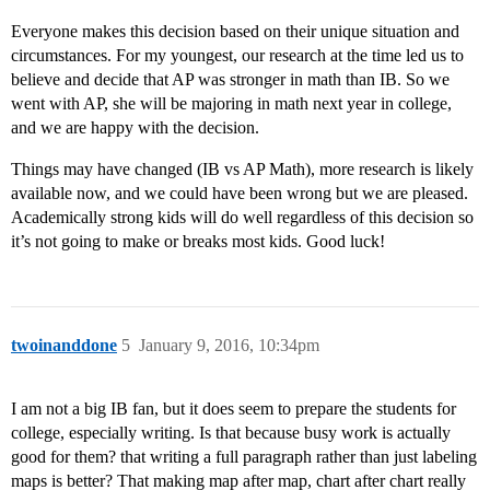
Everyone makes this decision based on their unique situation and
circumstances. For my youngest, our research at the time led us to
believe and decide that AP was stronger in math than IB. So we
went with AP, she will be majoring in math next year in college,
and we are happy with the decision.
Things may have changed (IB vs AP Math), more research is likely
available now, and we could have been wrong but we are pleased.
Academically strong kids will do well regardless of this decision so
it’s not going to make or breaks most kids. Good luck!
twoinanddone
5
January 9, 2016, 10:34pm
I am not a big IB fan, but it does seem to prepare the students for
college, especially writing. Is that because busy work is actually
good for them? that writing a full paragraph rather than just labeling
maps is better? That making map after map, chart after chart really