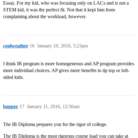
Essay. For my kid, who was focusing only on LACs and is not a
STEM kid, it was the perfect fit. Not that it kept him from
complaining about the workload, however.
coolweather
16
January 10, 2016, 5:23pm
I think IB program is more homogeneous and AP program provides
more individual choices. AP gives more benefits to tip top or loft-
sided kids.
bopper
17
January 11, 2016, 12:56am
The IB Diploma prepares you for the rigor of college.
The IB Diploma is the most rigorous course load you can take at