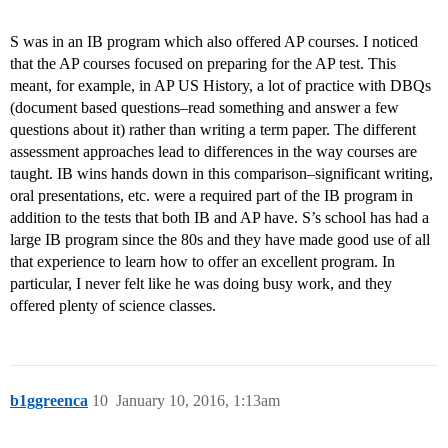
S was in an IB program which also offered AP courses. I noticed
that the AP courses focused on preparing for the AP test. This
meant, for example, in AP US History, a lot of practice with DBQs
(document based questions–read something and answer a few
questions about it) rather than writing a term paper. The different
assessment approaches lead to differences in the way courses are
taught. IB wins hands down in this comparison–significant writing,
oral presentations, etc. were a required part of the IB program in
addition to the tests that both IB and AP have. S’s school has had a
large IB program since the 80s and they have made good use of all
that experience to learn how to offer an excellent program. In
particular, I never felt like he was doing busy work, and they
offered plenty of science classes.
b1ggreenca
10
January 10, 2016, 1:13am