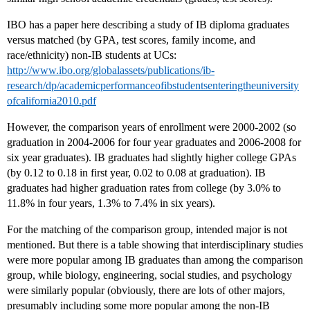
IBO has a paper here describing a study of IB diploma graduates
versus matched (by GPA, test scores, family income, and
race/ethnicity) non-IB students at UCs:
http://www.ibo.org/globalassets/publications/ib-
research/dp/academicperformanceofibstudentsenteringtheuniversity
ofcalifornia2010.pdf
However, the comparison years of enrollment were 2000-2002 (so
graduation in 2004-2006 for four year graduates and 2006-2008 for
six year graduates). IB graduates had slightly higher college GPAs
(by 0.12 to 0.18 in first year, 0.02 to 0.08 at graduation). IB
graduates had higher graduation rates from college (by 3.0% to
11.8% in four years, 1.3% to 7.4% in six years).
For the matching of the comparison group, intended major is not
mentioned. But there is a table showing that interdisciplinary studies
were more popular among IB graduates than among the comparison
group, while biology, engineering, social studies, and psychology
were similarly popular (obviously, there are lots of other majors,
presumably including some more popular among the non-IB