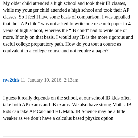
My older child attended a high school and took their IB classes,
while my younger child attended a high school and took their AP
classes. So I feel I have some basis of comparison. I was appalled
that the “AP child” was not asked to write one research paper in 4
years of high school, whereas the “IB child” had to write one or
more. If only on that basis, I would say IB is the more rigorous and
useful college preparatory path. How do you tout a course as
equivalent to a college course and not require a paper?
nw2this
11
January 10, 2016, 2:13am
I guess it really depends on the school, at our school IB kids often
take both AP exams and IB exams. We also have strong Math - IB
kids can take AP Calc and HL Math. IB Science may be a little
weaker as we don’t have a calculus based physics option.