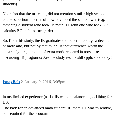
students).
Note also that the matching did not mention similar high school
course selection in terms of how advanced the student was (e.g.
matching a student who took IB math HL with one who took AP
calculus BC in the same grade).
So, from this study, the IB graduates did better in college a decade
or more ago, but not by that much. Is that difference worth the
apparently large amount of extra work reported in most threads
discussing IB programs? Are the study results still applicable today?
IxnayBob
2
January 9, 2016, 3:05pm
In my limited experience (n=1), IB was on balance a good thing for
DS.
The bad: for an advanced math student, IB math HL was miserable,
but required for the program.