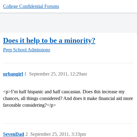
College Confidential Forums
Does it help to be a minority?
Prep School Admissions
urbangirl
1
September 25, 2011, 12:29am
<p>I’m half hispanic and half caucasian. Does this increase my
chances, all things considered? And does it make financial aid more
favorable considering?</p>
SevenDad
2
September 25, 2011, 3:33pm