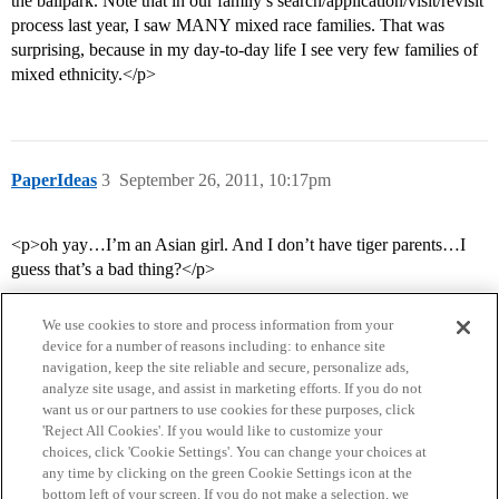
the ballpark. Note that in our family’s search/application/visit/revisit
process last year, I saw MANY mixed race families. That was
surprising, because in my day-to-day life I see very few families of
mixed ethnicity.</p>
PaperIdeas
3
September 26, 2011, 10:17pm
<p>oh yay…I’m an Asian girl. And I don’t have tiger parents…I
guess that’s a bad thing?</p>
We use cookies to store and process information from your
device for a number of reasons including: to enhance site
navigation, keep the site reliable and secure, personalize ads,
analyze site usage, and assist in marketing efforts. If you do not
want us or our partners to use cookies for these purposes, click
'Reject All Cookies'. If you would like to customize your
choices, click 'Cookie Settings'. You can change your choices at
Home
Categories
Guidelines
Terms of Service
any time by clicking on the green Cookie Settings icon at the
bottom left of your screen. If you do not make a selection, we
Privacy Policy