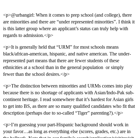
<p>@urbangirl: When it comes to prep school (and college), there
are minorities and there are “under represented minorities”. I think it
is this latter group where an applicant’s status can truly help with
regards to admission.</p>
<p>It is generally held that “URM” for most schools means
black/african-american, hispanic, and native american. The under-
represented part means that there are fewer students of these
ethnicities at a school than in the general population  or simply
fewer than the school desires.</p>
<p>The distinction between minorities and URMs comes into play
because there is no shortage of applicants with Asian/Indo-Pak sub-
continent heritage. I read somewhere that it’s hardest for Asian girls
to get into BS, as there are so many qualified candidates who fit that
description (perhaps due to so-called “Tiger” parenting?).</p>
<p>I’m guessing your part-Hispanic background should work in
your favor…as long as everything else (scores, grades, etc.) are in