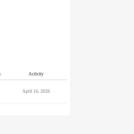
s
Activity
April 16, 2026