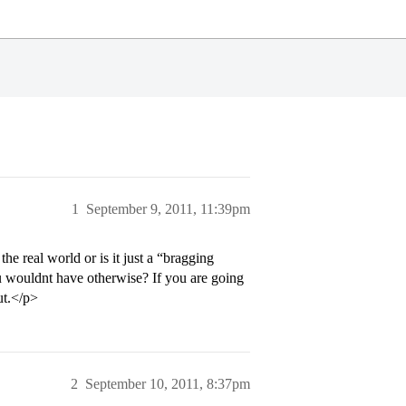
1
September 9, 2011, 11:39pm
he real world or is it just a “bragging
ou wouldnt have otherwise? If you are going
ut.</p>
2
September 10, 2011, 8:37pm