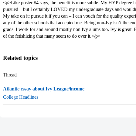
<p>Like poster
#4
says, the benefit is more subtle. My HYP degree ha
pursued – but I certainly LOVED my undergraduate days and wouldn’
My take on it: pursue it if you can – I can vouch for the quality exp
any of the other schools that accepted me. Being non-Ivy isn’t the end
grads. I work for and around mostly non Ivy alums too. Ivy is great. B
of the fetishizing that many seem to do over it.</p>
Related topics
Thread
Atlantic essay about Ivy League/income
College Headlines