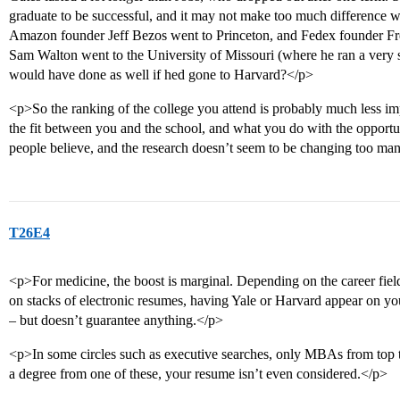
graduate to be successful, and it may not make too much difference 
Amazon founder Jeff Bezos went to Princeton, and Fedex founder Fr
Sam Walton went to the University of Missouri (where he ran a very
would have done as well if hed gone to Harvard?</p>
<p>So the ranking of the college you attend is probably much less imp
the fit between you and the school, and what you do with the opportun
people believe, and the research doesn’t seem to be changing too m
T26E4
<p>For medicine, the boost is marginal. Depending on the career fiel
on stacks of electronic resumes, having Yale or Harvard appear on you
– but doesn’t guarantee anything.</p>
<p>In some circles such as executive searches, only MBAs from top 
a degree from one of these, your resume isn’t even considered.</p>