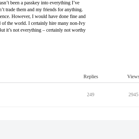
sn’t been a passkey into everything I’ve
t trade them and my friends for anything.
erience. However, I would have done fine and
 of the world. I certainly hire many non-Ivy
ut it’s not everything – certainly not worthy
Replies
View
249
2945