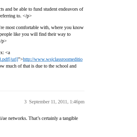
ts and be able to fund student endeavors of
referring to. </p>
u’re most comfortable with, where you know
people like you will find their way to
</p>
ex: <a
pdf[/url]
”>
http://www.wsjclassroomeditio
 how much of that is due to the school and
3
September 11, 2011, 1:46pm
/ae networks. That’s certainly a tangible