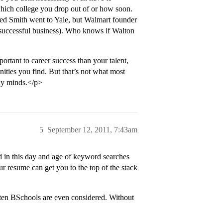
which college you drop out of or how soon.
ed Smith went to Yale, but Walmart founder
 successful business). Who knows if Walton
ortant to career success than your talent,
ities you find. But that’s not what most
any minds.</p>
5
September 12, 2011, 7:43am
d in this day and age of keyword searches
r resume can get you to the top of the stack
ten BSchools are even considered. Without