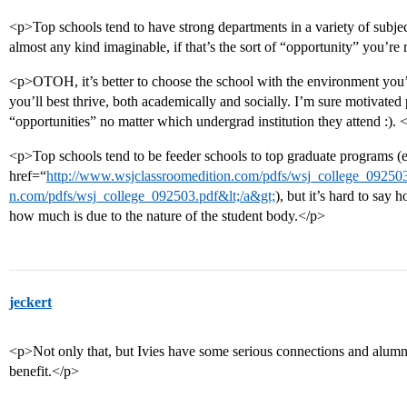
<p>Top schools tend to have strong departments in a variety of subjec
almost any kind imaginable, if that’s the sort of “opportunity” you’re 
<p>OTOH, it’s better to choose the school with the environment yo
you’ll best thrive, both academically and socially. I’m sure motivated 
“opportunities” no matter which undergrad institution they attend :). 
<p>Top schools tend to be feeder schools to top graduate programs (
href=“
http://www.wsjclassroomedition.com/pdfs/wsj_college_092503.
n.com/pdfs/wsj_college_092503.pdf&lt;/a&gt;
), but it’s hard to say
how much is due to the nature of the student body.</p>
jeckert
<p>Not only that, but Ivies have some serious connections and alumni
benefit.</p>