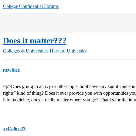
College Confidential Forums
Does it matter???
Colleges & Universities
Harvard University
newbiee
<p>Does going to an ivy or other top school have any significance in t
rights” kind of thing? Does it ever provide you with opportunities y
into medicine, does it really matter where you go? Thanks for the inp
xrCalico23