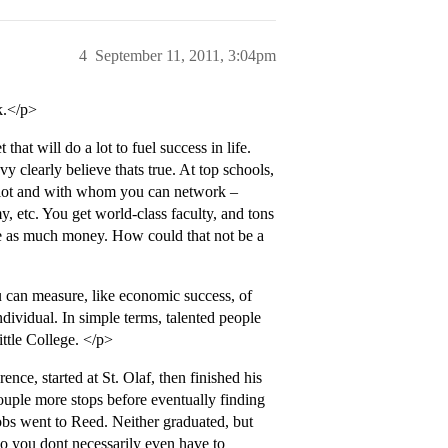
4
September 11, 2011, 3:04pm
k.</p>
hat will do a lot to fuel success in life.
clearly believe thats true. At top schools,
 lot and with whom you can network –
my, etc. You get world-class faculty, and tons
 have as much money. How could that not be a
u can measure, like economic success, of
ndividual. In simple terms, talented people
ttle College. </p>
ce, started at St. Olaf, then finished his
uple more stops before eventually finding
obs went to Reed. Neither graduated, but
o you dont necessarily even have to