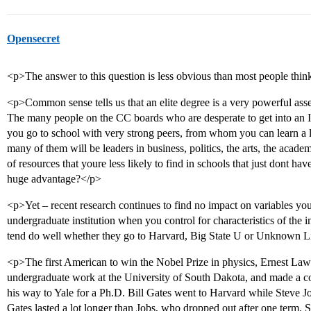
Opensecret
<p>The answer to this question is less obvious than most people thin
<p>Common sense tells us that an elite degree is a very powerful asset t
The many people on the CC boards who are desperate to get into an Ivy 
you go to school with very strong peers, from whom you can learn a
many of them will be leaders in business, politics, the arts, the acade
of resources that youre less likely to find in schools that just dont
huge advantage?</p>
<p>Yet – recent research continues to find no impact on variables yo
undergraduate institution when you control for characteristics of the i
tend do well whether they go to Harvard, Big State U or Unknown Li
<p>The first American to win the Nobel Prize in physics, Ernest Lawren
undergraduate work at the University of South Dakota, and made a co
his way to Yale for a Ph.D. Bill Gates went to Harvard while Steve J
Gates lasted a lot longer than Jobs, who dropped out after one term. S