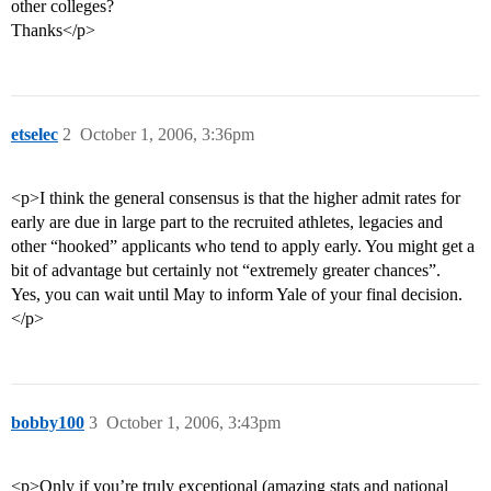
other colleges?
Thanks</p>
etselec
2
October 1, 2006, 3:36pm
<p>I think the general consensus is that the higher admit rates for
early are due in large part to the recruited athletes, legacies and
other “hooked” applicants who tend to apply early. You might get a
bit of advantage but certainly not “extremely greater chances”.
Yes, you can wait until May to inform Yale of your final decision.
</p>
bobby100
3
October 1, 2006, 3:43pm
<p>Only if you’re truly exceptional (amazing stats and national