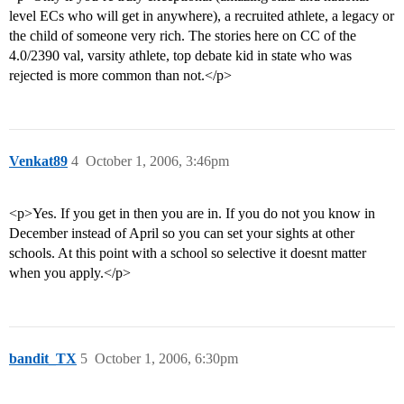
level ECs who will get in anywhere), a recruited athlete, a legacy or
the child of someone very rich. The stories here on CC of the
4.0/2390 val, varsity athlete, top debate kid in state who was
rejected is more common than not.</p>
Venkat89
4
October 1, 2006, 3:46pm
<p>Yes. If you get in then you are in. If you do not you know in
December instead of April so you can set your sights at other
schools. At this point with a school so selective it doesnt matter
when you apply.</p>
bandit_TX
5
October 1, 2006, 6:30pm