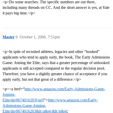
<p>Do some searches. The specific numbers are out there,
including many threads on CC. And the short answer is yes, at Yale
it pays big time.</p>
Master
6
October 1, 2006, 7:51pm
<p>In spite of recruited athletes, legacies and other “hooked”
applicants who tend to apply early, the book, The Early Admissions
Game: Joining the Elite, says that a greater percentage of unhooked
applicants is still accepted compared to the regular decision pool.
Therefore, you have a slightly greater chance of acceptance if you
apply early, but not that great of a difference.</p>
<p><a href=“
http://www.amazon.com/Early-Admissions-Game-
Joining-
Elite/dp/0674016203[/url]
”>
http://www.amazon.com/Early-
Admissions-Game-Joining-
Elite/dp/0674016203&lt;/a&gt;&lt;/p&gt
;