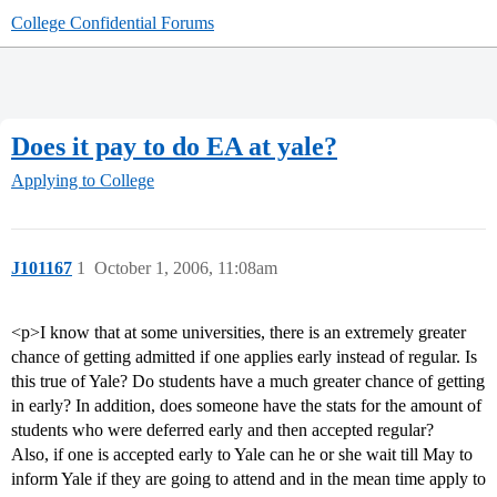
College Confidential Forums
Does it pay to do EA at yale?
Applying to College
J101167
1
October 1, 2006, 11:08am
<p>I know that at some universities, there is an extremely greater
chance of getting admitted if one applies early instead of regular. Is
this true of Yale? Do students have a much greater chance of getting
in early? In addition, does someone have the stats for the amount of
students who were deferred early and then accepted regular?
Also, if one is accepted early to Yale can he or she wait till May to
inform Yale if they are going to attend and in the mean time apply to