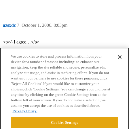
azsxdc
7
October 1, 2006, 8:03pm
<p>^ I agree…</p>
We use cookies to store and process information from your
device for a number of reasons including: to enhance site
navigation, keep the site reliable and secure, personalize ads,
analyze site usage, and assist in marketing efforts. If you do not
want us or our partners to use cookies for these purposes, click
'Reject All Cookies'. If you would like to customize your
choices, click 'Cookie Settings'. You can change your choices at
Home
Categories
Guidelines
Terms of Service
any time by clicking on the green Cookie Settings icon at the
bottom left of your screen. If you do not make a selection, we
Privacy Policy
assume you accept the use of cookies as described above.
Privacy Policy.
Powered by
Discourse
, best viewed with JavaScript enabled
Cookies Settings