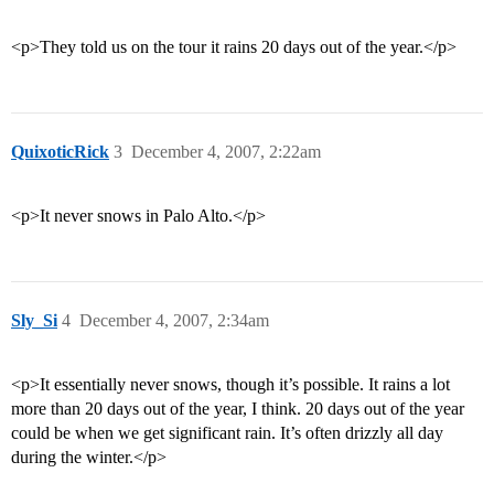
<p>They told us on the tour it rains 20 days out of the year.</p>
QuixoticRick
3
December 4, 2007, 2:22am
<p>It never snows in Palo Alto.</p>
Sly_Si
4
December 4, 2007, 2:34am
<p>It essentially never snows, though it’s possible. It rains a lot
more than 20 days out of the year, I think. 20 days out of the year
could be when we get significant rain. It’s often drizzly all day
during the winter.</p>