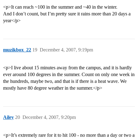
<p>It can reach ~100 in the summer and ~40 in the winter.
And I don’t count, but I’m pretty sure it rains more than 20 days a
year</p>
muzikbox_22
19
December 4, 2007, 9:19pm
<p>I live about 15 minutes away from the campus, and it is hardly
ever around 100 degrees in the summer. Count on only one week in
the hundreds, maybe two, and that is if there is a heat wave. We
mostly have 80 degree weather in the summer.</p>
Ailey
20
December 4, 2007, 9:20pm
<p>It’s extremely rare for it to hit 100 - no more than a day or two a