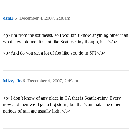
dsm3
5
December 4, 2007, 2:38am
<p>I’m from the southeast, so I wouldn’t know anything other than
what they told me. It’s not like Seattle-rainy though, is it?</p>
<p>And do you get a lot of fog like you do in SF?</p>
Missy_Jo
6
December 4, 2007, 2:49am
<p>I don’t know of any place in CA that is Seattle-rainy. Every
now and then we’ll get a big storm, but that’s annual. The other
periods of rain are usually light.</p>