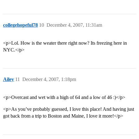
collegehopeful78
10
December 4, 2007, 11:31am
<p>Lol. How is the weater there right now? Its freezing here in
NYC.</p>
Ailey
11
December 4, 2007, 1:18pm
<p>Overcast and wet with a high of 64 and a low of 46 :)</p>
<p>As you’ve probably guessed, I love this place! And having just
got back from a trip to Boston and Maine, I love it more!</p>