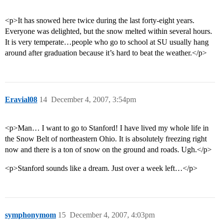
<p>It has snowed here twice during the last forty-eight years.
Everyone was delighted, but the snow melted within several hours.
It is very temperate…people who go to school at SU usually hang
around after graduation because it’s hard to beat the weather.</p>
Eravial08
14
December 4, 2007, 3:54pm
<p>Man… I want to go to Stanford! I have lived my whole life in
the Snow Belt of northeastern Ohio. It is absolutely freezing right
now and there is a ton of snow on the ground and roads. Ugh.</p>
<p>Stanford sounds like a dream. Just over a week left…</p>
symphonymom
15
December 4, 2007, 4:03pm