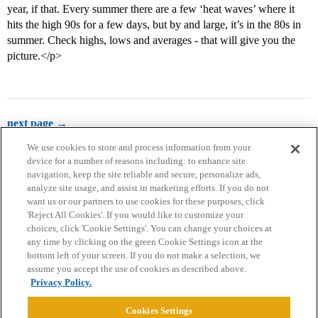
year, if that. Every summer there are a few ‘heat waves’ where it
hits the high 90s for a few days, but by and large, it’s in the 80s in
summer. Check highs, lows and averages - that will give you the
picture.</p>
next page →
We use cookies to store and process information from your
device for a number of reasons including: to enhance site
navigation, keep the site reliable and secure, personalize ads,
analyze site usage, and assist in marketing efforts. If you do not
want us or our partners to use cookies for these purposes, click
'Reject All Cookies'. If you would like to customize your
choices, click 'Cookie Settings'. You can change your choices at
Home
Categories
Guidelines
Terms of Service
any time by clicking on the green Cookie Settings icon at the
bottom left of your screen. If you do not make a selection, we
Privacy Policy
assume you accept the use of cookies as described above.
Privacy Policy.
Powered by
Discourse
, best viewed with JavaScript enabled
Cookies Settings