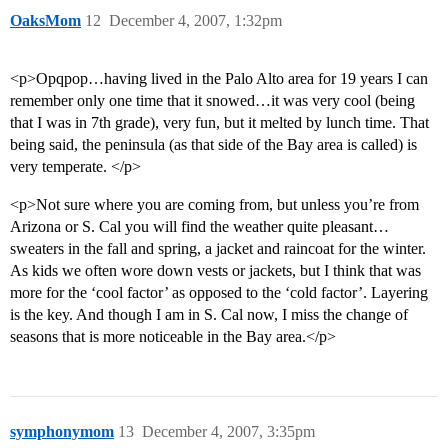
OaksMom
12
December 4, 2007, 1:32pm
<p>Opqpop…having lived in the Palo Alto area for 19 years I can
remember only one time that it snowed…it was very cool (being
that I was in 7th grade), very fun, but it melted by lunch time. That
being said, the peninsula (as that side of the Bay area is called) is
very temperate. </p>
<p>Not sure where you are coming from, but unless you’re from
Arizona or S. Cal you will find the weather quite pleasant…
sweaters in the fall and spring, a jacket and raincoat for the winter.
As kids we often wore down vests or jackets, but I think that was
more for the ‘cool factor’ as opposed to the ‘cold factor’. Layering
is the key. And though I am in S. Cal now, I miss the change of
seasons that is more noticeable in the Bay area.</p>
symphonymom
13
December 4, 2007, 3:35pm