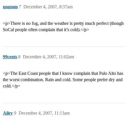
nngmm
7
December 4, 2007, 8:37am
<p>There is no fog, and the weather is pretty much perfect (though
SoCal people often complain that it’s cold).</p>
99cents
8
December 4, 2007, 11:02am
<p>The East Coast people that I know complain that Palo Alto has
the worst combination. Rain and cold. Some people prefer dry and
cold.</p>
Ailey
9
December 4, 2007, 11:13am