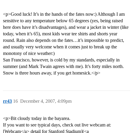
<p>Good luck! It’s in the hands of the fates now:) Although I am
sensitive to any temperature below 65 degrees (yes, being raised
here does have it’s disadvantages), and wear a jacket in winter (like
today, when it’s 65), most kids wear tee shirts and shorts year
round. Rain also depends on the fates…it’s impossible to predict,
and usually very welcome when it comes just to break up the
monotony of nice weather:)
San Francisco, however, is cold by my standards, especially in
summer (and Mark Twain agrees with me). It’s forty miles north.
Snow is three hours away, if you get homesick.</p>
rr43
16
December 4, 2007, 4:09pm
<p>Bit cloudy today in the bayarea.
If you want to see typical days, check out live webcam at:
[Webcam</a> detail for Stanford Stadium](<a