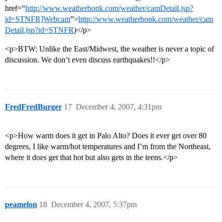
href=“
http://www.weatherbonk.com/weather/camDetail.jsp?
id=STNFR]Webcam
”>
http://www.weatherbonk.com/weather/cam
Detail.jsp?id=STNFR
)</p>
<p>BTW: Unlike the East/Midwest, the weather is never a topic of
discussion. We don’t even discuss earthquakes!!</p>
FredFredBurger
17
December 4, 2007, 4:31pm
<p>How warm does it get in Palo Alto? Does it ever get over 80
degrees, I like warm/hot temperatures and I’m from the Northeast,
where it does get that hot but also gets in the teens.</p>
peamelon
18
December 4, 2007, 5:37pm