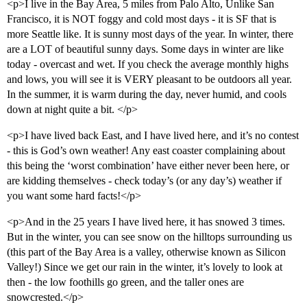
<p>I live in the Bay Area, 5 miles from Palo Alto, Unlike San
Francisco, it is NOT foggy and cold most days - it is SF that is
more Seattle like. It is sunny most days of the year. In winter, there
are a LOT of beautiful sunny days. Some days in winter are like
today - overcast and wet. If you check the average monthly highs
and lows, you will see it is VERY pleasant to be outdoors all year.
In the summer, it is warm during the day, never humid, and cools
down at night quite a bit. </p>
<p>I have lived back East, and I have lived here, and it’s no contest
- this is God’s own weather! Any east coaster complaining about
this being the ‘worst combination’ have either never been here, or
are kidding themselves - check today’s (or any day’s) weather if
you want some hard facts!</p>
<p>And in the 25 years I have lived here, it has snowed 3 times.
But in the winter, you can see snow on the hilltops surrounding us
(this part of the Bay Area is a valley, otherwise known as Silicon
Valley!) Since we get our rain in the winter, it’s lovely to look at
then - the low foothills go green, and the taller ones are
snowcrested.</p>