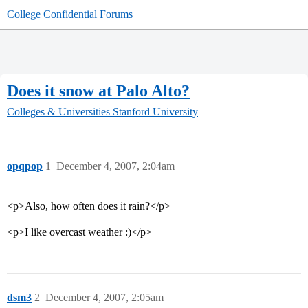
College Confidential Forums
Does it snow at Palo Alto?
Colleges & Universities
Stanford University
opqpop
1
December 4, 2007, 2:04am
<p>Also, how often does it rain?</p>
<p>I like overcast weather :)</p>
dsm3
2
December 4, 2007, 2:05am