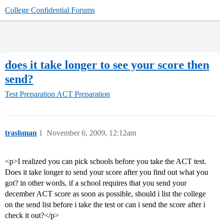
College Confidential Forums
does it take longer to see your score then
send?
Test Preparation
ACT Preparation
trashman
1
November 6, 2009, 12:12am
<p>I realized you can pick schools before you take the ACT test.
Does it take longer to send your score after you find out what you
got? in other words, if a school requires that you send your
december ACT score as soon as possible, should i list the college
on the send list before i take the test or can i send the score after i
check it out?</p>