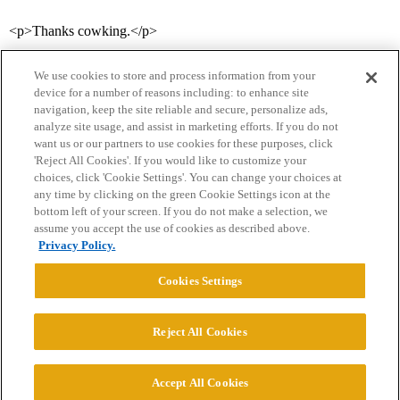
<p>Thanks cowking.</p>
We use cookies to store and process information from your
device for a number of reasons including: to enhance site
navigation, keep the site reliable and secure, personalize ads,
analyze site usage, and assist in marketing efforts. If you do not
want us or our partners to use cookies for these purposes, click
'Reject All Cookies'. If you would like to customize your
choices, click 'Cookie Settings'. You can change your choices at
Home
Categories
Guidelines
Terms of Service
any time by clicking on the green Cookie Settings icon at the
bottom left of your screen. If you do not make a selection, we
Privacy Policy
assume you accept the use of cookies as described above.
Privacy Policy.
Powered by
Discourse
, best viewed with JavaScript enabled
Cookies Settings
CONNECT WITH US
Reject All Cookies
© 2026 College Confidential, LLC. All Rights Reserved.
Accept All Cookies