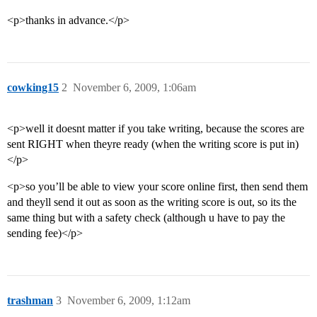
<p>thanks in advance.</p>
cowking15
2
November 6, 2009, 1:06am
<p>well it doesnt matter if you take writing, because the scores are
sent RIGHT when theyre ready (when the writing score is put in)
</p>
<p>so you’ll be able to view your score online first, then send them
and theyll send it out as soon as the writing score is out, so its the
same thing but with a safety check (although u have to pay the
sending fee)</p>
trashman
3
November 6, 2009, 1:12am