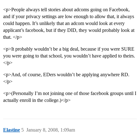
<p>People always tell stories about adcoms going on Facebook,
and if your privacy settings are low enough to allow that, it always
could happen. It’s unlikely that an adcom would look at every
applicant’s facebook, but if they DID, they would probably look at
that. </p>
<p>It probably wouldn’t be a big deal, because if you were SURE
you were going to that school, you wouldn’t have applied to theirs.
</p>
<p>And, of course, EDers wouldn’t be applying anywhere RD.
</p>
<p>(Personally I’m not joining one of those facebook groups until I
actually enroll in the college.)</p>
Elastine
5
January 8, 2008, 1:09am