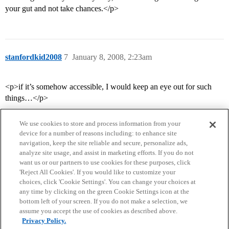
your gut and not take chances.</p>
stanfordkid2008
7
January 8, 2008, 2:23am
<p>if it’s somehow accessible, I would keep an eye out for such
things…</p>
We use cookies to store and process information from your
device for a number of reasons including: to enhance site
navigation, keep the site reliable and secure, personalize ads,
analyze site usage, and assist in marketing efforts. If you do not
want us or our partners to use cookies for these purposes, click
'Reject All Cookies'. If you would like to customize your
choices, click 'Cookie Settings'. You can change your choices at
Home
Categories
Guidelines
Terms of Service
any time by clicking on the green Cookie Settings icon at the
bottom left of your screen. If you do not make a selection, we
Privacy Policy
assume you accept the use of cookies as described above.
Privacy Policy.
Powered by
Discourse
, best viewed with JavaScript enabled