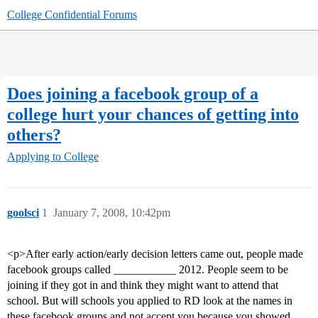
College Confidential Forums
Does joining a facebook group of a
college hurt your chances of getting into
others?
Applying to College
goolsci
1
January 7, 2008, 10:42pm
<p>After early action/early decision letters came out, people made
facebook groups called ___________ 2012. People seem to be
joining if they got in and think they might want to attend that
school. But will schools you applied to RD look at the names in
these facebook groups and not accept you because you showed