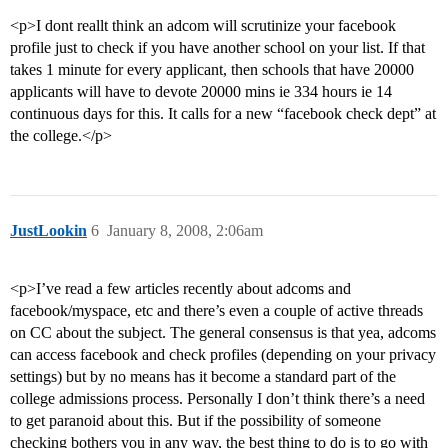
<p>I dont reallt think an adcom will scrutinize your facebook
profile just to check if you have another school on your list. If that
takes 1 minute for every applicant, then schools that have 20000
applicants will have to devote 20000 mins ie 334 hours ie 14
continuous days for this. It calls for a new “facebook check dept” at
the college.</p>
JustLookin
6
January 8, 2008, 2:06am
<p>I’ve read a few articles recently about adcoms and
facebook/myspace, etc and there’s even a couple of active threads
on CC about the subject. The general consensus is that yea, adcoms
can access facebook and check profiles (depending on your privacy
settings) but by no means has it become a standard part of the
college admissions process. Personally I don’t think there’s a need
to get paranoid about this. But if the possibility of someone
checking bothers you in any way, the best thing to do is to go with