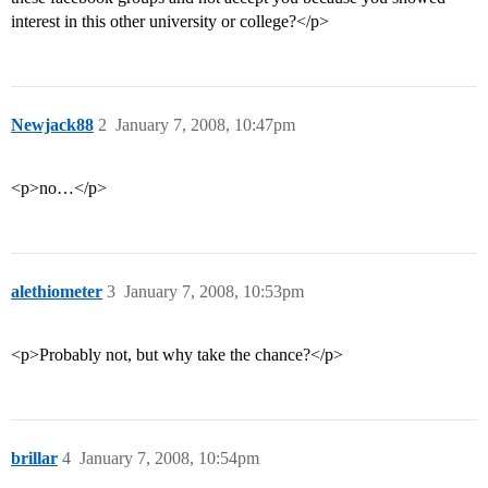
interest in this other university or college?</p>
Newjack88
2
January 7, 2008, 10:47pm
<p>no…</p>
alethiometer
3
January 7, 2008, 10:53pm
<p>Probably not, but why take the chance?</p>
brillar
4
January 7, 2008, 10:54pm