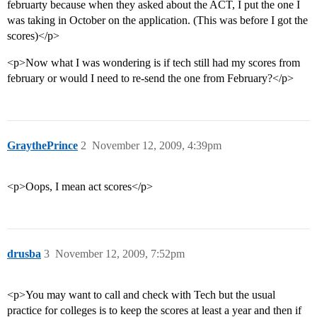
februarty because when they asked about the ACT, I put the one I
was taking in October on the application. (This was before I got the
scores)</p>
<p>Now what I was wondering is if tech still had my scores from
february or would I need to re-send the one from February?</p>
GraythePrince
2
November 12, 2009, 4:39pm
<p>Oops, I mean act scores</p>
drusba
3
November 12, 2009, 7:52pm
<p>You may want to call and check with Tech but the usual
practice for colleges is to keep the scores at least a year and then if