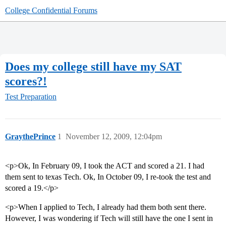
College Confidential Forums
Does my college still have my SAT
scores?!
Test Preparation
GraythePrince
1
November 12, 2009, 12:04pm
<p>Ok, In February 09, I took the ACT and scored a 21. I had
them sent to texas Tech. Ok, In October 09, I re-took the test and
scored a 19.</p>
<p>When I applied to Tech, I already had them both sent there.
However, I was wondering if Tech will still have the one I sent in