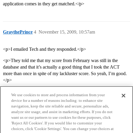
application comes in they get matched.</p>
GraythePrince
4
November 15, 2009, 10:57am
<p>I emailed Tech and they responded.</p>
<p>They told me that my score from February was still in the
database and that it’s actually a good thing that I took the ACT
more than once in spite of my lackluster score. So yeah, I’m good.
</p>
We use cookies to store and process information from your
device for a number of reasons including: to enhance site
navigation, keep the site reliable and secure, personalize ads,
analyze site usage, and assist in marketing efforts. If you do not
want us or our partners to use cookies for these purposes, click
'Reject All Cookies'. If you would like to customize your
choices, click 'Cookie Settings'. You can change your choices at
Home
Categories
Guidelines
Terms of Service