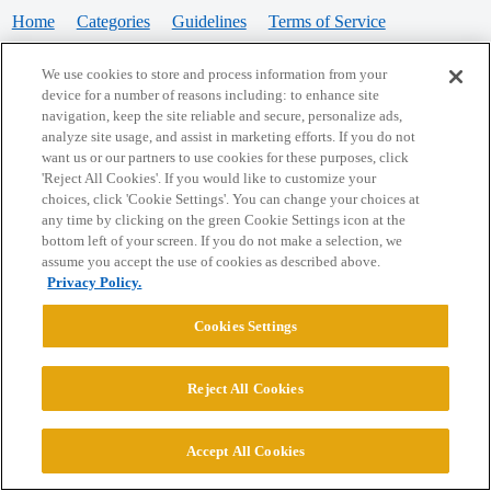
Home
Categories
Guidelines
Terms of Service
Privacy Policy
We use cookies to store and process information from your
device for a number of reasons including: to enhance site
Powered by
Discourse
, best viewed with JavaScript enabled
navigation, keep the site reliable and secure, personalize ads,
analyze site usage, and assist in marketing efforts. If you do not
want us or our partners to use cookies for these purposes, click
CONNECT WITH US
'Reject All Cookies'. If you would like to customize your
choices, click 'Cookie Settings'. You can change your choices at
any time by clicking on the green Cookie Settings icon at the
bottom left of your screen. If you do not make a selection, we
© 2026 College Confidential, LLC. All Rights Reserved.
assume you accept the use of cookies as described above.
Privacy Policy.
Cookie Settings
Cookies Settings
Reject All Cookies
Accept All Cookies