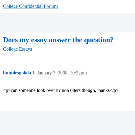
College Confidential Forums
Does my essay answer the question?
College Essays
bunniesgolala
1
January 3, 2008, 10:22pm
<p>can someone look over it? non 08ers though, thanks</p>