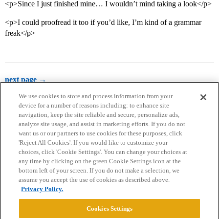
<p>Since I just finished mine… I wouldn’t mind taking a look</p>
<p>I could proofread it too if you’d like, I’m kind of a grammar
freak</p>
next page →
We use cookies to store and process information from your
device for a number of reasons including: to enhance site
navigation, keep the site reliable and secure, personalize ads,
analyze site usage, and assist in marketing efforts. If you do not
want us or our partners to use cookies for these purposes, click
'Reject All Cookies'. If you would like to customize your
choices, click 'Cookie Settings'. You can change your choices at
Home
Categories
Guidelines
Terms of Service
any time by clicking on the green Cookie Settings icon at the
bottom left of your screen. If you do not make a selection, we
Privacy Policy
assume you accept the use of cookies as described above.
Privacy Policy.
Powered by
Discourse
, best viewed with JavaScript enabled
Cookies Settings