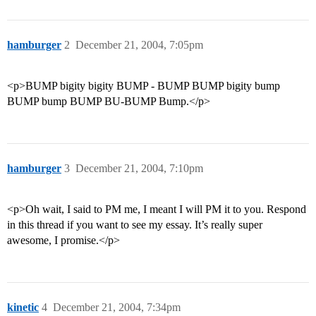
hamburger
2
December 21, 2004, 7:05pm
<p>BUMP bigity bigity BUMP - BUMP BUMP bigity bump
BUMP bump BUMP BU-BUMP Bump.</p>
hamburger
3
December 21, 2004, 7:10pm
<p>Oh wait, I said to PM me, I meant I will PM it to you. Respond
in this thread if you want to see my essay. It’s really super
awesome, I promise.</p>
kinetic
4
December 21, 2004, 7:34pm