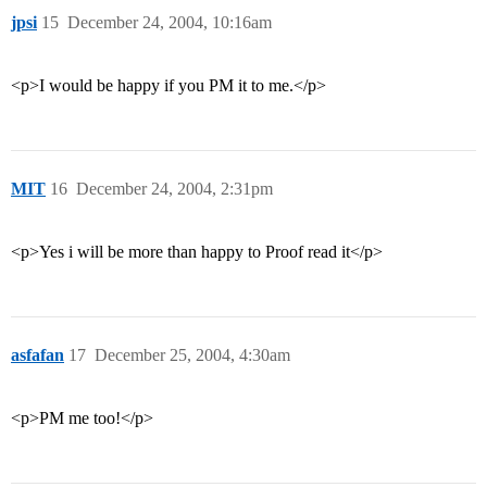
jpsi
15
December 24, 2004, 10:16am
<p>I would be happy if you PM it to me.</p>
MIT
16
December 24, 2004, 2:31pm
<p>Yes i will be more than happy to Proof read it</p>
asfafan
17
December 25, 2004, 4:30am
<p>PM me too!</p>