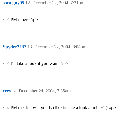
socalguy05
12
December 22, 2004, 7:21pm
<p>PM it here</p>
Spyder2287
13
December 22, 2004, 8:04pm
<p>I’ll take a look if you want.</p>
cres
14
December 24, 2004, 7:35am
<p>PM me, but will yu also like to take a look at mine? :)</p>