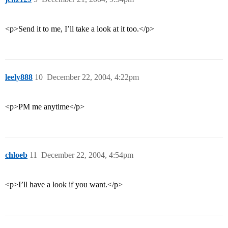
<p>Send it to me, I’ll take a look at it too.</p>
leely888
10
December 22, 2004, 4:22pm
<p>PM me anytime</p>
chloeb
11
December 22, 2004, 4:54pm
<p>I’ll have a look if you want.</p>