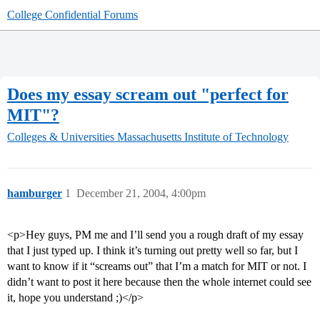
College Confidential Forums
Does my essay scream out "perfect for
MIT"?
Colleges & Universities
Massachusetts Institute of Technology
hamburger
1
December 21, 2004, 4:00pm
<p>Hey guys, PM me and I’ll send you a rough draft of my essay
that I just typed up. I think it’s turning out pretty well so far, but I
want to know if it “screams out” that I’m a match for MIT or not. I
didn’t want to post it here because then the whole internet could see
it, hope you understand ;)</p>