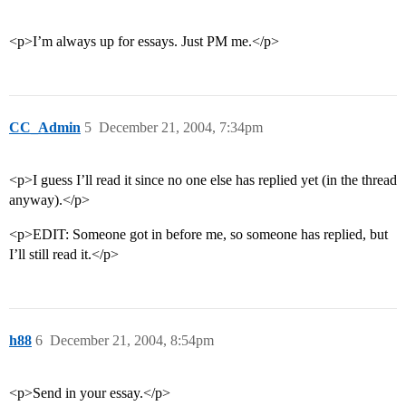
<p>I’m always up for essays. Just PM me.</p>
CC_Admin
5
December 21, 2004, 7:34pm
<p>I guess I’ll read it since no one else has replied yet (in the thread
anyway).</p>
<p>EDIT: Someone got in before me, so someone has replied, but
I’ll still read it.</p>
h88
6
December 21, 2004, 8:54pm
<p>Send in your essay.</p>