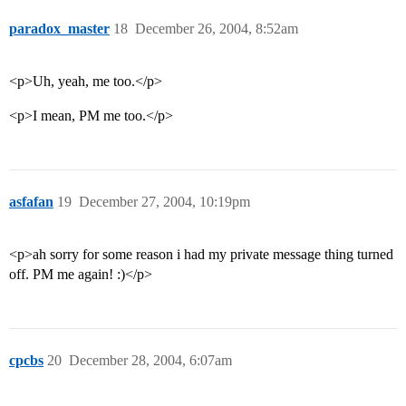
paradox_master
18
December 26, 2004, 8:52am
<p>Uh, yeah, me too.</p>
<p>I mean, PM me too.</p>
asfafan
19
December 27, 2004, 10:19pm
<p>ah sorry for some reason i had my private message thing turned
off. PM me again! :)</p>
cpcbs
20
December 28, 2004, 6:07am