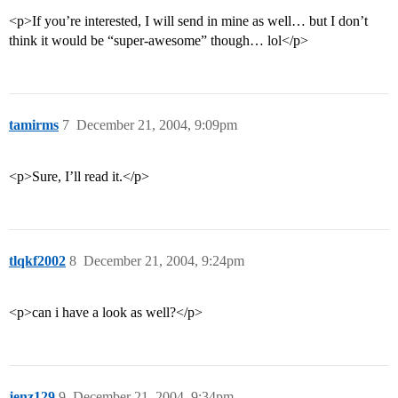
<p>If you’re interested, I will send in mine as well… but I don’t
think it would be “super-awesome” though… lol</p>
tamirms
7
December 21, 2004, 9:09pm
<p>Sure, I’ll read it.</p>
tlqkf2002
8
December 21, 2004, 9:24pm
<p>can i have a look as well?</p>
jenz129
9
December 21, 2004, 9:34pm