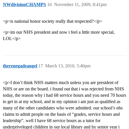
NWdivisionCHAMPS
16
November 11, 2009, 8:41pm
<p>is national honor society really that respected?</p>
<p>im our NHS president and now i feel a little more special,
LOL</p>
therenegadeangel
17
March 13, 2010, 5:46pm
<p>I don’t think NHS matters much unless you are president of
NHS or are on the board. i found out that i was rejected from NHS
today, the reason why i had 68 service hours and you need 70 hours
to get in at my school, and in my opinion i am just as qualified as
many of the other candidates who were admitted. our school’s nhs
claims to admit people on the basis of “grades, service hours and
leadership”. well I have 68 service hours as a tutor for
underpriveleged children in our local library and by senior year i