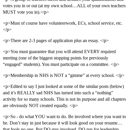
votes you in or out (at my own school…ALL of your own teachers
MUST vote you in).</p>
<p>Must of course have volunteerwork, ECs, school service, etc.
</p>
<p>There are 2-3 pages of application plus an essay. </p>
<p>You must guarantee that you will attend EVERY required
meeting (one of the biggest stopping points for previously
“engaged” students). You must participate on a committee. </p>
<p>Membership in NHS is NOT a “gimme” at every school. </p>
<p>Edited to say I just looked at some of the similar posts (below)
and it’s REALLY sad NHS has turned into such a “nothing”
activity for so many schools. This is not its purpose and all chapters
are obviously NOT created equally. </p>
<p>So - do what YOU want to do. Be involved where you want to
be. Don’t stay in just because it will look good on your resume…
that fools no one. But DO stay involved, DO run for leadership