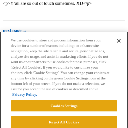
<p>Y’all are so out of touch sometimes. XD</p>
next page →
We use cookies to store and process information from your
device for a number of reasons including: to enhance site
navigation, keep the site reliable and secure, personalize ads,
analyze site usage, and assist in marketing efforts. If you do not
want us or our partners to use cookies for these purposes, click
'Reject All Cookies'. If you would like to customize your
choices, click 'Cookie Settings'. You can change your choices at
Home
Categories
Guidelines
Terms of Service
any time by clicking on the green Cookie Settings icon at the
bottom left of your screen. If you do not make a selection, we
Privacy Policy
assume you accept the use of cookies as described above.
Privacy Policy.
Powered by
Discourse
, best viewed with JavaScript enabled
Cookies Settings
CONNECT WITH US
Reject All Cookies