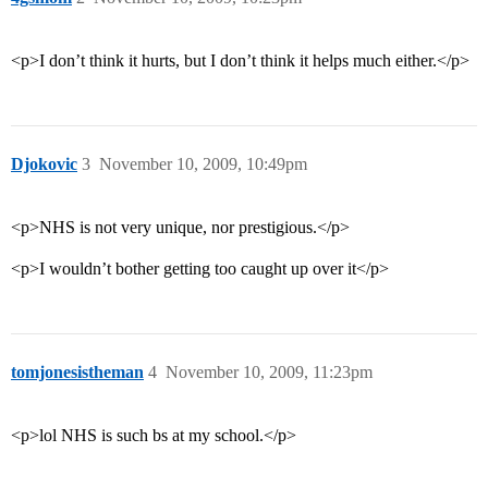
<p>I don’t think it hurts, but I don’t think it helps much either.</p>
Djokovic
3
November 10, 2009, 10:49pm
<p>NHS is not very unique, nor prestigious.</p>
<p>I wouldn’t bother getting too caught up over it</p>
tomjonesistheman
4
November 10, 2009, 11:23pm
<p>lol NHS is such bs at my school.</p>