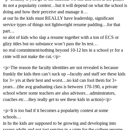
its not a popularity contest…but it will depend on what the school is
doing and how their perceive and manage it…
at our hs the kids must REALLY have leadership, significant
service types of things not lightweight resume padding…for that
part…
so alot of kids who slap a resume together with a ton of ECS or
glizy titles but no substance won’t pass the bs test…
no real commitment/nothing beyond 10-12 hrs in a school yr for a
cmte will not make the cut.</p>
<p>The reason the faculty identities are not revealed is because
frankly the kids then can’t suck up --faculty and staff see these kids
for 3+ yrs at their best and worst…no kid can fool them for 3+
years…(the avg graduating class is between 170-190, a private
school where some teachers are also advisors…adminstrators,
coaches etc…they really get to see these kids in action)</p>
<p>It is too bad if it becomes a popularity contest at some
schools…
in hs the kids are supposed to be growing and developing into
young adults and not just serving in a cmte for the college resume