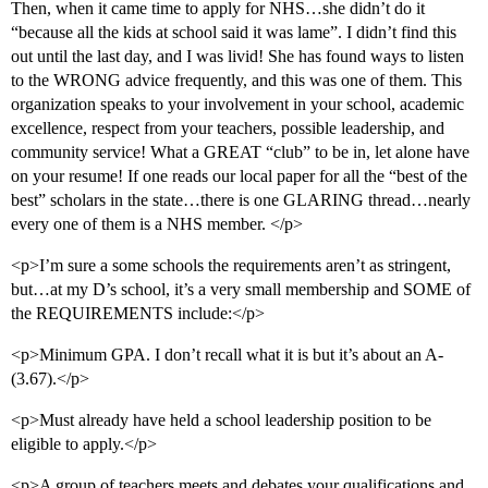
Then, when it came time to apply for NHS…she didn’t do it
“because all the kids at school said it was lame”. I didn’t find this
out until the last day, and I was livid! She has found ways to listen
to the WRONG advice frequently, and this was one of them. This
organization speaks to your involvement in your school, academic
excellence, respect from your teachers, possible leadership, and
community service! What a GREAT “club” to be in, let alone have
on your resume! If one reads our local paper for all the “best of the
best” scholars in the state…there is one GLARING thread…nearly
every one of them is a NHS member. </p>
<p>I’m sure a some schools the requirements aren’t as stringent,
but…at my D’s school, it’s a very small membership and SOME of
the REQUIREMENTS include:</p>
<p>Minimum GPA. I don’t recall what it is but it’s about an A-
(3.67).</p>
<p>Must already have held a school leadership position to be
eligible to apply.</p>
<p>A group of teachers meets and debates your qualifications and