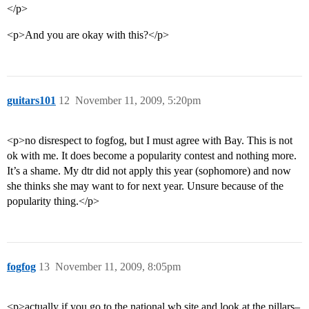
</p>
<p>And you are okay with this?</p>
guitars101
12
November 11, 2009, 5:20pm
<p>no disrespect to fogfog, but I must agree with Bay. This is not
ok with me. It does become a popularity contest and nothing more.
It’s a shame. My dtr did not apply this year (sophomore) and now
she thinks she may want to for next year. Unsure because of the
popularity thing.</p>
fogfog
13
November 11, 2009, 8:05pm
<p>actually if you go to the national wb site and look at the pillars–