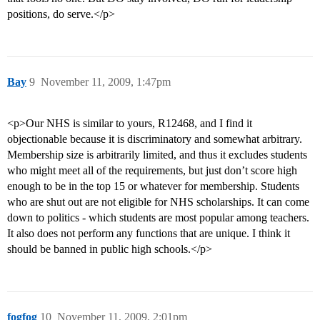
positions, do serve.</p>
Bay
9
November 11, 2009, 1:47pm
<p>Our NHS is similar to yours, R12468, and I find it
objectionable because it is discriminatory and somewhat arbitrary.
Membership size is arbitrarily limited, and thus it excludes students
who might meet all of the requirements, but just don’t score high
enough to be in the top 15 or whatever for membership. Students
who are shut out are not eligible for NHS scholarships. It can come
down to politics - which students are most popular among teachers.
It also does not perform any functions that are unique. I think it
should be banned in public high schools.</p>
fogfog
10
November 11, 2009, 2:01pm