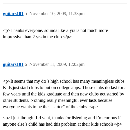
guitars101
5
November 10, 2009, 11:38pm
<p>Thanks everyone. sounds like 3 yrs is not much more
impressive than 2 yrs in the club.</p>
guitars101
6
November 11, 2009, 12:02pm
<p>It seems that my dtr’s high school has many meaningless clubs.
Kids just start clubs to put on college apps. These clubs do last for a
few years until the kids graduate and then new clubs get started by
other students. Nothing really meaningful ever lasts because
everyone wants to be the “starter” of the clubs. </p>
<p>I just thought I’d vent, thanks for listening and I’m curious if
anyone else’s child has had this problem at their kids schools</p>