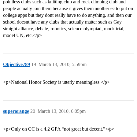
pointless clubs such as knitting club and rock climbing club and
people actually join them because it gives them another ec to put on
college apps but they dont really have to do anything. and then our
school doesnt have any clubs that actually matter such as Gay
straight alliance, debate, robotics, science olympiad, mock trial,
model UN, etc.</p>
Objective789
19
March 13, 2010, 5:59pm
<p>National Honor Society is utterly meaningless.</p>
superorange
20
March 13, 2010, 6:05pm
<p>Only on CC is a 4.2 GPA “not great but decent.”</p>