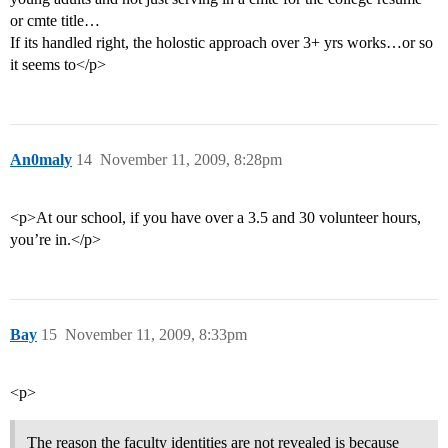
or cmte title…
If its handled right, the holostic approach over 3+ yrs works…or so
it seems to</p>
An0maly
14
November 11, 2009, 8:28pm
<p>At our school, if you have over a 3.5 and 30 volunteer hours,
you’re in.</p>
Bay
15
November 11, 2009, 8:33pm
<p>
The reason the faculty identities are not revealed is because