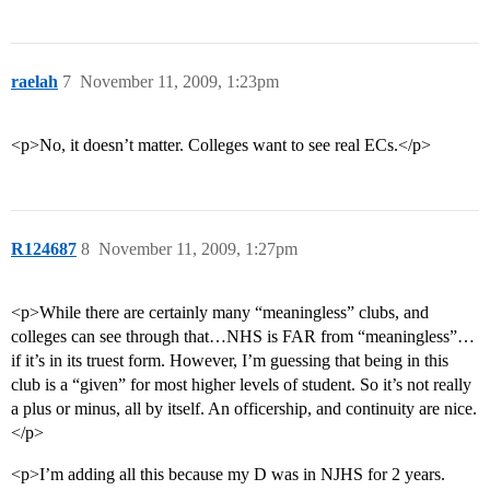
raelah
7
November 11, 2009, 1:23pm
<p>No, it doesn’t matter. Colleges want to see real ECs.</p>
R124687
8
November 11, 2009, 1:27pm
<p>While there are certainly many “meaningless” clubs, and
colleges can see through that…NHS is FAR from “meaningless”…
if it’s in its truest form. However, I’m guessing that being in this
club is a “given” for most higher levels of student. So it’s not really
a plus or minus, all by itself. An officership, and continuity are nice.
</p>
<p>I’m adding all this because my D was in NJHS for 2 years.