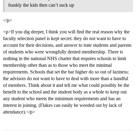
frankly the kids then can’t suck up
</p>
<p>If you dig deeper, I think you will find the real reason why the
faculty selection panel is kept secret: they do not want to have to
account for their decisions, and answer to irate students and parents
of students who were wrongfully denied membership. There is
nothing in the national NHS charter that requires schools to limit
membership other than as to those who meet the minimal
requirements. Schools that set the bar higher do so out of laziness;
the advisors do not want to have to deal with more than a handful
of members. Think about it and tell me what could possibly be the
benefit to the school and the student body as a whole to keep out
any student who meets the minimum requirements and has an
interest in joining. (Flakes can easily be weeded out by lack of
attendance).</p>