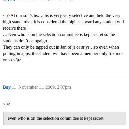
<p>At our son’s hs…nhs is very very selective and held the very
high standards…it is considered the highest award any student will
receive there
…even who is on the selection committee is kept secret so the
students don’t campaign.
They can only be tapped out in Jan of jr or sr yr…so even when
putting in apps, the student will have been a member only 6-7 mos
or so.</p>
Bay
11
November 11, 2009, 2:07pm
<p>
even who is on the selection committee is kept secret