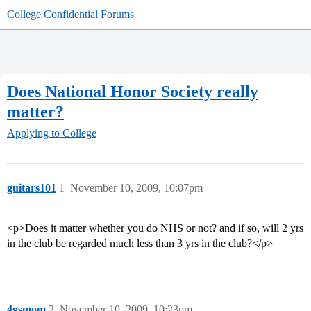
College Confidential Forums
Does National Honor Society really
matter?
Applying to College
guitars101
1
November 10, 2009, 10:07pm
<p>Does it matter whether you do NHS or not? and if so, will 2 yrs
in the club be regarded much less than 3 yrs in the club?</p>
4gsmom
2
November 10, 2009, 10:23pm