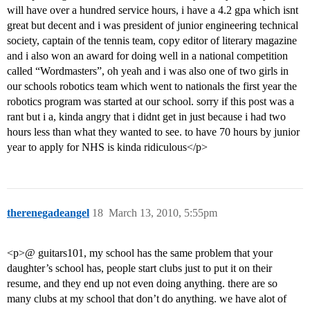
will have over a hundred service hours, i have a 4.2 gpa which isnt
great but decent and i was president of junior engineering technical
society, captain of the tennis team, copy editor of literary magazine
and i also won an award for doing well in a national competition
called “Wordmasters”, oh yeah and i was also one of two girls in
our schools robotics team which went to nationals the first year the
robotics program was started at our school. sorry if this post was a
rant but i a, kinda angry that i didnt get in just because i had two
hours less than what they wanted to see. to have 70 hours by junior
year to apply for NHS is kinda ridiculous</p>
therenegadeangel
18
March 13, 2010, 5:55pm
<p>@ guitars101, my school has the same problem that your
daughter’s school has, people start clubs just to put it on their
resume, and they end up not even doing anything. there are so
many clubs at my school that don’t do anything. we have alot of