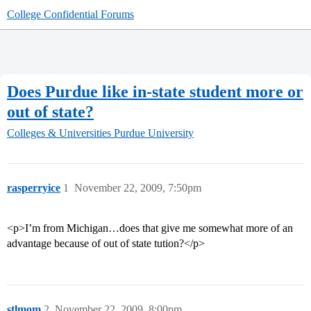
College Confidential Forums
Does Purdue like in-state student more or
out of state?
Colleges & Universities
Purdue University
rasperryice
1
November 22, 2009, 7:50pm
<p>I’m from Michigan…does that give me somewhat more of an
advantage because of out of state tution?</p>
stlmom
2
November 22, 2009, 8:00pm