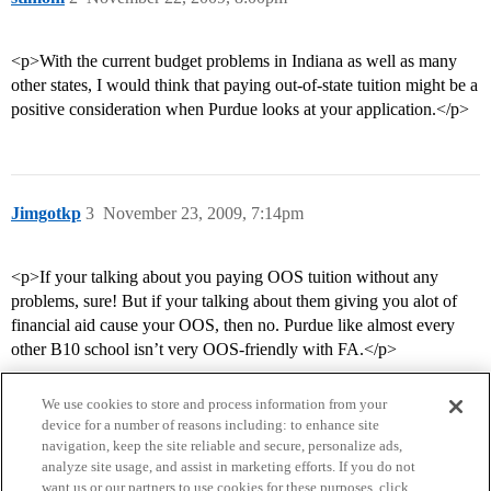
<p>With the current budget problems in Indiana as well as many
other states, I would think that paying out-of-state tuition might be a
positive consideration when Purdue looks at your application.</p>
Jimgotkp
3
November 23, 2009, 7:14pm
<p>If your talking about you paying OOS tuition without any
problems, sure! But if your talking about them giving you alot of
financial aid cause your OOS, then no. Purdue like almost every
other B10 school isn’t very OOS-friendly with FA.</p>
We use cookies to store and process information from your
device for a number of reasons including: to enhance site
navigation, keep the site reliable and secure, personalize ads,
analyze site usage, and assist in marketing efforts. If you do not
want us or our partners to use cookies for these purposes, click