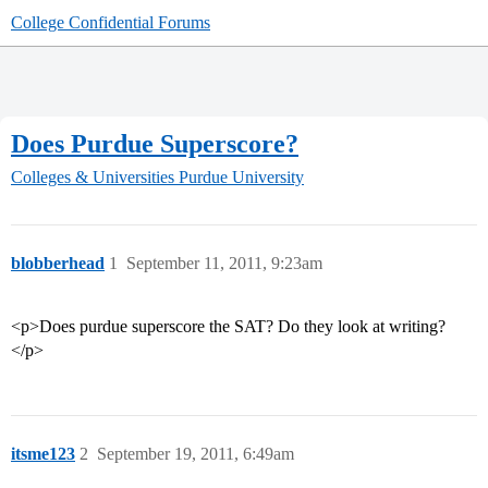
College Confidential Forums
Does Purdue Superscore?
Colleges & Universities
Purdue University
blobberhead
1
September 11, 2011, 9:23am
<p>Does purdue superscore the SAT? Do they look at writing?
</p>
itsme123
2
September 19, 2011, 6:49am