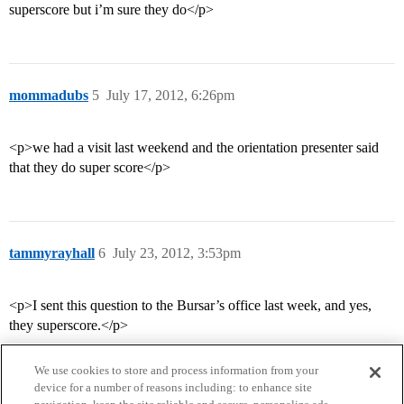
superscore but i’m sure they do</p>
mommadubs
5
July 17, 2012, 6:26pm
<p>we had a visit last weekend and the orientation presenter said
that they do super score</p>
tammyrayhall
6
July 23, 2012, 3:53pm
<p>I sent this question to the Bursar’s office last week, and yes,
they superscore.</p>
We use cookies to store and process information from your
device for a number of reasons including: to enhance site