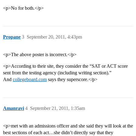
<p>No for both.</p>
Propane
3
September 20, 2011, 4:43pm
<p>The above poster is incorrect.</p>
<p>According to their site, they consider the “SAT or ACT score
sent from the testing agency (including writing section).”
And
collegeboard.com
says they superscore.</p>
Amanravi
4
September 21, 2011, 1:35am
<p>met with an admissions officer and she said they will look at the
best sections of each act…she didn’t directly say that they