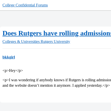
College Confidential Forums
Does Rutgers have rolling admission
Colleges & Universities
Rutgers University
bkkgirl
<p>Hey</p>
<p>I was wondering if anybody knows if Rutgers is rolling admission
and the website doesn’t mention it anymore. I applied yesterday.</p>