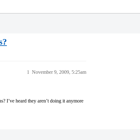
s?
1
November 9, 2009, 5:25am
s? I’ve heard they aren’t doing it anymore