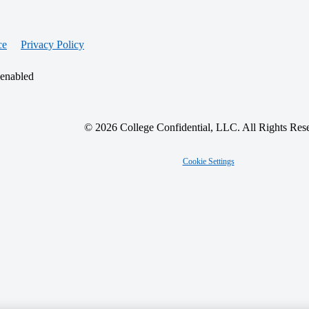
ce
Privacy Policy
 enabled
© 2026 College Confidential, LLC. All Rights Res
Cookie Settings