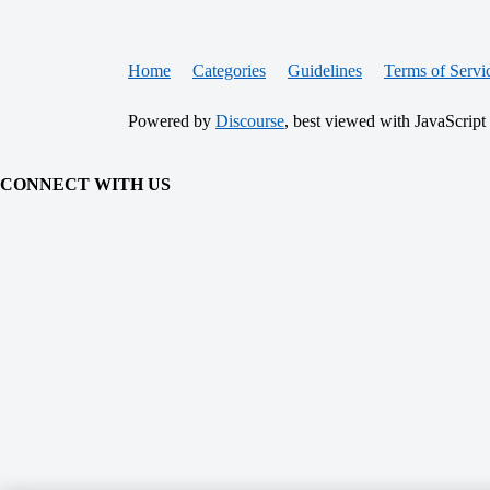
Home
Categories
Guidelines
Terms of Servi
Powered by
Discourse
, best viewed with JavaScript
CONNECT WITH US