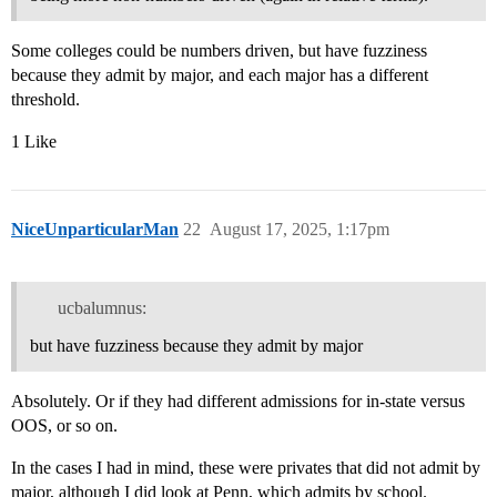
Some colleges could be numbers driven, but have fuzziness
because they admit by major, and each major has a different
threshold.
1 Like
NiceUnparticularMan
22
August 17, 2025, 1:17pm
ucbalumnus:
but have fuzziness because they admit by major
Absolutely. Or if they had different admissions for in-state versus
OOS, or so on.
In the cases I had in mind, these were privates that did not admit by
major, although I did look at Penn, which admits by school.