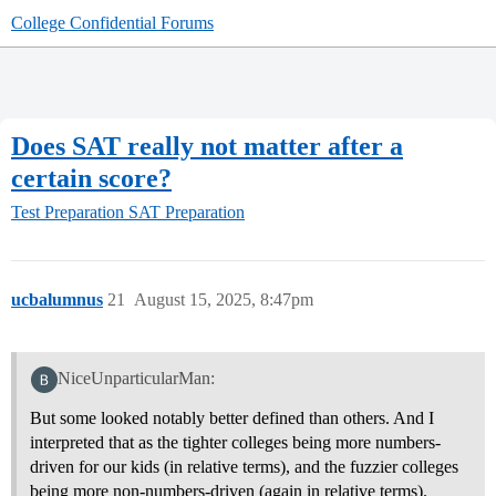
College Confidential Forums
Does SAT really not matter after a
certain score?
Test Preparation
SAT Preparation
ucbalumnus
21
August 15, 2025, 8:47pm
NiceUnparticularMan:
But some looked notably better defined than others. And I
interpreted that as the tighter colleges being more numbers-
driven for our kids (in relative terms), and the fuzzier colleges
being more non-numbers-driven (again in relative terms).