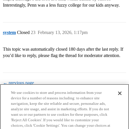
Interestingly, Penn was a less fuzzy college for our kids anyway.
system
Closed
23
February 13, 2026, 1:17pm
This topic was automatically closed 180 days after the last reply. If
you’d like to reply, please flag the thread for moderator attention.
← previous page
We use cookies to store and process information from your
device for a number of reasons including: to enhance site
navigation, keep the site reliable and secure, personalize ads,
analyze site usage, and assist in marketing efforts. If you do not
want us or our partners to use cookies for these purposes, click
'Reject All Cookies'. If you would like to customize your
choices, click 'Cookie Settings'. You can change your choices at
Home
Categories
Guidelines
Terms of Service