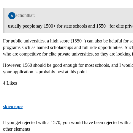
actionthat:
usually people say 1500+ for state schools and 1550+ for elite priv
For public universities, a high score (1550+) can also be helpful for
programs such as named scholarships and full ride opportunities. Such
who are competitive for elite private universities, so they are looking f
However, 1560 should be good enough for most schools, and I would a
your application is probably best at this point.
4 Likes
skieurope
If you get rejected with a 1570, you would have been rejected with a
other elements