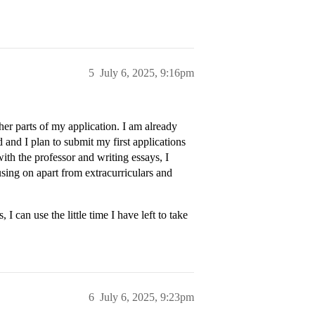
5
July 6, 2025, 9:16pm
ther parts of my application. I am already
 and I plan to submit my first applications
th the professor and writing essays, I
sing on apart from extracurriculars and
I can use the little time I have left to take
6
July 6, 2025, 9:23pm