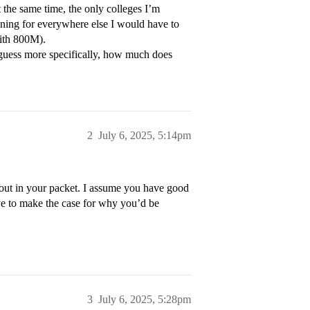
t the same time, the only colleges I’m
ning for everywhere else I would have to
ith 800M).
guess more specifically, how much does
2
July 6, 2025, 5:14pm
 out in your packet. I assume you have good
e to make the case for why you’d be
3
July 6, 2025, 5:28pm