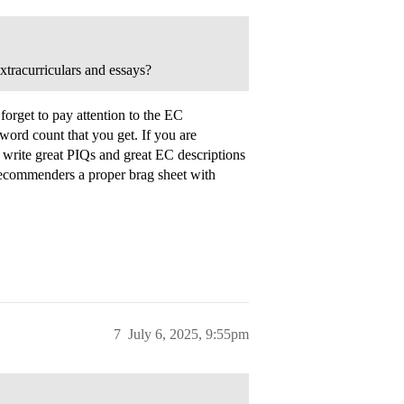
xtracurriculars and essays?
forget to pay attention to the EC
 word count that you get. If you are
 write great PIQs and great EC descriptions
recommenders a proper brag sheet with
7
July 6, 2025, 9:55pm