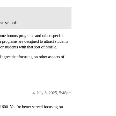
ate schools
 some honors programs and other special
 programs are designed to attract students
or students with that sort of profile.
gree that focusing on other aspects of
4
July 6, 2025, 5:48pm
 1600. You’re better served focusing on