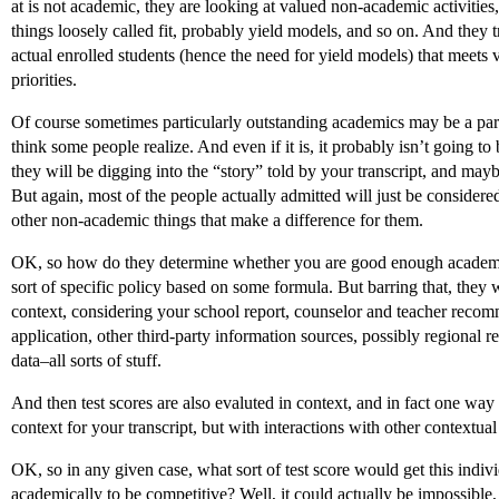
at is not academic, they are looking at valued non-academic activities,
things loosely called fit, probably yield models, and so on. And they t
actual enrolled students (hence the need for yield models) that meets
priorities.
Of course sometimes particularly outstanding academics may be a part 
think some people realize. And even if it is, it probably isn’t going to 
they will be digging into the “story” told by your transcript, and may
But again, most of the people actually admitted will just be consider
other non-academic things that make a difference for them.
OK, so how do they determine whether you are good enough academi
sort of specific policy based on some formula. But barring that, they w
context, considering your school report, counselor and teacher recom
application, other third-party information sources, possibly regional re
data–all sorts of stuff.
And then test scores are also evaluted in context, and in fact one way
context for your transcript, but with interactions with other contextual 
OK, so in any given case, what sort of test score would get this indiv
academically to be competitive? Well, it could actually be impossibl