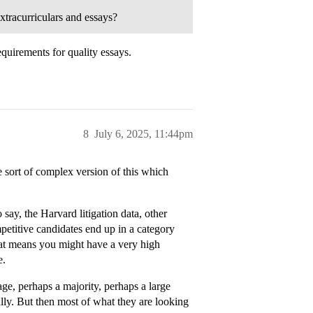
xtracurriculars and essays?
quirements for quality essays.
8
July 6, 2025, 11:44pm
me sort of complex version of this which
 say, the Harvard litigation data, other
mpetitive candidates end up in a category
t means you might have a very high
e.
tage, perhaps a majority, perhaps a large
ly. But then most of what they are looking