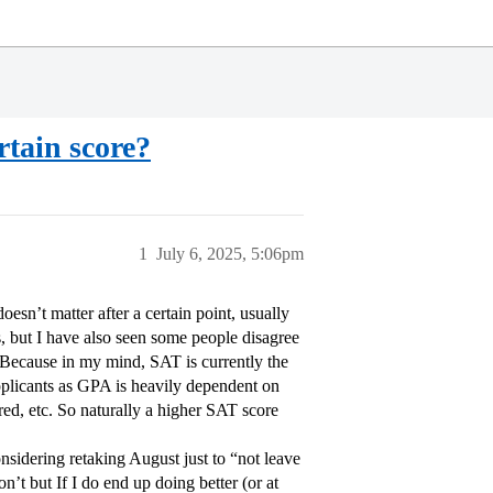
rtain score?
1
July 6, 2025, 5:06pm
esn’t matter after a certain point, usually
s, but I have also seen some people disagree
. Because in my mind, SAT is currently the
applicants as GPA is heavily dependent on
red, etc. So naturally a higher SAT score
sidering retaking August just to “not leave
n’t but If I do end up doing better (or at