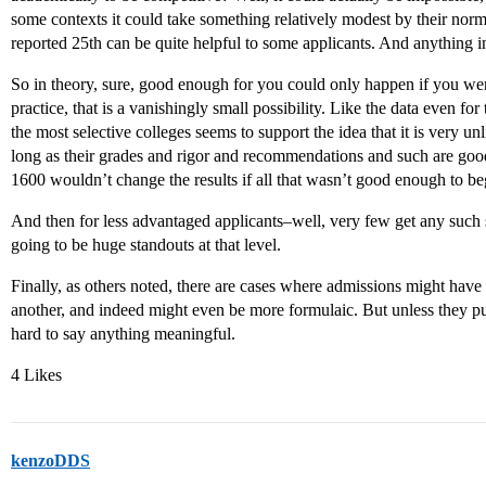
some contexts it could take something relatively modest by their norma
reported 25th can be quite helpful to some applicants. And anything 
So in theory, sure, good enough for you could only happen if you w
practice, that is a vanishingly small possibility. Like the data even f
the most selective colleges seems to support the idea that it is very 
long as their grades and rigor and recommendations and such are go
1600 wouldn’t change the results if all that wasn’t good enough to be
And then for less advantaged applicants–well, very few get any such s
going to be huge standouts at that level.
Finally, as others noted, there are cases where admissions might have
another, and indeed might even be more formulaic. But unless they publ
hard to say anything meaningful.
4 Likes
kenzoDDS