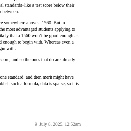
l standards–like a test score below their
in between.
ere somewhere above a 1560. But in
or the most advantaged students applying to
unlikely that a 1560 won’t be good enough as
od enough to begin with. Whereas even a
gin with.
core, and so the ones that do are already
 one standard, and then merit might have
ish such a formula, data is sparse, so it is
9
July 8, 2025, 12:52am