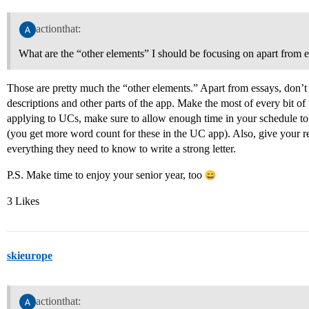
actionthat:
What are the “other elements” I should be focusing on apart from e
Those are pretty much the “other elements.” Apart from essays, don’t 
descriptions and other parts of the app. Make the most of every bit of
applying to UCs, make sure to allow enough time in your schedule to
(you get more word count for these in the UC app). Also, give your 
everything they need to know to write a strong letter.
P.S. Make time to enjoy your senior year, too
3 Likes
skieurope
actionthat: