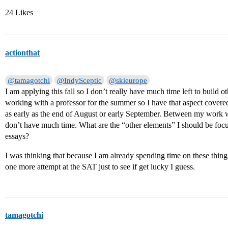
24 Likes
actionthat
@tamagotchi
@IndySceptic
@skieurope
I am applying this fall so I don’t really have much time left to build o
working with a professor for the summer so I have that aspect covered
as early as the end of August or early September. Between my work wi
don’t have much time. What are the “other elements” I should be focu
essays?
I was thinking that because I am already spending time on these things, 
one more attempt at the SAT just to see if get lucky I guess.
tamagotchi