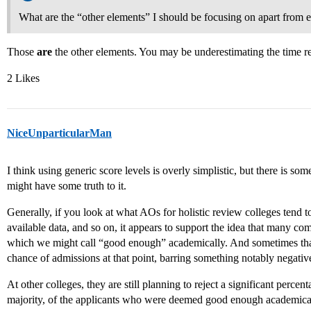
What are the “other elements” I should be focusing on apart from e
Those
are
the other elements. You may be underestimating the time re
2 Likes
NiceUnparticularMan
I think using generic score levels is overly simplistic, but there is so
might have some truth to it.
Generally, if you look at what AOs for holistic review colleges tend to
available data, and so on, it appears to support the idea that many co
which we might call “good enough” academically. And sometimes tha
chance of admissions at that point, barring something notably negativ
At other colleges, they are still planning to reject a significant percen
majority, of the applicants who were deemed good enough academical