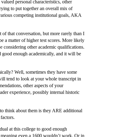
 valued personal characteristics, other
rying to put together an overall mix of
 various competing institutional goals, AKA
of that conversation, but more rarely than I
be a matter of higher test scores. More likely
be considering other academic qualifications.
ed good enough academically, and it will be
cally? Well, sometimes they have some
ill tend to look at your whole transcript in
mendations, other aspects of your
ader experience, possibly internal historic
 to think about them is they ARE additional
factors.
idual at this college to good enough
e, meaning even a 1600 wouldn’t work. Or in