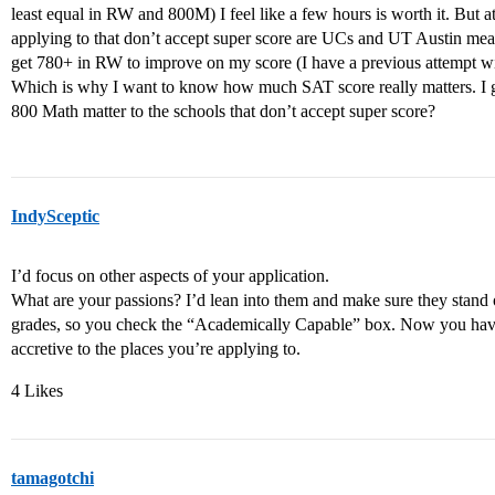
least equal in RW and 800M) I feel like a few hours is worth it. But a
applying to that don’t accept super score are UCs and UT Austin mea
get 780+ in RW to improve on my score (I have a previous attempt w
Which is why I want to know how much SAT score really matters. I 
800 Math matter to the schools that don’t accept super score?
IndySceptic
I’d focus on other aspects of your application.
What are your passions? I’d lean into them and make sure they stand
grades, so you check the “Academically Capable” box. Now you hav
accretive to the places you’re applying to.
4 Likes
tamagotchi