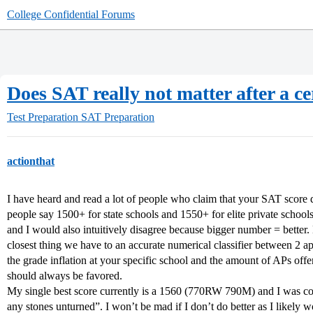
College Confidential Forums
Does SAT really not matter after a ce
Test Preparation
SAT Preparation
actionthat
I have heard and read a lot of people who claim that your SAT score do
people say 1500+ for state schools and 1550+ for elite private school
and I would also intuitively disagree because bigger number = better
closest thing we have to an accurate numerical classifier between 2 
the grade inflation at your specific school and the amount of APs offe
should always be favored.
My single best score currently is a 1560 (770RW 790M) and I was con
any stones unturned”. I won’t be mad if I don’t do better as I likely wo