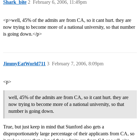
Shark_bite
2
February 6, 2006, 11:49pm
<p>well, 45% of the admits are from CA, so it cant hurt. they are
now trying to become more of a national university, so that number
is going down.</p>
JimmyEatWorld711
3
February 7, 2006, 8:09pm
<p>
well, 45% of the admits are from CA, so it cant hurt. they are
now trying to become more of a national university, so that
number is going down.
True, but just keep in mind that Stanford also gets a
disproportionately large percentage of their applicants from CA, so