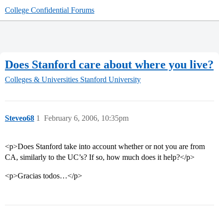
College Confidential Forums
Does Stanford care about where you live?
Colleges & Universities
Stanford University
Steveo68
1
February 6, 2006, 10:35pm
<p>Does Stanford take into account whether or not you are from
CA, similarly to the UC’s? If so, how much does it help?</p>
<p>Gracias todos…</p>