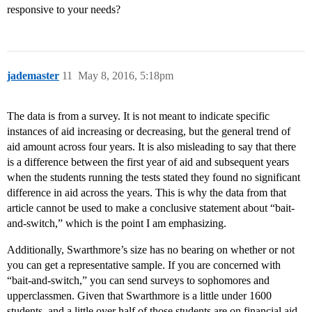
responsive to your needs?
jademaster
11
May 8, 2016, 5:18pm
The data is from a survey. It is not meant to indicate specific
instances of aid increasing or decreasing, but the general trend of
aid amount across four years. It is also misleading to say that there
is a difference between the first year of aid and subsequent years
when the students running the tests stated they found no significant
difference in aid across the years. This is why the data from that
article cannot be used to make a conclusive statement about “bait-
and-switch,” which is the point I am emphasizing.
Additionally, Swarthmore’s size has no bearing on whether or not
you can get a representative sample. If you are concerned with
“bait-and-switch,” you can send surveys to sophomores and
upperclassmen. Given that Swarthmore is a little under 1600
students, and a little over half of those students are on financial aid