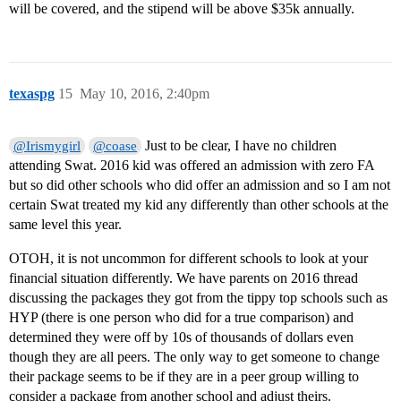
will be covered, and the stipend will be above $35k annually.
texaspg
15
May 10, 2016, 2:40pm
Just to be clear, I have no children
@Irismygirl
@coase
attending Swat. 2016 kid was offered an admission with zero FA
but so did other schools who did offer an admission and so I am not
certain Swat treated my kid any differently than other schools at the
same level this year.
OTOH, it is not uncommon for different schools to look at your
financial situation differently. We have parents on 2016 thread
discussing the packages they got from the tippy top schools such as
HYP (there is one person who did for a true comparison) and
determined they were off by 10s of thousands of dollars even
though they are all peers. The only way to get someone to change
their package seems to be if they are in a peer group willing to
consider a package from another school and adjust theirs.