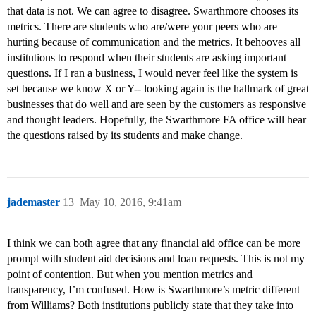
that data is not. We can agree to disagree. Swarthmore chooses its
metrics. There are students who are/were your peers who are
hurting because of communication and the metrics. It behooves all
institutions to respond when their students are asking important
questions. If I ran a business, I would never feel like the system is
set because we know X or Y-- looking again is the hallmark of great
businesses that do well and are seen by the customers as responsive
and thought leaders. Hopefully, the Swarthmore FA office will hear
the questions raised by its students and make change.
jademaster
13
May 10, 2016, 9:41am
I think we can both agree that any financial aid office can be more
prompt with student aid decisions and loan requests. This is not my
point of contention. But when you mention metrics and
transparency, I’m confused. How is Swarthmore’s metric different
from Williams? Both institutions publicly state that they take into