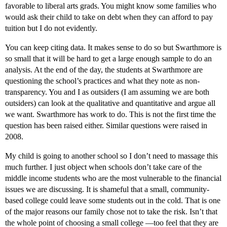
favorable to liberal arts grads. You might know some families who
would ask their child to take on debt when they can afford to pay
tuition but I do not evidently.
You can keep citing data. It makes sense to do so but Swarthmore is
so small that it will be hard to get a large enough sample to do an
analysis. At the end of the day, the students at Swarthmore are
questioning the school’s practices and what they note as non-
transparency. You and I as outsiders (I am assuming we are both
outsiders) can look at the qualitative and quantitative and argue all
we want. Swarthmore has work to do. This is not the first time the
question has been raised either. Similar questions were raised in
2008.
My child is going to another school so I don’t need to massage this
much further. I just object when schools don’t take care of the
middle income students who are the most vulnerable to the financial
issues we are discussing. It is shameful that a small, community-
based college could leave some students out in the cold. That is one
of the major reasons our family chose not to take the risk. Isn’t that
the whole point of choosing a small college —too feel that they are