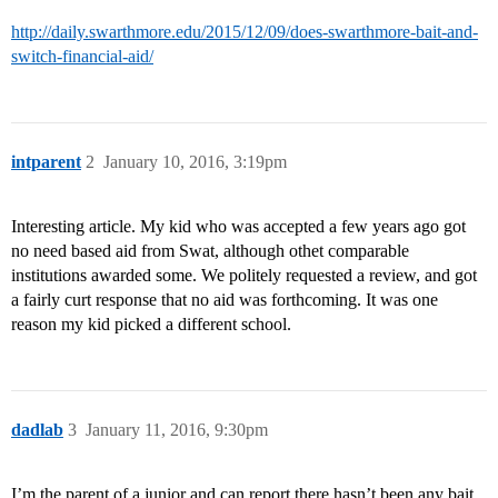
http://daily.swarthmore.edu/2015/12/09/does-swarthmore-bait-and-
switch-financial-aid/
intparent
2
January 10, 2016, 3:19pm
Interesting article. My kid who was accepted a few years ago got
no need based aid from Swat, although othet comparable
institutions awarded some. We politely requested a review, and got
a fairly curt response that no aid was forthcoming. It was one
reason my kid picked a different school.
dadlab
3
January 11, 2016, 9:30pm
I’m the parent of a junior and can report there hasn’t been any bait