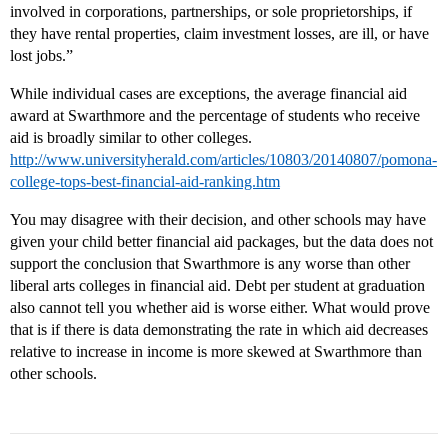
involved in corporations, partnerships, or sole proprietorships, if
they have rental properties, claim investment losses, are ill, or have
lost jobs.”
While individual cases are exceptions, the average financial aid
award at Swarthmore and the percentage of students who receive
aid is broadly similar to other colleges.
http://www.universityherald.com/articles/10803/20140807/pomona-
college-tops-best-financial-aid-ranking.htm
You may disagree with their decision, and other schools may have
given your child better financial aid packages, but the data does not
support the conclusion that Swarthmore is any worse than other
liberal arts colleges in financial aid. Debt per student at graduation
also cannot tell you whether aid is worse either. What would prove
that is if there is data demonstrating the rate in which aid decreases
relative to increase in income is more skewed at Swarthmore than
other schools.