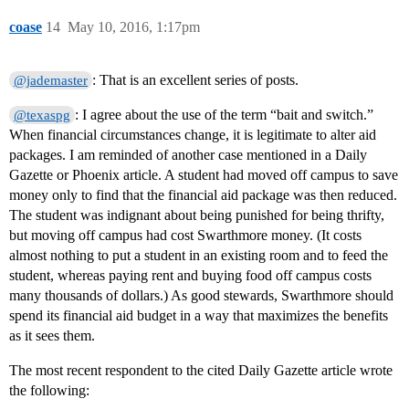
coase
14
May 10, 2016, 1:17pm
: That is an excellent series of posts.
@jademaster
: I agree about the use of the term “bait and switch.”
@texaspg
When financial circumstances change, it is legitimate to alter aid
packages. I am reminded of another case mentioned in a Daily
Gazette or Phoenix article. A student had moved off campus to save
money only to find that the financial aid package was then reduced.
The student was indignant about being punished for being thrifty,
but moving off campus had cost Swarthmore money. (It costs
almost nothing to put a student in an existing room and to feed the
student, whereas paying rent and buying food off campus costs
many thousands of dollars.) As good stewards, Swarthmore should
spend its financial aid budget in a way that maximizes the benefits
as it sees them.
The most recent respondent to the cited Daily Gazette article wrote
the following: