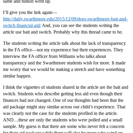
same and tuition went up.
I’ll give you the link again—
http://daily.swarthmore.edu/2015/12/09/does-swarthmore-bait-and-
switch-financial-aid/
And, you can see the students writing the
article use bait and switch. Probably why this thread came to be.
The students writing the article talk about the lack of transparency
in the FA office—not my experience but their experiences. They
interview the FA officer from Williams who talks about
transparency and the Swarthmore students wish for more. It made
me worry that we would be making a stretch and have something
similar happen.
I think the vignettes of students shared in the article are the bait and
switch. Students who describe getting less aid even though their
finances had not changed. One of our thoughts had been that the
aid package might stay similar across our child’s experience. That
was clearly not the case for the students profiled in the article.
AND…these are only the students who were polled and a small
sample. My guess is that there are some who never felt a concern
for their aid package while there will also be more who wind up