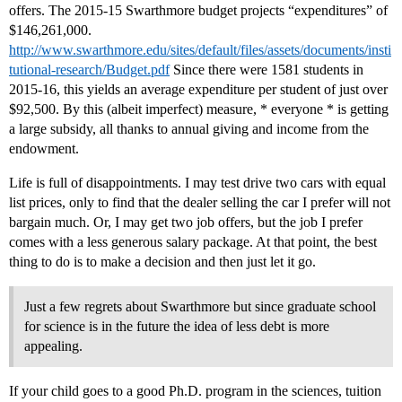
offers. The 2015-15 Swarthmore budget projects “expenditures” of
$146,261,000.
http://www.swarthmore.edu/sites/default/files/assets/documents/insti
tutional-research/Budget.pdf
Since there were 1581 students in
2015-16, this yields an average expenditure per student of just over
$92,500. By this (albeit imperfect) measure, * everyone * is getting
a large subsidy, all thanks to annual giving and income from the
endowment.
Life is full of disappointments. I may test drive two cars with equal
list prices, only to find that the dealer selling the car I prefer will not
bargain much. Or, I may get two job offers, but the job I prefer
comes with a less generous salary package. At that point, the best
thing to do is to make a decision and then just let it go.
Just a few regrets about Swarthmore but since graduate school
for science is in the future the idea of less debt is more
appealing.
If your child goes to a good Ph.D. program in the sciences, tuition