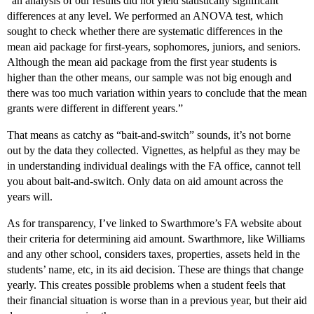
“an analysis of our results did not yield statistically significant
differences at any level. We performed an ANOVA test, which
sought to check whether there are systematic differences in the
mean aid package for first-years, sophomores, juniors, and seniors.
Although the mean aid package from the first year students is
higher than the other means, our sample was not big enough and
there was too much variation within years to conclude that the mean
grants were different in different years.”
That means as catchy as “bait-and-switch” sounds, it’s not borne
out by the data they collected. Vignettes, as helpful as they may be
in understanding individual dealings with the FA office, cannot tell
you about bait-and-switch. Only data on aid amount across the
years will.
As for transparency, I’ve linked to Swarthmore’s FA website about
their criteria for determining aid amount. Swarthmore, like Williams
and any other school, considers taxes, properties, assets held in the
students’ name, etc, in its aid decision. These are things that change
yearly. This creates possible problems when a student feels that
their financial situation is worse than in a previous year, but their aid