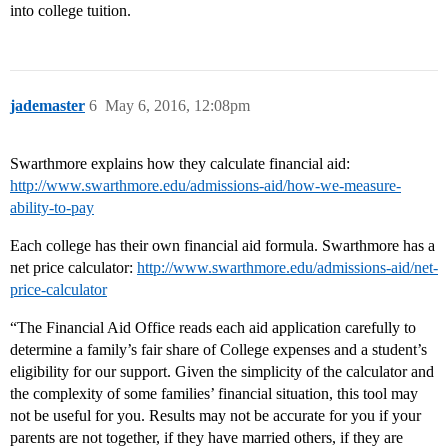
into college tuition.
jademaster
6
May 6, 2016, 12:08pm
Swarthmore explains how they calculate financial aid:
http://www.swarthmore.edu/admissions-aid/how-we-measure-
ability-to-pay
Each college has their own financial aid formula. Swarthmore has a
net price calculator:
http://www.swarthmore.edu/admissions-aid/net-
price-calculator
“The Financial Aid Office reads each aid application carefully to
determine a family’s fair share of College expenses and a student’s
eligibility for our support. Given the simplicity of the calculator and
the complexity of some families’ financial situation, this tool may
not be useful for you. Results may not be accurate for you if your
parents are not together, if they have married others, if they are