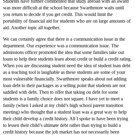
Students have further commented that study abroad with an award
was more difficult at the school because Swarthmore waits until
you return to decide if you get credit. This would limit the
portability of financial aid for students who are on large amounts of
aid. Another topic all together.
We can certainly agree that there is a communication issue in the
department. Our experience was a communication issue. The
admissions officer promoted the idea that some families take out
loans to help their students learn about credit or build a credit rating.
When you are discussing student need the idea of student loan debt
as a teaching tool is laughable as these students are some of your
most vulnerable financially. Swarthmore speaks about not adding
loan debt to their packages as a selling point that students are not
saddled with debt. Then to offer that taking on debt for some
students is a family choice does not square. I have yet to meet a
family (when I asked at my child’s high school parent transition
meeting) who thought that a student loan was a great way to help
their child develop a credit history. All I spoke to have been trying
to lessen their child’s ultimate debt rather than trying to build a
credit history because the job market has not necessarily been