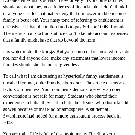
No one denies that students in low or very low income families
should get what they need in terms of financial aid. I don’t think I
or anyone else for that matter deny that our lower middle income
family is better off. Your nasty tone of referring to entitlement is
offensive. If I had the tuition funds to pay 60K or 100K, I would.
The metrics many schools utilize don’t take into account expenses
that a family might have that go beyond the norm.
It is water under the bridge. But your comment is uncalled for, I did
not, nor did anyone else, make any statements that lower income
families should shut be out or given less.
To call what I am discussing as hysterically funny entitlement is
uncalled for and, quite frankly, obnoxious. The article discusses
factors of openness. Your comments demonstrate why an open
conversation is not safe for many. Students who shared their
experiences felt that they had to hide their issues with financial aid
as well because of that kind of atmosphere. A student at
Swarthmore had hoped for a more transparent process back in
2008.
You are right. Life is full of disappointments. Reading your