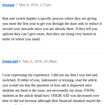
texaspg
7
May 6, 2016, 2:57pm
Bait and switch implies a specific process where they are giving
you more the first year to get you through the door only to reduce it
second year onwards since you are already there. If they tell you
upfront they can’t give more, then they are being very honest in
terms of where you stand.
Irismygirl
8
May 6, 2016, 10:38pm
I was expressing my experience. I did not say that I was bait and
switched. If either of you, Jademaster or texaspg, read the article
you would see that the question of how aid is dispersed once
students are there is the issue, not necessarily my issue. FWIW,
students in the article detail how THEIR AID was decreased over
time or did not increase although their financial situation stayed the