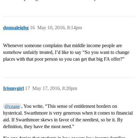
donnaleighg
16
May 10, 2016, 8:14pm
Whenever someone complains that middle income people are
somehow unfairly treated, I’d like to say “So you want to change
places with that poor person so you can get that big FA offer?”
Irismygirl
17
May 17, 2016, 8:20pm
, You write, “This sense of entitlement borders on
@coase
hysterical. Swarthmore is very generous when it comes to financial
aid. If Swarthmore skews in favor of the neediest, so be it. By
definition, they have the most need.”