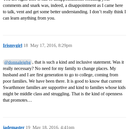
comments and snark was, indeed, a disappointment as I came here
to talk, vent and get some better understanding. I don’t really think I
can learn anything from you.
Irismygirl
18
May 17, 2016, 8:29pm
, that is such a kind and inclusive statement. Was it
@donnaleighg
really necessary? No need for my family to change places. My
husband and I are first generation to go to college, coming from
poor families. We have been there. It is good to know that current
Swarthmore families are supportive and kind to families whose kids
might be middle class and struggling. That is the kind of openness
that promotes…
jademaster
19
May 18, 2016, 4:41pm