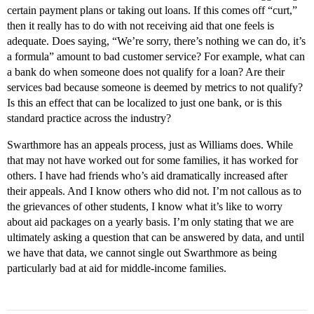
certain payment plans or taking out loans. If this comes off “curt,”
then it really has to do with not receiving aid that one feels is
adequate. Does saying, “We’re sorry, there’s nothing we can do, it’s
a formula” amount to bad customer service? For example, what can
a bank do when someone does not qualify for a loan? Are their
services bad because someone is deemed by metrics to not qualify?
Is this an effect that can be localized to just one bank, or is this
standard practice across the industry?
Swarthmore has an appeals process, just as Williams does. While
that may not have worked out for some families, it has worked for
others. I have had friends who’s aid dramatically increased after
their appeals. And I know others who did not. I’m not callous as to
the grievances of other students, I know what it’s like to worry
about aid packages on a yearly basis. I’m only stating that we are
ultimately asking a question that can be answered by data, and until
we have that data, we cannot single out Swarthmore as being
particularly bad at aid for middle-income families.