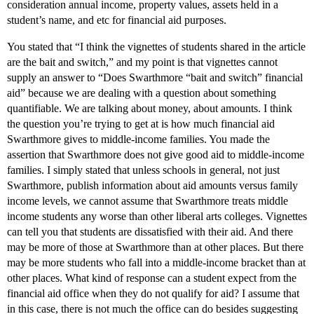
consideration annual income, property values, assets held in a
student’s name, and etc for financial aid purposes.
You stated that “I think the vignettes of students shared in the article
are the bait and switch,” and my point is that vignettes cannot
supply an answer to “Does Swarthmore “bait and switch” financial
aid” because we are dealing with a question about something
quantifiable. We are talking about money, about amounts. I think
the question you’re trying to get at is how much financial aid
Swarthmore gives to middle-income families. You made the
assertion that Swarthmore does not give good aid to middle-income
families. I simply stated that unless schools in general, not just
Swarthmore, publish information about aid amounts versus family
income levels, we cannot assume that Swarthmore treats middle
income students any worse than other liberal arts colleges. Vignettes
can tell you that students are dissatisfied with their aid. And there
may be more of those at Swarthmore than at other places. But there
may be more students who fall into a middle-income bracket than at
other places. What kind of response can a student expect from the
financial aid office when they do not qualify for aid? I assume that
in this case, there is not much the office can do besides suggesting