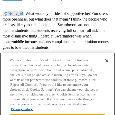
What would your idea of supportive be? You stress
@Irismygirl
more openness, but what does that mean? I think the people who
are least likely to talk about aid at Swarthmore are not middle
income students, but students receiving full or near full aid. The
most dismissive thing I heard at Swarthmore was when
upper/middle income students complained that their tuition money
goes to low-income students.
We use cookies to store and process information from your
device for a number of reasons including: to enhance site
navigation, keep the site reliable and secure, personalize ads,
analyze site usage, and assist in marketing efforts. If you do not
want us or our partners to use cookies for these purposes, click
'Reject All Cookies'. If you would like to customize your
choices, click 'Cookie Settings'. You can change your choices at
Home
Categories
Guidelines
Terms of Service
any time by clicking on the green Cookie Settings icon at the
bottom left of your screen. If you do not make a selection, we
Privacy Policy
assume you accept the use of cookies as described above.
Privacy Policy.
Powered by
Discourse
, best viewed with JavaScript enabled