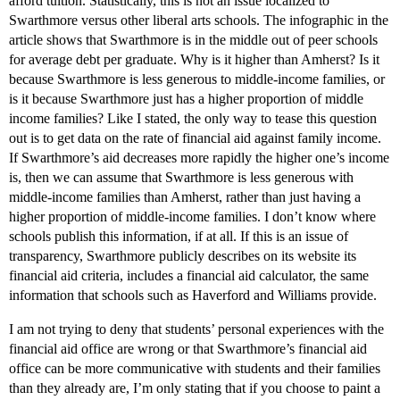
afford tuition. Statistically, this is not an issue localized to
Swarthmore versus other liberal arts schools. The infographic in the
article shows that Swarthmore is in the middle out of peer schools
for average debt per graduate. Why is it higher than Amherst? Is it
because Swarthmore is less generous to middle-income families, or
is it because Swarthmore just has a higher proportion of middle
income families? Like I stated, the only way to tease this question
out is to get data on the rate of financial aid against family income.
If Swarthmore’s aid decreases more rapidly the higher one’s income
is, then we can assume that Swarthmore is less generous with
middle-income families than Amherst, rather than just having a
higher proportion of middle-income families. I don’t know where
schools publish this information, if at all. If this is an issue of
transparency, Swarthmore publicly describes on its website its
financial aid criteria, includes a financial aid calculator, the same
information that schools such as Haverford and Williams provide.
I am not trying to deny that students’ personal experiences with the
financial aid office are wrong or that Swarthmore’s financial aid
office can be more communicative with students and their families
than they already are, I’m only stating that if you choose to paint a