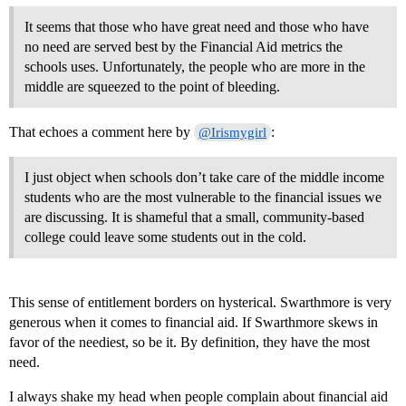
It seems that those who have great need and those who have
no need are served best by the Financial Aid metrics the
schools uses. Unfortunately, the people who are more in the
middle are squeezed to the point of bleeding.
That echoes a comment here by
:
@Irismygirl
I just object when schools don’t take care of the middle income
students who are the most vulnerable to the financial issues we
are discussing. It is shameful that a small, community-based
college could leave some students out in the cold.
This sense of entitlement borders on hysterical. Swarthmore is very
generous when it comes to financial aid. If Swarthmore skews in
favor of the neediest, so be it. By definition, they have the most
need.
I always shake my head when people complain about financial aid