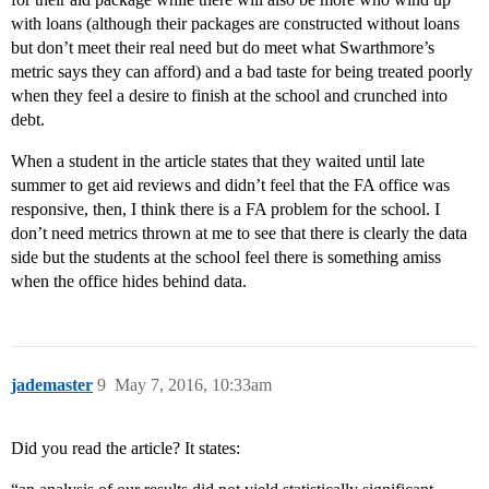
with loans (although their packages are constructed without loans
but don’t meet their real need but do meet what Swarthmore’s
metric says they can afford) and a bad taste for being treated poorly
when they feel a desire to finish at the school and crunched into
debt.
When a student in the article states that they waited until late
summer to get aid reviews and didn’t feel that the FA office was
responsive, then, I think there is a FA problem for the school. I
don’t need metrics thrown at me to see that there is clearly the data
side but the students at the school feel there is something amiss
when the office hides behind data.
jademaster
9
May 7, 2016, 10:33am
Did you read the article? It states: