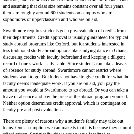
and assuming that class size remains constant over all four years,
there are roughly around 600 students on campus who are
sophomores or upperclassmen and who are on aid.
Swarthmore requires students get a pre-evaluation of credits from
their departments. Credit approval is usually guaranteed for typical
study abroad programs like Oxford, but for students interested in
less traditional study abroad options like studying dance in Ghana,
discussing credits with faculty beforehand and keeping a diligent
record of one’s work is advisable. Since students can take a leave-
of-absence for study abroad, Swarthmore cannot restrict where
students want to go. But it does not have to give credit for what the
faculty deems inadequate work. If you are on aid, you pay the
amount you would at Swarthmore to go abroad. Or you can take a
leave of absence and pay the price of the abroad program yourself.
Neither option determines credit approval, which is contingent on
faculty pre and post evaluations.
There are plenty of reasons why a student’s family may take out
loans. One assumption we can make is that it is because they cannot