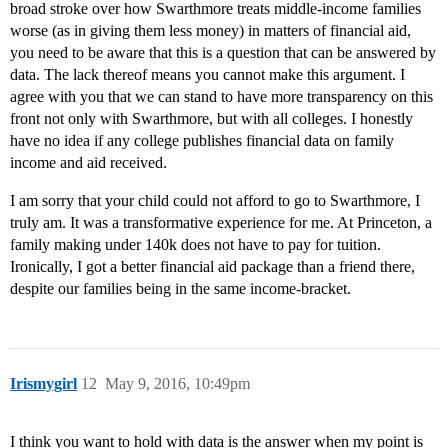
broad stroke over how Swarthmore treats middle-income families
worse (as in giving them less money) in matters of financial aid,
you need to be aware that this is a question that can be answered by
data. The lack thereof means you cannot make this argument. I
agree with you that we can stand to have more transparency on this
front not only with Swarthmore, but with all colleges. I honestly
have no idea if any college publishes financial data on family
income and aid received.
I am sorry that your child could not afford to go to Swarthmore, I
truly am. It was a transformative experience for me. At Princeton, a
family making under 140k does not have to pay for tuition.
Ironically, I got a better financial aid package than a friend there,
despite our families being in the same income-bracket.
Irismygirl
12
May 9, 2016, 10:49pm
I think you want to hold with data is the answer when my point is