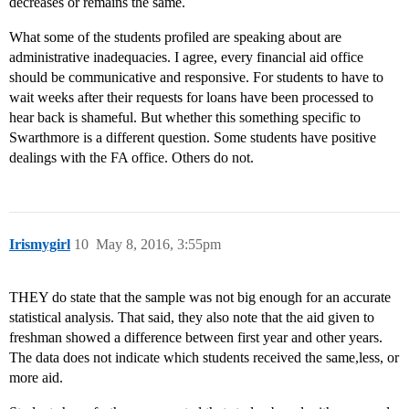
decreases or remains the same.
What some of the students profiled are speaking about are
administrative inadequacies. I agree, every financial aid office
should be communicative and responsive. For students to have to
wait weeks after their requests for loans have been processed to
hear back is shameful. But whether this something specific to
Swarthmore is a different question. Some students have positive
dealings with the FA office. Others do not.
Irismygirl
10
May 8, 2016, 3:55pm
THEY do state that the sample was not big enough for an accurate
statistical analysis. That said, they also note that the aid given to
freshman showed a difference between first year and other years.
The data does not indicate which students received the same,less, or
more aid.