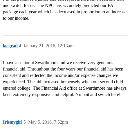
and switch for us. The NPC has accurately predicted our FA
package each year which has decreased in proportion to an increase
to our income.
lacgrad
4
January 21, 2016, 12:13am
I have a senior at Swarthmore and we receive very generous
financial aid. Throughout the four years our financial aid has been
consistent and reflected the income and/or expense changes we
experienced. The aid increased immensely when our second child
entered college. The Financial Aid office at Swarthmore has always
been extremely responsive and helpful. No bait and switch here!
Irismygirl
5
May 5, 2016, 7:52pm