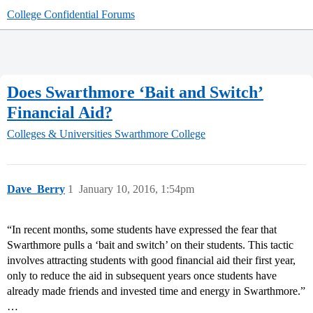
College Confidential Forums
Does Swarthmore ‘Bait and Switch’
Financial Aid?
Colleges & Universities
Swarthmore College
Dave_Berry
1
January 10, 2016, 1:54pm
“In recent months, some students have expressed the fear that
Swarthmore pulls a ‘bait and switch’ on their students. This tactic
involves attracting students with good financial aid their first year,
only to reduce the aid in subsequent years once students have
already made friends and invested time and energy in Swarthmore.”
…