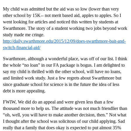
My child was admitted but the aid was so low (lower than very
other school by 15K-- not merit based aid, apples to apples. So I
went looking for articles and noticed this written by students at
Swarthmore. The story of a student working two jobs beyond work
study made me cringe.
http://daily.swarthmore.edu/2015/12/09/does-swarthmore-bait-and-
switch-financial-aid/
Swarthmore, although a wonderful place, was off of our list. I think
the whole “no loan” in our FA package is bogus. I am delighted to
say my child is thrilled with the other school, will have no loans,
and limited work study. Just a few regrets about Swarthmore but
since graduate school for science is in the future the idea of less
debt is more appealing.
FWIW, We did do an appeal and were given less than a few
thousand more to help us. The attitude was not much friendlier than
“oh, well, you will have to make another decision, then.” Not what
I thought after the school was solicitous of our child applying. Sad
really that a family that does okay is expected to put almost 35%