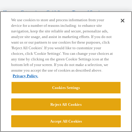
Home
Categories
Guidelines
Terms of Service
We use cookies to store and process information from your
Privacy Policy
device for a number of reasons including: to enhance site
navigation, keep the site reliable and secure, personalize ads,
analyze site usage, and assist in marketing efforts. If you do not
Powered by
Discourse
, best viewed with JavaScript enabled
want us or our partners to use cookies for these purposes, click
'Reject All Cookies'. If you would like to customize your
choices, click 'Cookie Settings'. You can change your choices at
CONNECT WITH US
any time by clicking on the green Cookie Settings icon at the
bottom left of your screen. If you do not make a selection, we
assume you accept the use of cookies as described above.
© 2026 College Confidential, LLC. All Rights Reserved.
Privacy Policy.
Cookie Settings
Cookies Settings
Reject All Cookies
Accept All Cookies