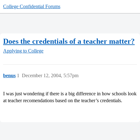
College Confidential Forums
Does the credentials of a teacher matter?
Applying to College
benus
1
December 12, 2004, 5:57pm
I was just wondering if there is a big difference in how schools look
at teacher recomendations based on the teacher’s credentials.