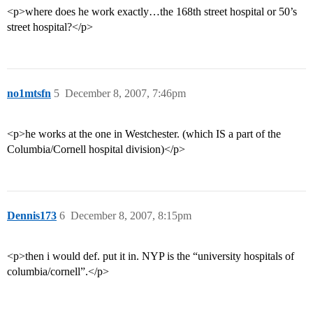
<p>where does he work exactly…the 168th street hospital or 50’s
street hospital?</p>
no1mtsfn
5
December 8, 2007, 7:46pm
<p>he works at the one in Westchester. (which IS a part of the
Columbia/Cornell hospital division)</p>
Dennis173
6
December 8, 2007, 8:15pm
<p>then i would def. put it in. NYP is the “university hospitals of
columbia/cornell”.</p>