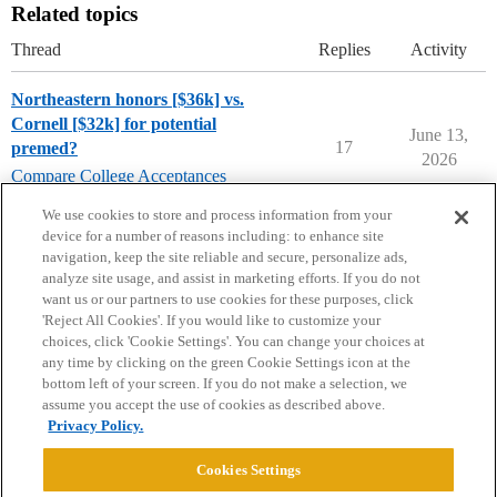
Related topics
Thread
Replies
Activity
Northeastern honors [$36k] vs.
Cornell [$32k] for potential
June 13,
17
premed?
2026
Compare College Acceptances
pre-med
,
cornell-university
,
northeastern
We use cookies to store and process information from your
device for a number of reasons including: to enhance site
navigation, keep the site reliable and secure, personalize ads,
analyze site usage, and assist in marketing efforts. If you do not
want us or our partners to use cookies for these purposes, click
'Reject All Cookies'. If you would like to customize your
choices, click 'Cookie Settings'. You can change your choices at
Home
Categories
Guidelines
Terms of Service
any time by clicking on the green Cookie Settings icon at the
bottom left of your screen. If you do not make a selection, we
Privacy Policy
assume you accept the use of cookies as described above.
Privacy Policy.
Powered by
Discourse
, best viewed with JavaScript enabled
Cookies Settings