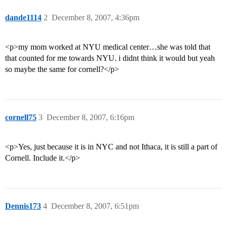
dande1114
2
December 8, 2007, 4:36pm
<p>my mom worked at NYU medical center…she was told that
that counted for me towards NYU. i didnt think it would but yeah
so maybe the same for cornell?</p>
cornell75
3
December 8, 2007, 6:16pm
<p>Yes, just because it is in NYC and not Ithaca, it is still a part of
Cornell. Include it.</p>
Dennis173
4
December 8, 2007, 6:51pm