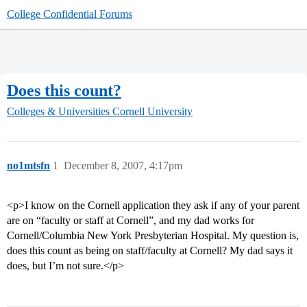
College Confidential Forums
Does this count?
Colleges & Universities
Cornell University
no1mtsfn
1
December 8, 2007, 4:17pm
<p>I know on the Cornell application they ask if any of your parent
are on “faculty or staff at Cornell”, and my dad works for
Cornell/Columbia New York Presbyterian Hospital. My question is,
does this count as being on staff/faculty at Cornell? My dad says it
does, but I’m not sure.</p>