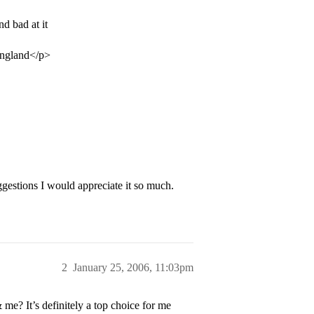
d bad at it
 England</p>
gestions I would appreciate it so much.
2
January 25, 2006, 11:03pm
? It’s definitely a top choice for me