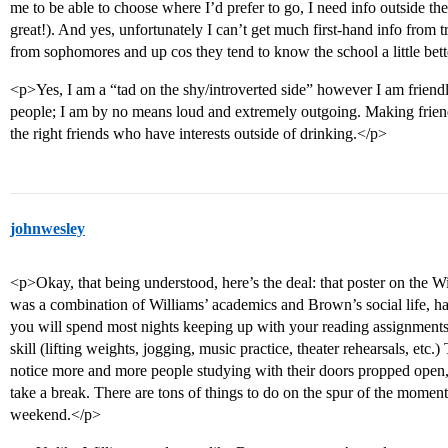
me to be able to choose where I’d prefer to go, I need info outside t
great!). And yes, unfortunately I can’t get much first-hand info from t
from sophomores and up cos they tend to know the school a little bet
<p>Yes, I am a “tad on the shy/introverted side” however I am friend
people; I am by no means loud and extremely outgoing. Making frien
the right friends who have interests outside of drinking.</p>
johnwesley
<p>Okay, that being understood, here’s the deal: that poster on the 
was a combination of Williams’ academics and Brown’s social life, had 
you will spend most nights keeping up with your reading assignments
skill (lifting weights, jogging, music practice, theater rehearsals, etc
notice more and more people studying with their doors propped open, 
take a break. There are tons of things to do on the spur of the moment; 
weekend.</p>