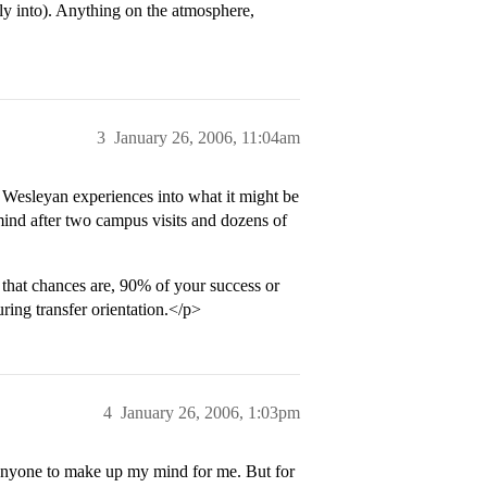
y into). Anything on the atmosphere,
3
January 26, 2006, 11:04am
our Wesleyan experiences into what it might be
mind after two campus visits and dozens of
 that chances are, 90% of your success or
ing transfer orientation.</p>
4
January 26, 2006, 1:03pm
 anyone to make up my mind for me. But for