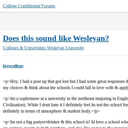
College Confidential Forums
Does this sound like Wesleyan?
Colleges & Universities
Wesleyan University
lovecollege
<p>Hey. I had a post up that got lost but I had some great responses
my choices & think about the schools I could fall in love with & apply
<p>Im a sophomore at a university in the northeast majoring in Engli
Civilization). While I dont hate it I definitely feel its not the schoo
definitely in terms of atmosphere & student body.</p>
<p>Im not a big partyer/drinker & this school is! Id love a school wher