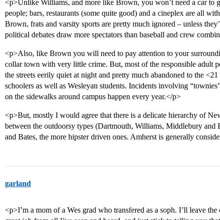
<p>Unlike Williams, and more like Brown, you won’t need a car to go
people; bars, restaurants (some quite good) and a cineplex are all wit
Brown, frats and varsity sports are pretty much ignored – unless they
political debates draw more spectators than baseball and crew combi
<p>Also, like Brown you will need to pay attention to your surroundin
collar town with very little crime. But, most of the responsible adult
the streets eerily quiet at night and pretty much abandoned to the <2
schoolers as well as Wesleyan students. Incidents involving “townies”
on the sidewalks around campus happen every year.</p>
<p>But, mostly I would agree that there is a delicate hierarchy of Ne
between the outdoorsy types (Dartmouth, Williams, Middlebury and
and Bates, the more hipster driven ones. Amherst is generally consider
garland
<p>I’m a mom of a Wes grad who transfered as a soph. I’ll leave the d