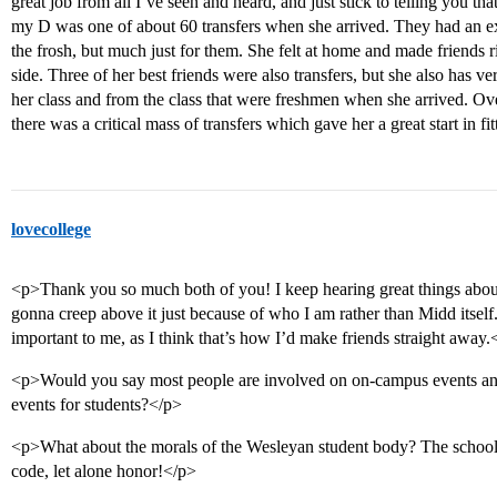
great job from all I’ve seen and heard, and just stick to telling you that
my D was one of about 60 transfers when she arrived. They had an e
the frosh, but much just for them. She felt at home and made friends r
side. Three of her best friends were also transfers, but she also has v
her class and from the class that were freshmen when she arrived. Ove
there was a critical mass of transfers which gave her a great start in fi
lovecollege
<p>Thank you so much both of you! I keep hearing great things about
gonna creep above it just because of who I am rather than Midd itself.
important to me, as I think that’s how I’d make friends straight away.
<p>Would you say most people are involved on on-campus events and/or
events for students?</p>
<p>What about the morals of the Wesleyan student body? The school
code, let alone honor!</p>