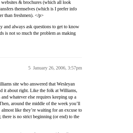
he websites & brochures (which all look
ransfers themselves (which is I prefer info
ter than freshmen). </p>
ly and always ask questions to get to know
ds is not so much the problem as making
5
January 26, 2006, 3:57pm
Williams site who answered that Wesleyan
it about right. Like the folk at Williams,
 and whatever else requires keeping up a
.) Then, around the middle of the week you’ll
almost like they’re waiting for an excuse to
there is no strict beginning (or end) to the