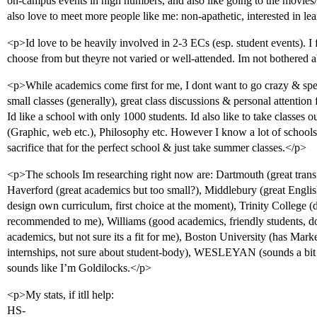
on-campus events in high numbers, and also like going to the movies/
also love to meet more people like me: non-apathetic, interested in le
<p>Id love to be heavily involved in 2-3 ECs (esp. student events). I 
choose from but theyre not varied or well-attended. Im not bothered 
<p>While academics come first for me, I dont want to go crazy & sp
small classes (generally), great class discussions & personal attention
Id like a school with only 1000 students. Id also like to take classe
(Graphic, web etc.), Philosophy etc. However I know a lot of schools I
sacrifice that for the perfect school & just take summer classes.</p>
<p>The schools Im researching right now are: Dartmouth (great tran
Haverford (great academics but too small?), Middlebury (great Engli
design own curriculum, first choice at the moment), Trinity College (
recommended to me), Williams (good academics, friendly students, d
academics, but not sure its a fit for me), Boston University (has Mark
internships, not sure about student-body), WESLEYAN (sounds a bit l
sounds like I’m Goldilocks.</p>
<p>My stats, if itll help:
HS-