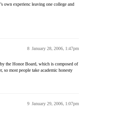
’s own experienc leaving one college and
8
January 28, 2006, 1:47pm
d by the Honor Board, which is composed of
er, so most people take academic honesty
9
January 29, 2006, 1:07pm