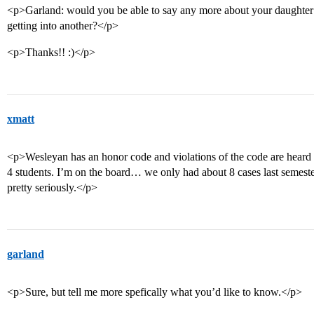
<p>Garland: would you be able to say any more about your daughter
getting into another?</p>
<p>Thanks!! :)</p>
xmatt
<p>Wesleyan has an honor code and violations of the code are hear
4 students. I’m on the board… we only had about 8 cases last semest
pretty seriously.</p>
garland
<p>Sure, but tell me more spefically what you’d like to know.</p>