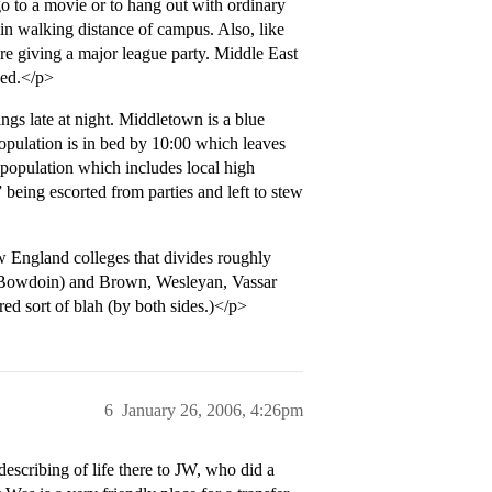
 to a movie or to hang out with ordinary
hin walking distance of campus. Also, like
’re giving a major league party. Middle East
ned.</p>
gs late at night. Middletown is a blue
 population is in bed by 10:00 which leaves
1 population which includes local high
 being escorted from parties and left to stew
w England colleges that divides roughly
 Bowdoin) and Brown, Wesleyan, Vassar
ed sort of blah (by both sides.)</p>
6
January 26, 2006, 4:26pm
escribing of life there to JW, who did a