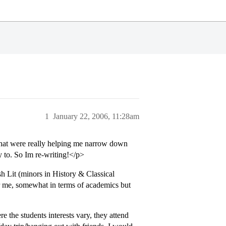
1
January 22, 2006, 11:28am
 that were really helping me narrow down
 to. So Im re-writing!</p>
sh Lit (minors in History & Classical
l for me, somewhat in terms of academics but
e the students interests vary, they attend