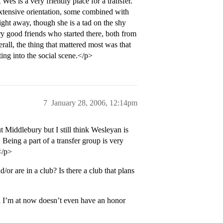
 Wes is a very friendly place for a transfer.
xtensive orientation, some combined with
ight away, though she is a tad on the shy
ery good friends who started there, both from
rall, the thing that mattered most was that
tting into the social scene.</p>
7
January 28, 2006, 12:14pm
 Middlebury but I still think Wesleyan is
 Being a part of a transfer group is very
</p>
 are in a club? Is there a club that plans
 I’m at now doesn’t even have an honor