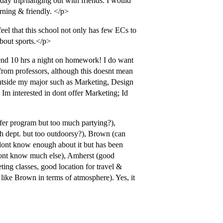
day trip/hanging out with friends. I would
arning & friendly. </p>
feel that this school not only has few ECs to
about sports.</p>
end 10 hrs a night on homework! I do want
 from professors, although this doesnt mean
s outside my major such as Marketing, Design
m interested in dont offer Marketing; Id
sfer program but too much partying?),
sh dept. but too outdoorsy?), Brown (can
dont know enough about it but has been
ont know much else), Amherst (good
eting classes, good location for travel &
ike Brown in terms of atmosphere). Yes, it