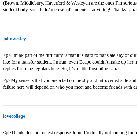
(Brown, Middlebury, Haverford & Wesleyan are the ones I’m seriousl
student body, social life/interests of students…anything! Thanks!</p>
johnwesley
<p>I think part of the difficulty is that it is hard to translate any of 
like for a transfer student. I mean, even Ecape couldn’t make up her 
replies from the regulars here. So, it’s a little frustrating.</p>
<p>My sense is that you are a tad on the shy and introverted side and
failure here will depend on who you meet and become friends with dur
lovecollege
<p>Thanks for the honest response John. I’m totally not looking for