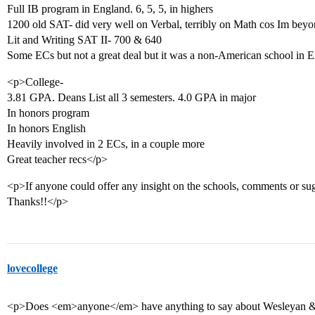
Full IB program in England. 6, 5, 5, in highers
1200 old SAT- did very well on Verbal, terribly on Math cos Im beyon
Lit and Writing SAT II- 700 & 640
Some ECs but not a great deal but it was a non-American school in
<p>College-
3.81 GPA. Deans List all 3 semesters. 4.0 GPA in major
In honors program
In honors English
Heavily involved in 2 ECs, in a couple more
Great teacher recs</p>
<p>If anyone could offer any insight on the schools, comments or sug
Thanks!!</p>
lovecollege
<p>Does <em>anyone</em> have anything to say about Wesleyan & me