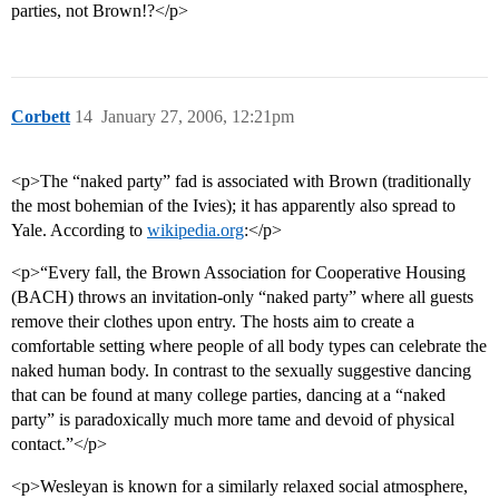
parties, not Brown!?</p>
Corbett
14
January 27, 2006, 12:21pm
<p>The “naked party” fad is associated with Brown (traditionally
the most bohemian of the Ivies); it has apparently also spread to
Yale. According to
wikipedia.org
:</p>
<p>“Every fall, the Brown Association for Cooperative Housing
(BACH) throws an invitation-only “naked party” where all guests
remove their clothes upon entry. The hosts aim to create a
comfortable setting where people of all body types can celebrate the
naked human body. In contrast to the sexually suggestive dancing
that can be found at many college parties, dancing at a “naked
party” is paradoxically much more tame and devoid of physical
contact.”</p>
<p>Wesleyan is known for a similarly relaxed social atmosphere,