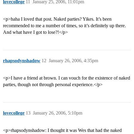
lovecollege
11
January 25, 2006, 11:01pm
<p>haha I loved that post. Naked parties? Yikes. It’s been
recommended to me a number of times, so it’s definitely up there.
And what have I got to lose?!</p>
rhapsodynshadow
12
January 26, 2006, 4:35pm
<p>I have a friend at brown. I can vouch for the existence of naked
parties, though not through personal experience.</p>
lovecollege
13
January 26, 2006, 5:10pm
<p>rhapsodynshadow: I thought it was Wes that had the naked