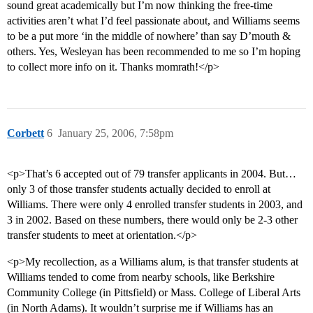
sound great academically but I’m now thinking the free-time
activities aren’t what I’d feel passionate about, and Williams seems
to be a put more ‘in the middle of nowhere’ than say D’mouth &
others. Yes, Wesleyan has been recommended to me so I’m hoping
to collect more info on it. Thanks momrath!</p>
Corbett
6
January 25, 2006, 7:58pm
<p>That’s 6 accepted out of 79 transfer applicants in 2004. But…
only 3 of those transfer students actually decided to enroll at
Williams. There were only 4 enrolled transfer students in 2003, and
3 in 2002. Based on these numbers, there would only be 2-3 other
transfer students to meet at orientation.</p>
<p>My recollection, as a Williams alum, is that transfer students at
Williams tended to come from nearby schools, like Berkshire
Community College (in Pittsfield) or Mass. College of Liberal Arts
(in North Adams). It wouldn’t surprise me if Williams has an