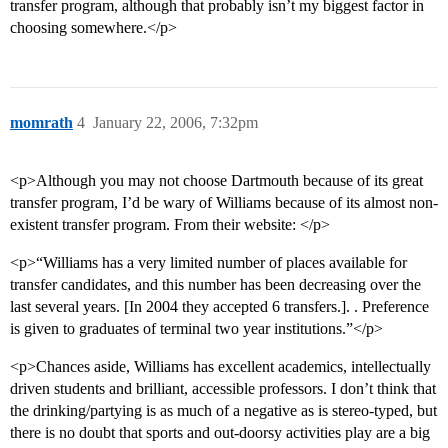
transfer program, although that probably isn’t my biggest factor in
choosing somewhere.</p>
momrath
4
January 22, 2006, 7:32pm
<p>Although you may not choose Dartmouth because of its great
transfer program, I’d be wary of Williams because of its almost non-
existent transfer program. From their website: </p>
<p>“Williams has a very limited number of places available for
transfer candidates, and this number has been decreasing over the
last several years. [In 2004 they accepted 6 transfers.]. . Preference
is given to graduates of terminal two year institutions.”</p>
<p>Chances aside, Williams has excellent academics, intellectually
driven students and brilliant, accessible professors. I don’t think that
the drinking/partying is as much of a negative as is stereo-typed, but
there is no doubt that sports and out-doorsy activities play are a big