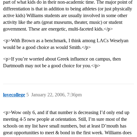
part of what kids do in their non-academic time. The major point of
differentiation is that in addition to being athletes (or just physically
active kids) Williams students are usually involved in some other
activity like the arts (great museums, theater, music) or student
government. These are energetic, multi-faceted kids.</p>
<p>With Brown as a benchmark, I think among LACs Weselyan
would be a good choice as would Smith.</p>
<p>If you’re worried about Greek influence on campus, then
Dartmouth may not be a good choice for you.</p>
lovecollege
5
January 22, 2006, 7:36pm
<p>Wow only 6, and if that number is decreasing I’d only end up
meeting 4-5 new people at orientation. Still, I’m sure most of the
schools on my list have small numbers, but at least D’mouth has
great opportunities to meet & bond in the first week. Williams does