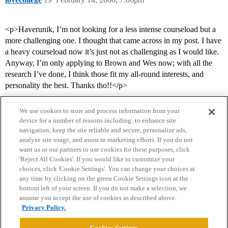
<p>Haverunik, I’m not looking for a less intense courseload but a
more challenging one. I thought that came across in my post. I have
a heavy courseload now it’s just not as challenging as I would like.
Anyway, I’m only applying to Brown and Wes now; with all the
research I’ve done, I think those fit my all-round interests, and
personality the best. Thanks tho!!</p>
We use cookies to store and process information from your
device for a number of reasons including: to enhance site
navigation, keep the site reliable and secure, personalize ads,
analyze site usage, and assist in marketing efforts. If you do not
want us or our partners to use cookies for these purposes, click
'Reject All Cookies'. If you would like to customize your
choices, click 'Cookie Settings'. You can change your choices at
Home
Categories
Guidelines
Terms of Service
any time by clicking on the green Cookie Settings icon at the
bottom left of your screen. If you do not make a selection, we
Privacy Policy
assume you accept the use of cookies as described above.
Privacy Policy.
Powered by
Discourse
, best viewed with JavaScript enabled
Cookies Settings