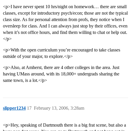
<p>I have never spent 10 hrs/night on homework… there are small
classes, except for introductory psych/econ; those are not the typical
class size. As for personal attention from profs, they notice when I
oversleep for class. And I can always just stop by their offices, even
when it’s not office hours, and find them willing to chat or help out.
</p>
<p>With the open curriculum you’re encouraged to take classes
outside of your major, to explore.</p>
<p>Also, at Amherst, there are 4 other colleges in the area. Just
having UMass around, with its 18,000+ undergrads sharing the
same town, is a lot.</p>
slipper1234
17
February 13, 2006, 3:28am
<p>Hey, speaking of Dartmouth there is a big frat scene, but also a