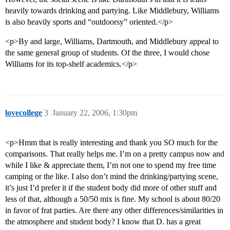
heavily towards drinking and partying. Like Middlebury, Williams
is also heavily sports and “outdoorsy” oriented.</p>
<p>By and large, Williams, Dartmouth, and Middlebury appeal to
the same general group of students. Of the three, I would chose
Williams for its top-shelf academics.</p>
lovecollege
3
January 22, 2006, 1:30pm
<p>Hmm that is really interesting and thank you SO much for the
comparisons. That really helps me. I’m on a pretty campus now and
while I like & appreciate them, I’m not one to spend my free time
camping or the like. I also don’t mind the drinking/partying scene,
it’s just I’d prefer it if the student body did more of other stuff and
less of that, although a 50/50 mix is fine. My school is about 80/20
in favor of frat parties. Are there any other differences/similarities in
the atmosphere and student body? I know that D. has a great