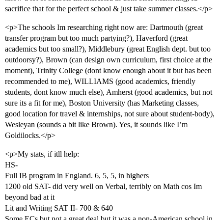
sacrifice that for the perfect school & just take summer classes.</p>
<p>The schools Im researching right now are: Dartmouth (great
transfer program but too much partying?), Haverford (great
academics but too small?), Middlebury (great English dept. but too
outdoorsy?), Brown (can design own curriculum, first choice at the
moment), Trinity College (dont know enough about it but has been
recommended to me), WILLIAMS (good academics, friendly
students, dont know much else), Amherst (good academics, but not
sure its a fit for me), Boston University (has Marketing classes,
good location for travel & internships, not sure about student-body),
Wesleyan (sounds a bit like Brown). Yes, it sounds like I’m
Goldilocks.</p>
<p>My stats, if itll help:
HS-
Full IB program in England. 6, 5, 5, in highers
1200 old SAT- did very well on Verbal, terribly on Math cos Im
beyond bad at it
Lit and Writing SAT II- 700 & 640
Some ECs but not a great deal but it was a non-American school in