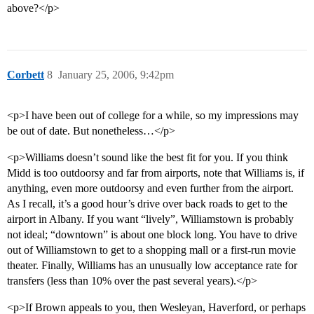
above?</p>
Corbett
8
January 25, 2006, 9:42pm
<p>I have been out of college for a while, so my impressions may
be out of date. But nonetheless…</p>
<p>Williams doesn’t sound like the best fit for you. If you think
Midd is too outdoorsy and far from airports, note that Williams is, if
anything, even more outdoorsy and even further from the airport.
As I recall, it’s a good hour’s drive over back roads to get to the
airport in Albany. If you want “lively”, Williamstown is probably
not ideal; “downtown” is about one block long. You have to drive
out of Williamstown to get to a shopping mall or a first-run movie
theater. Finally, Williams has an unusually low acceptance rate for
transfers (less than 10% over the past several years).</p>
<p>If Brown appeals to you, then Wesleyan, Haverford, or perhaps