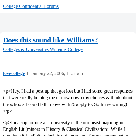
College Confidential Forums
Does this sound like Williams?
Colleges & Universities
Williams College
lovecollege
1
January 22, 2006, 11:31am
<p>Hey. I had a post up that got lost but I had some great responses
that were really helping me narrow down my choices & think about
the schools I could fall in love with & apply to. So Im re-writing!
</p>
<p>Im a sophomore at a university in the northeast majoring in
English Lit (minors in History & Classical Civilization). While I
dont hate it I definitely feel its not the school for me, somewhat in