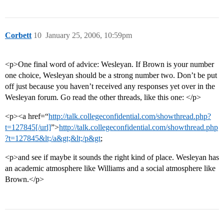
Corbett
10
January 25, 2006, 10:59pm
<p>One final word of advice: Wesleyan. If Brown is your number
one choice, Wesleyan should be a strong number two. Don’t be put
off just because you haven’t received any responses yet over in the
Wesleyan forum. Go read the other threads, like this one: </p>
<p><a href=“
http://talk.collegeconfidential.com/showthread.php?
t=127845[/url]
”>
http://talk.collegeconfidential.com/showthread.php
?t=127845&lt;/a&gt;&lt;/p&gt
;
<p>and see if maybe it sounds the right kind of place. Wesleyan has
an academic atmosphere like Williams and a social atmosphere like
Brown.</p>