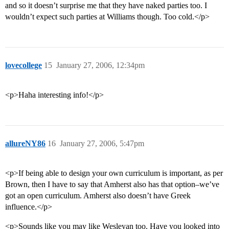
and so it doesn’t surprise me that they have naked parties too. I
wouldn’t expect such parties at Williams though. Too cold.</p>
lovecollege
15
January 27, 2006, 12:34pm
<p>Haha interesting info!</p>
allureNY86
16
January 27, 2006, 5:47pm
<p>If being able to design your own curriculum is important, as per
Brown, then I have to say that Amherst also has that option–we’ve
got an open curriculum. Amherst also doesn’t have Greek
influence.</p>
<p>Sounds like you may like Wesleyan too. Have you looked into