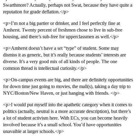
Swarthmore? Actually, perhaps not Swat, because they have quite a
reputation for grade deflation.</p>
<p>I’m not a big partier or drinker, and I feel perfectly fine at
Amherst. Twenty percent of freshmen chose to live in sub-free
housing, and there’s sub-free for upperclassmen as well.</p>
<p>Amherst doesn’t have a set “type” of student. Some may
dismiss it as generic, but it’s really because students’ interests are
diverse. It’s a very good mix of all kinds of people. The one
common thread is intellectual curiosity.</p>
<p>On-campus events are big, and there are definitely opportunities
for down time just going to movies, the mall(s), taking a day trip to
NYC/Boston/New Haven, or just hanging with friends. </p>
<p>I would put myself into the apathetic category when it comes to
politics (actually, neutral is a more accurate description), but there’s
a lot of student activism here. With ECs, you can become heavily
involved because it’s a small school. You’d have opportunities
unavaible at larger schools.</p>