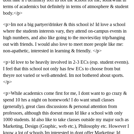
terms of academics but definitely in terms of atmosphere & student
body.</p>
<p>Im not a big partyer/drinker & this school is! Id love a school
where the students interests vary, they attend on-campus events in
high numbers, and also like going to the movies/day trip/hanging
out with friends. I would also love to meet more people like me:
non-apathetic, interested in learning & friendly. </p>
<p>Id love to be heavily involved in 2-3 ECs (esp. student events).
I feel that this school not only has few ECs to choose from but
theyre not varied or well-attended. Im not bothered about sports.
</p>
<p>While academics come first for me, I dont want to go crazy &
spend 10 hrs a night on homework! I do want small classes
(generally), great class discussions & personal attention from
professors, although this doesnt mean Id like a school with only
1000 students. Id also like to take classes outside my major such as
Marketing, Design (Graphic, web etc.), Philosophy etc. However I
know a lot of schools Im interested in dont offer Marketing; Id