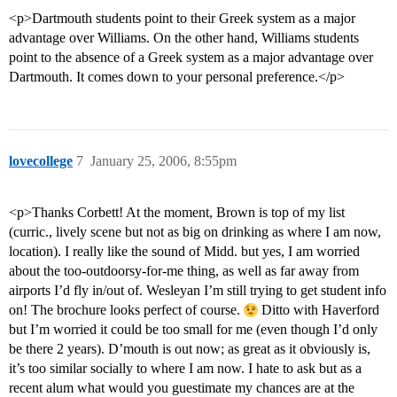
<p>Dartmouth students point to their Greek system as a major
advantage over Williams. On the other hand, Williams students
point to the absence of a Greek system as a major advantage over
Dartmouth. It comes down to your personal preference.</p>
lovecollege
7
January 25, 2006, 8:55pm
<p>Thanks Corbett! At the moment, Brown is top of my list
(curric., lively scene but not as big on drinking as where I am now,
location). I really like the sound of Midd. but yes, I am worried
about the too-outdoorsy-for-me thing, as well as far away from
airports I’d fly in/out of. Wesleyan I’m still trying to get student info
on! The brochure looks perfect of course.
Ditto with Haverford
but I’m worried it could be too small for me (even though I’d only
be there 2 years). D’mouth is out now; as great as it obviously is,
it’s too similar socially to where I am now. I hate to ask but as a
recent alum what would you guestimate my chances are at the