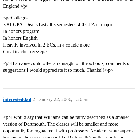
England</p>
<p>College-
3.81 GPA. Deans List all 3 semesters. 4.0 GPA in major
In honors program
In honors English
Heavily involved in 2 ECs, in a couple more
Great teacher recs</p>
<p>If anyone could offer any insight on the schools, comments or
suggestions I would appreciate it so much. Thanks!!</p>
interesteddad
2
January 22, 2006, 1:26pm
<p>I would say that Williams can be fairly described as a smaller
version of Dartmouth. The classes will be smaller and more
opportunity for engagement with professors. Academics are superb.
However, the social scene is like Dartmouth’s in that it is leans