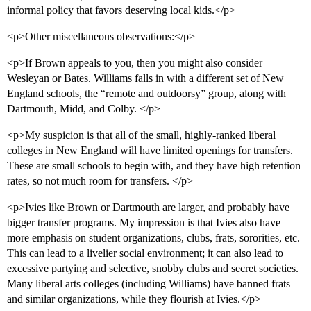
informal policy that favors deserving local kids.</p>
<p>Other miscellaneous observations:</p>
<p>If Brown appeals to you, then you might also consider
Wesleyan or Bates. Williams falls in with a different set of New
England schools, the “remote and outdoorsy” group, along with
Dartmouth, Midd, and Colby. </p>
<p>My suspicion is that all of the small, highly-ranked liberal
colleges in New England will have limited openings for transfers.
These are small schools to begin with, and they have high retention
rates, so not much room for transfers. </p>
<p>Ivies like Brown or Dartmouth are larger, and probably have
bigger transfer programs. My impression is that Ivies also have
more emphasis on student organizations, clubs, frats, sororities, etc.
This can lead to a livelier social environment; it can also lead to
excessive partying and selective, snobby clubs and secret societies.
Many liberal arts colleges (including Williams) have banned frats
and similar organizations, while they flourish at Ivies.</p>