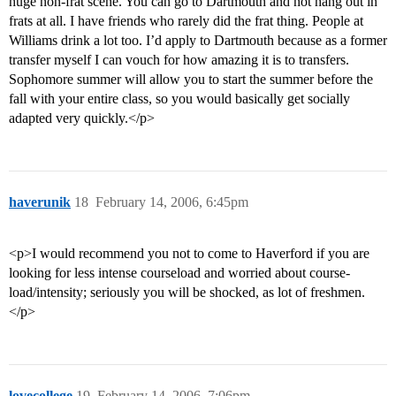
huge non-frat scene. You can go to Dartmouth and not hang out in
frats at all. I have friends who rarely did the frat thing. People at
Williams drink a lot too. I’d apply to Dartmouth because as a former
transfer myself I can vouch for how amazing it is to transfers.
Sophomore summer will allow you to start the summer before the
fall with your entire class, so you would basically get socially
adapted very quickly.</p>
haverunik
18
February 14, 2006, 6:45pm
<p>I would recommend you not to come to Haverford if you are
looking for less intense courseload and worried about course-
load/intensity; seriously you will be shocked, as lot of freshmen.
</p>
lovecollege
19
February 14, 2006, 7:06pm