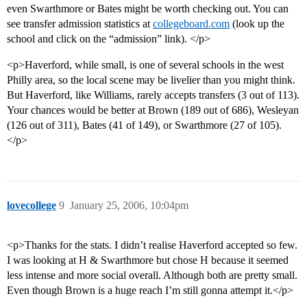
even Swarthmore or Bates might be worth checking out. You can
see transfer admission statistics at
collegeboard.com
(look up the
school and click on the “admission” link). </p>
<p>Haverford, while small, is one of several schools in the west
Philly area, so the local scene may be livelier than you might think.
But Haverford, like Williams, rarely accepts transfers (3 out of 113).
Your chances would be better at Brown (189 out of 686), Wesleyan
(126 out of 311), Bates (41 of 149), or Swarthmore (27 of 105).
</p>
lovecollege
9
January 25, 2006, 10:04pm
<p>Thanks for the stats. I didn’t realise Haverford accepted so few.
I was looking at H & Swarthmore but chose H because it seemed
less intense and more social overall. Although both are pretty small.
Even though Brown is a huge reach I’m still gonna attempt it.</p>