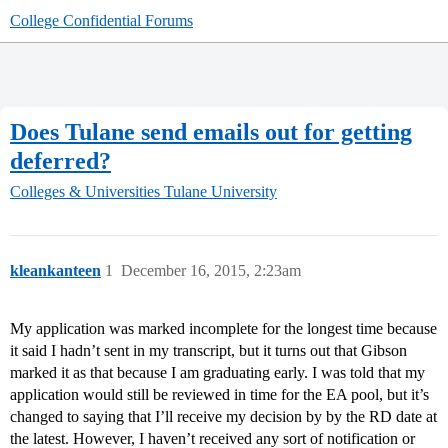
College Confidential Forums
Does Tulane send emails out for getting
deferred?
Colleges & Universities
Tulane University
kleankanteen
1
December 16, 2015, 2:23am
My application was marked incomplete for the longest time because
it said I hadn’t sent in my transcript, but it turns out that Gibson
marked it as that because I am graduating early. I was told that my
application would still be reviewed in time for the EA pool, but it’s
changed to saying that I’ll receive my decision by by the RD date at
the latest. However, I haven’t received any sort of notification or