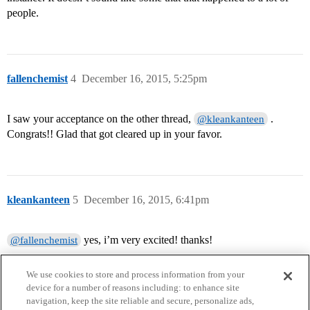
people.
fallenchemist
4
December 16, 2015, 5:25pm
I saw your acceptance on the other thread,
.
@kleankanteen
Congrats!! Glad that got cleared up in your favor.
kleankanteen
5
December 16, 2015, 6:41pm
yes, i’m very excited! thanks!
@fallenchemist
We use cookies to store and process information from your
device for a number of reasons including: to enhance site
navigation, keep the site reliable and secure, personalize ads,