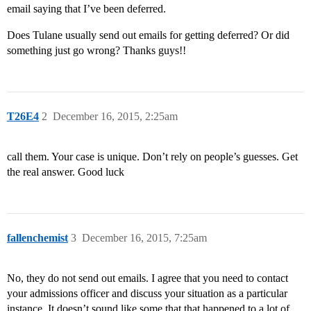
email saying that I’ve been deferred.
Does Tulane usually send out emails for getting deferred? Or did
something just go wrong? Thanks guys!!
T26E4
2
December 16, 2015, 2:25am
call them. Your case is unique. Don’t rely on people’s guesses. Get
the real answer. Good luck
fallenchemist
3
December 16, 2015, 7:25am
No, they do not send out emails. I agree that you need to contact
your admissions officer and discuss your situation as a particular
instance. It doesn’t sound like some that that happened to a lot of