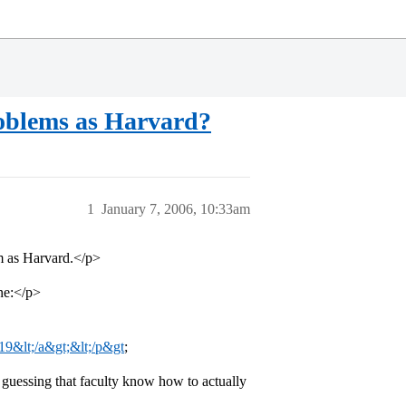
roblems as Harvard?
1
January 7, 2006, 10:33am
m as Harvard.</p>
one:</p>
19&lt;/a&gt;&lt;/p&gt
;
 guessing that faculty know how to actually