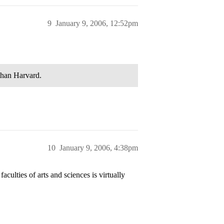
9
January 9, 2006, 12:52pm
 than Harvard.
10
January 9, 2006, 4:38pm
culties of arts and sciences is virtually