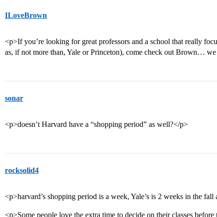
ILoveBrown
<p>If you’re looking for great professors and a school that really fo
as, if not more than, Yale or Princeton), come check out Brown… we
sonar
<p>doesn’t Harvard have a “shopping period” as well?</p>
rocksolid4
<p>harvard’s shopping period is a week, Yale’s is 2 weeks in the fall 
<p>Some people love the extra time to decide on their classes before