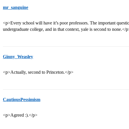
mr_sanguine
<p>Every school will have it’s poor professors. The important question
undergraduate college, and in that context, yale is second to none.</p
Ginny_Weasley
<p>Actually, second to Princeton.</p>
CautiousPessimism
<p>Agreed :).</p>