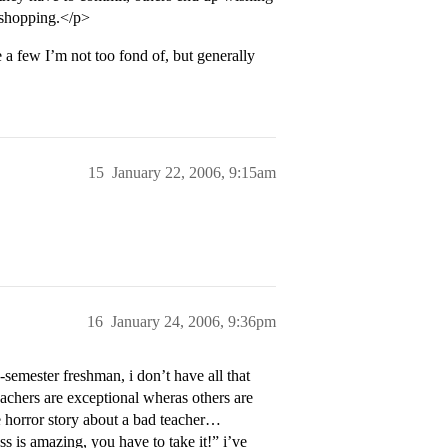
e shopping.</p>
 a few I’m not too fond of, but generally
15
January 22, 2006, 9:15am
16
January 24, 2006, 9:36pm
semester freshman, i don’t have all that
eachers are exceptional wheras others are
ne horror story about a bad teacher…
s is amazing, you have to take it!” i’ve