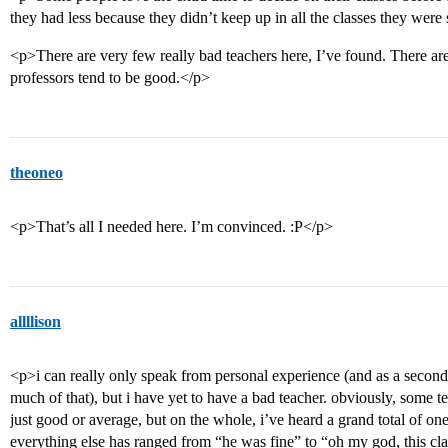
they had less because they didn’t keep up in all the classes they wer
<p>There are very few really bad teachers here, I’ve found. There are
professors tend to be good.</p>
theoneo
<p>That’s all I needed here. I’m convinced. :P</p>
allllison
<p>i can really only speak from personal experience (and as a second-
much of that), but i have yet to have a bad teacher. obviously, some t
just good or average, but on the whole, i’ve heard a grand total of o
everything else has ranged from “he was fine” to “oh my god, this clas