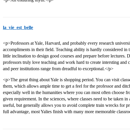
la_vie_est_belle
<p>Professors at Yale, Harvard, and probably every research university
accompliments in their field. Teaching ability is hardly considered in
little inclination to design good courses and prepare before lectures. 
professors truly love teaching and work hard to create intersting and 
and peer institutions range from dreadful to exceptional.</p>
<p>The great thing about Yale is shopping period. You can visit clas
them, which allows ample time to get a feel for the professor and ditc
especially well in the humanities where you can most often choose fro
given requirement. In the sciences, where classes need to be taken in a
useful, but generally allows you to avoid complete train wrecks for pr
full advantage, most Yalies finish with many more memorable classr