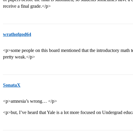
receive a final grade.</p>
wrathofgod64
<p>some people on this board mentioned that the introductory math tea
pretty weak.</p>
SonataX
<p>amnesia’s wrong… </p>
<p>but, I’ve heard that Yale is a lot more focused on Undergrad edu