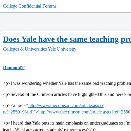
College Confidential Forums
Does Yale have the same teaching p
Colleges & Universities
Yale University
DiamondT
<p>I was wondering whether Yale has the same bad teaching proble
<p>Several of the Crimson articles have highlighted this and here’s 
<p><a href=“
http://www.thecrimson.com/article.aspx?
ref=255019[/url]
”>
http://www.thecrimson.com/article.aspx?ref=2550
<p>I heard that Yale puts its main emphasis on undergraduates so i’m
teach. What are current students’ experiences?</p>