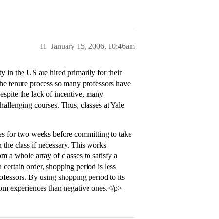
11
January 15, 2006, 10:46am
 in the US are hired primarily for their
 the tenure process so many professors have
Despite the lack of incentive, many
challenging courses. Thus, classes at Yale
ses for two weeks before committing to take
h the class if necessary. This works
m a whole array of classes to satisfy a
 certain order, shopping period is less
ofessors. By using shopping period to its
oom experiences than negative ones.</p>