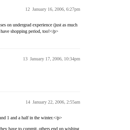
12
January 16, 2006, 6:27pm
cuses on undergrad experience (just as much
 have shopping period, too!</p>
13
January 17, 2006, 10:34pm
14
January 22, 2006, 2:55am
and 1 and a half in the winter.</p>
 they have to commit, others end up wishing