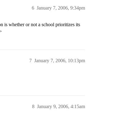
6
January 7, 2006, 9:34pm
 is whether or not a school prioritizes its
>
7
January 7, 2006, 10:13pm
8
January 9, 2006, 4:15am