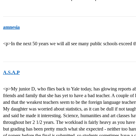
amnesia
<p>In the next 50 years we will all see many public schools exceed 
A.S.A.P
<p>My junior D, who flies back to Yale today, has glowing reports ab
friends and family that she has yet to have a bad teacher. A couple of
and that the weakest teachers seem to be the foreign language teacher
My daughter was worried about statistics, as it can be dull if not taugh
and said he made it interesting. Science, humanities and art classes 
throughout her 2 1/2 years. The workload is fairly heavy as you have to
but grading has been pretty much what she expected - neither too hard 
of papers before the final is submitted, so students sometimes have a