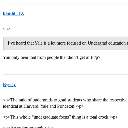
bandit_TX
<p>
I’ve heard that Yale is a lot more focused on Undergrad education
You only hear that from people that didn’t get in:)</p>
Byerly
<p>The ratio of undergrads to grad students who share the respective fa
identical at Harvard, Yale and Princeton.</p>
<p>This whole “undegraduate focus” thing is a total crock.</p>
<p>An enduring myth.</p>