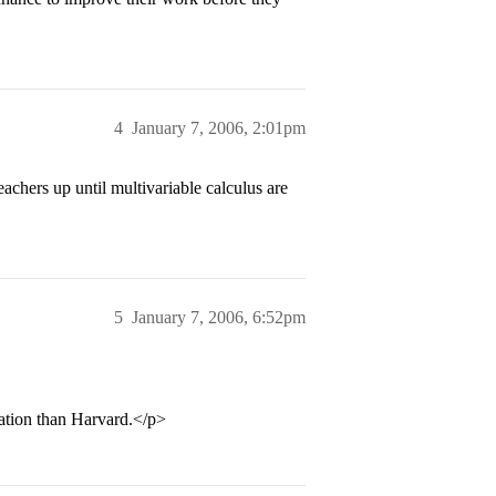
4
January 7, 2006, 2:01pm
chers up until multivariable calculus are
5
January 7, 2006, 6:52pm
cation than Harvard.</p>