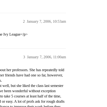
2
January 7, 2006, 10:53am
the Ivy League</p>
3
January 7, 2006, 11:00am
out her professors. She has repeatedly told
 her friends have had one so far, howeever,
s.
t well, but she liked the class last semester
have been wonderful without exception
 take 5 courses at least half of the time,
or easy. A lot of profs ask for rough drafts
 chance to improve their work before they