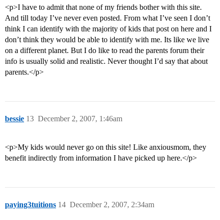
<p>I have to admit that none of my friends bother with this site.
And till today I’ve never even posted. From what I’ve seen I don’t
think I can identify with the majority of kids that post on here and I
don’t think they would be able to identify with me. Its like we live
on a different planet. But I do like to read the parents forum their
info is usually solid and realistic. Never thought I’d say that about
parents.</p>
bessie
13
December 2, 2007, 1:46am
<p>My kids would never go on this site! Like anxiousmom, they
benefit indirectly from information I have picked up here.</p>
paying3tuitions
14
December 2, 2007, 2:34am