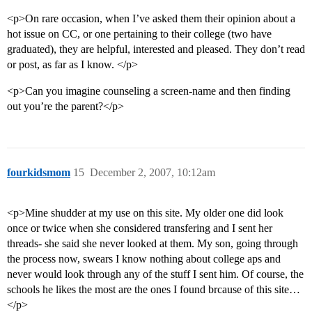
<p>On rare occasion, when I’ve asked them their opinion about a
hot issue on CC, or one pertaining to their college (two have
graduated), they are helpful, interested and pleased. They don’t read
or post, as far as I know. </p>
<p>Can you imagine counseling a screen-name and then finding
out you’re the parent?</p>
fourkidsmom
15
December 2, 2007, 10:12am
<p>Mine shudder at my use on this site. My older one did look
once or twice when she considered transfering and I sent her
threads- she said she never looked at them. My son, going through
the process now, swears I know nothing about college aps and
never would look through any of the stuff I sent him. Of course, the
schools he likes the most are the ones I found brcause of this site…
</p>