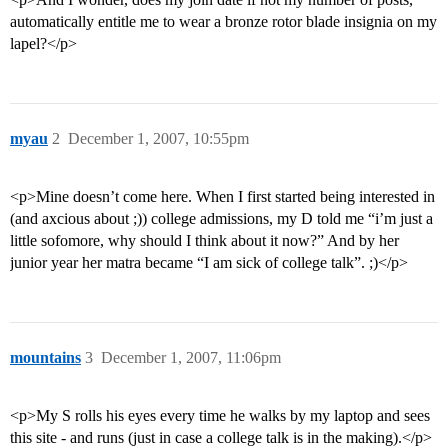
automatically entitle me to wear a bronze rotor blade insignia on my
lapel?</p>
myau
2
December 1, 2007, 10:55pm
<p>Mine doesn’t come here. When I first started being interested in
(and axcious about ;)) college admissions, my D told me “i’m just a
little sofomore, why should I think about it now?” And by her
junior year her matra became “I am sick of college talk”. ;)</p>
mountains
3
December 1, 2007, 11:06pm
<p>My S rolls his eyes every time he walks by my laptop and sees
this site - and runs (just in case a college talk is in the making).</p>