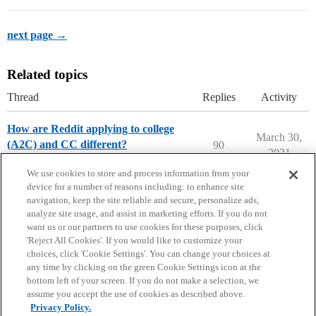
next page →
Related topics
Thread
Replies
Activity
How are Reddit applying to college
March 30,
(A2C) and CC different?
90
2021
College Confidential Community
We use cookies to store and process information from your
device for a number of reasons including: to enhance site
navigation, keep the site reliable and secure, personalize ads,
analyze site usage, and assist in marketing efforts. If you do not
want us or our partners to use cookies for these purposes, click
'Reject All Cookies'. If you would like to customize your
choices, click 'Cookie Settings'. You can change your choices at
Home
Categories
Guidelines
Terms of Service
any time by clicking on the green Cookie Settings icon at the
bottom left of your screen. If you do not make a selection, we
Privacy Policy
assume you accept the use of cookies as described above.
Privacy Policy.
Powered by
Discourse
, best viewed with JavaScript enabled