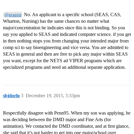
No. An applicant to a specific school (SEAS, CAS,
@grapist
Wharton, Nursing) has the same chances no matter what
major/concentration he indicates since this is not binding. So you
say you applied to SEAS and indicated computer science. if you get
in then nothing stops you from changing your intended major from
comp sci to say bioengineering and vice versa. You are admitted to
SEAS in general and then are free to pick any major within SEAS
you want, except for the NETS ad VIPER programs which are
specialized programs and need an additional separate application.
sbjdorlo
3
December 19, 2015, 5:33pm
Respectfully disagree with Penn95. When my son was applying, he
was deciding between the DMD major and Fine Arts (for
animation). We contacted the DMD coordinator, and at first glance,
she said that it’s not harder to get into one major/school over