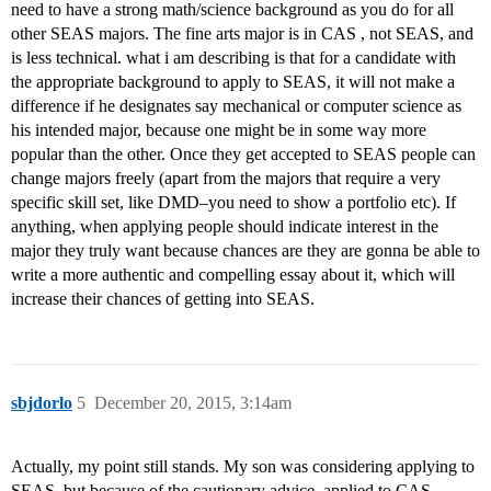
need to have a strong math/science background as you do for all
other SEAS majors. The fine arts major is in CAS , not SEAS, and
is less technical. what i am describing is that for a candidate with
the appropriate background to apply to SEAS, it will not make a
difference if he designates say mechanical or computer science as
his intended major, because one might be in some way more
popular than the other. Once they get accepted to SEAS people can
change majors freely (apart from the majors that require a very
specific skill set, like DMD–you need to show a portfolio etc). If
anything, when applying people should indicate interest in the
major they truly want because chances are they are gonna be able to
write a more authentic and compelling essay about it, which will
increase their chances of getting into SEAS.
sbjdorlo
5
December 20, 2015, 3:14am
Actually, my point still stands. My son was considering applying to
SEAS, but because of the cautionary advice, applied to CAS.