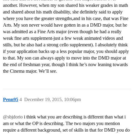
another. However, when my son shared his weaker grades in math
and shared about his math disability, she definitely said to apply
where you have the greater strengths,and in his case, that was Fine
Arts. My son never would have gotten in as a DMD major, but he
was admitted as a Fine Arts major (even though he had a really
weak fine arts supplement-just a few weak animated videos and
stills, but he also had a strong cello supplement). I absolutely think
if your application backs up a less popular major, you should apply
to that. My son can always apply to move into the DMD major at
the end of freshman year, though I think he’s now leaning towards
the Cinema major. We’ll see.
Penn95
4
December 19, 2015, 10:06pm
@sbjdorio
i think what you are describing is different than what i
am or what the OP is describing. The two majors you mention
require a different background, set of skills in that for DMD you do