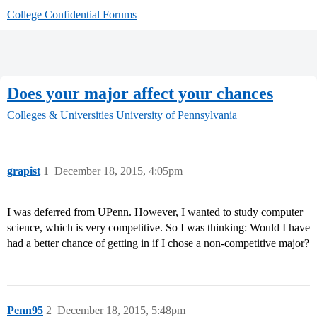
College Confidential Forums
Does your major affect your chances
Colleges & Universities
University of Pennsylvania
grapist
1
December 18, 2015, 4:05pm
I was deferred from UPenn. However, I wanted to study computer
science, which is very competitive. So I was thinking: Would I have
had a better chance of getting in if I chose a non-competitive major?
Penn95
2
December 18, 2015, 5:48pm