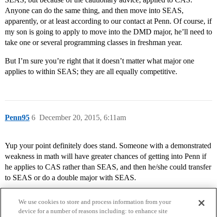
Anyone can do the same thing, and then move into SEAS,
apparently, or at least according to our contact at Penn. Of course, if
my son is going to apply to move into the DMD major, he’ll need to
take one or several programming classes in freshman year.
But I’m sure you’re right that it doesn’t matter what major one
applies to within SEAS; they are all equally competitive.
Penn95
6
December 20, 2015, 6:11am
Yup your point definitely does stand. Someone with a demonstrated
weakness in math will have greater chances of getting into Penn if
he applies to CAS rather than SEAS, and then he/she could transfer
to SEAS or do a double major with SEAS.
We use cookies to store and process information from your
device for a number of reasons including: to enhance site