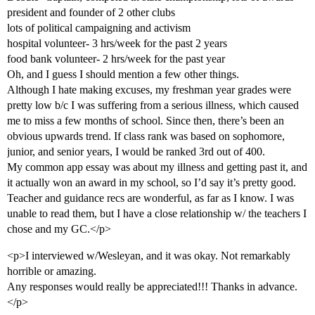
president and founder of 2 other clubs
lots of political campaigning and activism
hospital volunteer- 3 hrs/week for the past 2 years
food bank volunteer- 2 hrs/week for the past year
Oh, and I guess I should mention a few other things.
Although I hate making excuses, my freshman year grades were
pretty low b/c I was suffering from a serious illness, which caused
me to miss a few months of school. Since then, there’s been an
obvious upwards trend. If class rank was based on sophomore,
junior, and senior years, I would be ranked 3rd out of 400.
My common app essay was about my illness and getting past it, and
it actually won an award in my school, so I’d say it’s pretty good.
Teacher and guidance recs are wonderful, as far as I know. I was
unable to read them, but I have a close relationship w/ the teachers I
chose and my GC.</p>
<p>I interviewed w/Wesleyan, and it was okay. Not remarkably
horrible or amazing.
Any responses would really be appreciated!!! Thanks in advance.
</p>