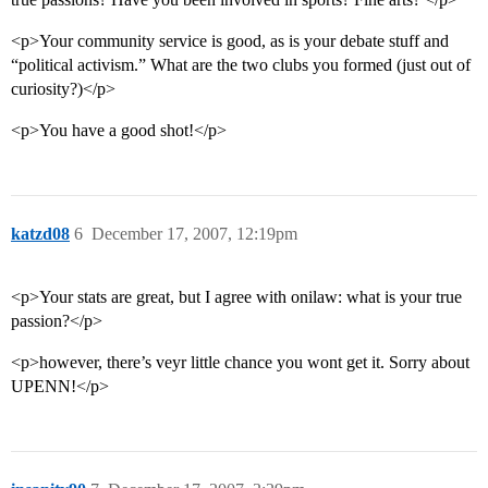
<p>Your community service is good, as is your debate stuff and
“political activism.” What are the two clubs you formed (just out of
curiosity?)</p>
<p>You have a good shot!</p>
katzd08
6
December 17, 2007, 12:19pm
<p>Your stats are great, but I agree with onilaw: what is your true
passion?</p>
<p>however, there’s veyr little chance you wont get it. Sorry about
UPENN!</p>