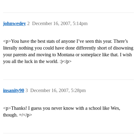
johnwesley
2
December 16, 2007, 5:14pm
<p>You have the best stats of anyone I’ve seen this year. There’s
literally nothing you could have done differently short of disowning
your parents and moving to Montana or someplace like that. I wish
you all the luck in the world. :)</p>
insanity90
3
December 16, 2007, 5:28pm
<p>Thanks! I guess you never know with a school like Wes,
though. =/</p>