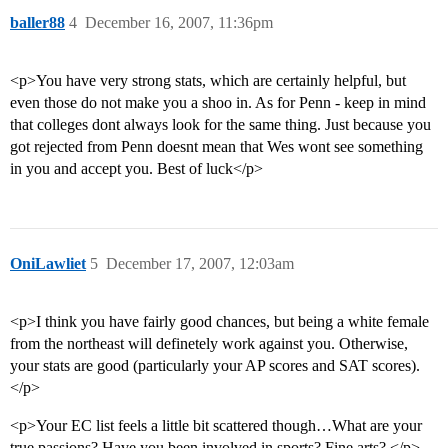
baller88
4
December 16, 2007, 11:36pm
<p>You have very strong stats, which are certainly helpful, but
even those do not make you a shoo in. As for Penn - keep in mind
that colleges dont always look for the same thing. Just because you
got rejected from Penn doesnt mean that Wes wont see something
in you and accept you. Best of luck</p>
OniLawliet
5
December 17, 2007, 12:03am
<p>I think you have fairly good chances, but being a white female
from the northeast will definetely work against you. Otherwise,
your stats are good (particularly your AP scores and SAT scores).
</p>
<p>Your EC list feels a little bit scattered though…What are your
true passions? Have you been involved in sports? Fine arts? </p>