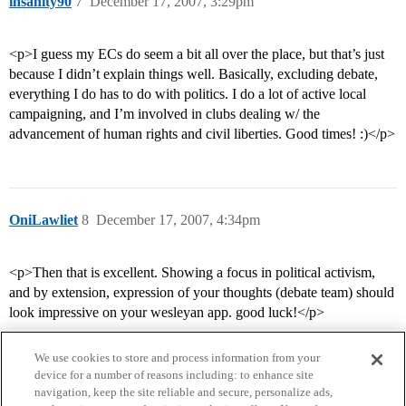
insanity90
7
December 17, 2007, 3:29pm
<p>I guess my ECs do seem a bit all over the place, but that’s just
because I didn’t explain things well. Basically, excluding debate,
everything I do has to do with politics. I do a lot of active local
campaigning, and I’m involved in clubs dealing w/ the
advancement of human rights and civil liberties. Good times! :)</p>
OniLawliet
8
December 17, 2007, 4:34pm
<p>Then that is excellent. Showing a focus in political activism,
and by extension, expression of your thoughts (debate team) should
look impressive on your wesleyan app. good luck!</p>
We use cookies to store and process information from your
device for a number of reasons including: to enhance site
navigation, keep the site reliable and secure, personalize ads,