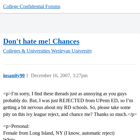
College Confidential Forums
Don't hate me! Chances
Colleges & Universities
Wesleyan University
insanity90
1
December 16, 2007, 3:27pm
<p>I’m sorry, I find these threads just as annoying as you guys
probably do. But, I was just REJECTED from UPenn ED, so I’m
getting a bit nervous about my RD schools. So, please take some
pity on this ivy league reject, and chance me? Thanks so much.</p>
<p>Personal:
Female from Long Island, NY (I know, automatic reject)
White