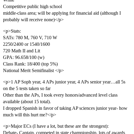
Competitive public high school
middle-class area; will be applying for financial aid (although I
probably will receive none)</p>
<p>Stats:
SATs: 780 M, 760 V, 710 W
2250/2400 or 1540/1600
720 Math II and Lit
GPA: 96.658/100 (w)
Class Rank: 18/400 (top 5%)
National Merit Semifinalist </p>
<p>1 AP Soph year, 4 APs junior year, 4 APs senior year…all 5s
on the 5 tests taken so far
Other than the APs, I took every honors/advanced level class
available (about 15 total).
I dropped Spanish in favor of taking AP sciences junior year- how
much will this hurt me?</p>
<p>Major ECs (I have a lot, but these are the strongest):
Debate- Captain, competed in state championship, lots of awards