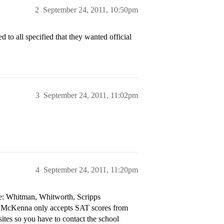
2
September 24, 2011, 10:50pm
 to all specified that they wanted official
3
September 24, 2011, 11:02pm
4
September 24, 2011, 11:20pm
are: Whitman, Whitworth, Scripps
nt McKenna only accepts SAT scores from
ites so you have to contact the school