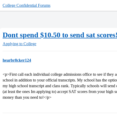
College Confidential Forums
Dont spend $10.50 to send sat scores
Applying to College
hearbr8cker124
<p>First call each individual college admissions office to see if they 
school in addition to your official transcripts. My school has the op
my high school transcript and class rank. Typically schools will send o
(at least the ones Im applying to) accept SAT scores from your high
money than you need to!</p>