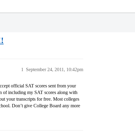
!!
1
September 24, 2011, 10:42pm
accept official SAT scores sent from your
tion of including my SAT scores along with
ut your transcripts for free. Most colleges
 school. Don’t give College Board any more