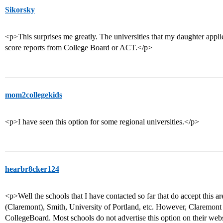
Sikorsky
<p>This surprises me greatly. The universities that my daughter applied
score reports from College Board or ACT.</p>
mom2collegekids
<p>I have seen this option for some regional universities.</p>
hearbr8cker124
<p>Well the schools that I have contacted so far that do accept this 
(Claremont), Smith, University of Portland, etc. However, Claremo
CollegeBoard. Most schools do not advertise this option on their webs