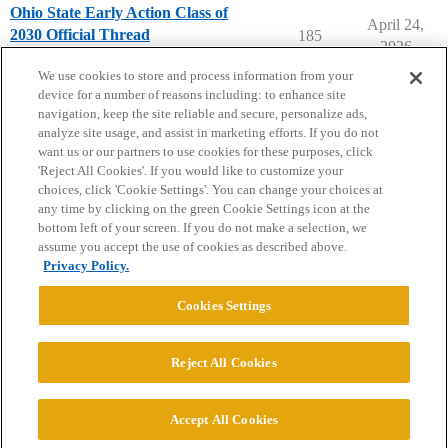
Ohio State Early Action Class of
April 24,
2030 Official Thread
185
2026
Ohio State University
early-action
We use cookies to store and process information from your
device for a number of reasons including: to enhance site
navigation, keep the site reliable and secure, personalize ads,
analyze site usage, and assist in marketing efforts. If you do not
want us or our partners to use cookies for these purposes, click
'Reject All Cookies'. If you would like to customize your
choices, click 'Cookie Settings'. You can change your choices at
Home
Categories
Guidelines
Terms of Service
any time by clicking on the green Cookie Settings icon at the
bottom left of your screen. If you do not make a selection, we
Privacy Policy
assume you accept the use of cookies as described above.
Privacy Policy.
Powered by
Discourse
, best viewed with JavaScript enabled
Cookies Settings
CONNECT WITH US
Reject All Cookies
© 2026 College Confidential, LLC. All Rights Reserved.
Accept All Cookies
Cookie Settings