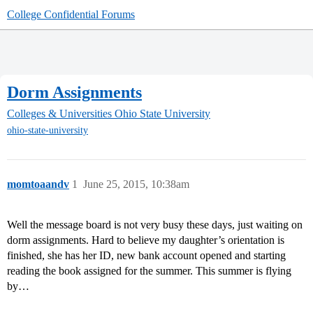
College Confidential Forums
Dorm Assignments
Colleges & Universities
Ohio State University
ohio-state-university
momtoaandv
1
June 25, 2015, 10:38am
Well the message board is not very busy these days, just waiting on
dorm assignments. Hard to believe my daughter’s orientation is
finished, she has her ID, new bank account opened and starting
reading the book assigned for the summer. This summer is flying
by…