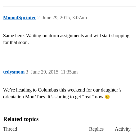
MomofSprinter
2
June 29, 2015, 3:07am
Same here. Waiting on dorm assignments and will start shopping
for that soon.
tedysmom
3
June 29, 2015, 11:35am
We’re heading to Columbus this weekend for our daughter’s
orientation Mon/Tues. It’s starting to get “real” now
Related topics
Thread
Replies
Activity