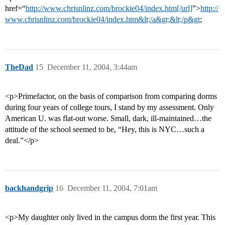
href=“
http://www.chrisnlinz.com/brockie04/index.htm[/url]
”>
http://
www.chrisnlinz.com/brockie04/index.htm&lt;/a&gt;&lt;/p&gt
;
TheDad
15
December 11, 2004, 3:44am
<p>Primefactor, on the basis of comparison from comparing dorms
during four years of college tours, I stand by my assessment. Only
American U. was flat-out worse. Small, dark, ill-maintained…the
attitude of the school seemed to be, “Hey, this is NYC…such a
deal.”</p>
backhandgrip
16
December 11, 2004, 7:01am
<p>My daughter only lived in the campus dorm the first year. This