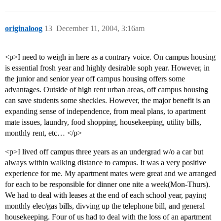
originaloog
13
December 11, 2004, 3:16am
<p>I need to weigh in here as a contrary voice. On campus housing
is essential frosh year and highly desirable soph year. However, in
the junior and senior year off campus housing offers some
advantages. Outside of high rent urban areas, off campus housing
can save students some sheckles. However, the major benefit is an
expanding sense of independence, from meal plans, to apartment
mate issues, laundry, food shopping, housekeeping, utility bills,
monthly rent, etc… </p>
<p>I lived off campus three years as an undergrad w/o a car but
always within walking distance to campus. It was a very positive
experience for me. My apartment mates were great and we arranged
for each to be responsible for dinner one nite a week(Mon-Thurs).
We had to deal with leases at the end of each school year, paying
monthly elec/gas bills, divving up the telephone bill, and general
housekeeping. Four of us had to deal with the loss of an apartment