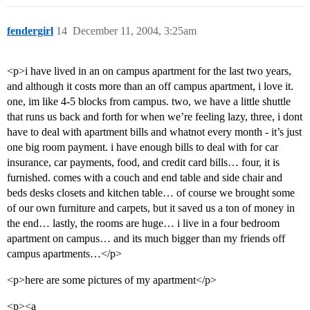
fendergirl
14
December 11, 2004, 3:25am
<p>i have lived in an on campus apartment for the last two years,
and although it costs more than an off campus apartment, i love it.
one, im like 4-5 blocks from campus. two, we have a little shuttle
that runs us back and forth for when we’re feeling lazy, three, i dont
have to deal with apartment bills and whatnot every month - it’s just
one big room payment. i have enough bills to deal with for car
insurance, car payments, food, and credit card bills… four, it is
furnished. comes with a couch and end table and side chair and
beds desks closets and kitchen table… of course we brought some
of our own furniture and carpets, but it saved us a ton of money in
the end… lastly, the rooms are huge… i live in a four bedroom
apartment on campus… and its much bigger than my friends off
campus apartments…</p>
<p>here are some pictures of my apartment</p>
<p><a