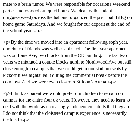
mate to a brain tumor. We were responsible for occasiona weekend
parties and worked out quiet hours. We dealt with student
druggies(weed) across the hall and organized the pre-f’ball BBQ on
home game Saturdays. And we fought for our deposit at the end of
the school year.</p>
<p>By the time we moved into an apartment following soph year,
our circle of friends was well established. The first year apartment
was on Lane Ave, two blocks from the CE building. The last two
years we migrated a couple blocks north to Northwood Ave but still
close enough to campus that we could get to our stadium seats by
kickoff if we hightailed it during the commerdial break before the
coin toss. And we were even closer to St John’s Arena.</p>
<p>I think as parent we would prefer our children to remain on
campus for the entire four ug years. However, they need to learn to
deal with the world as increasingly independent adults that they are.
I do not think that the cloistered campus experience is necessarily
the ideal.</p>