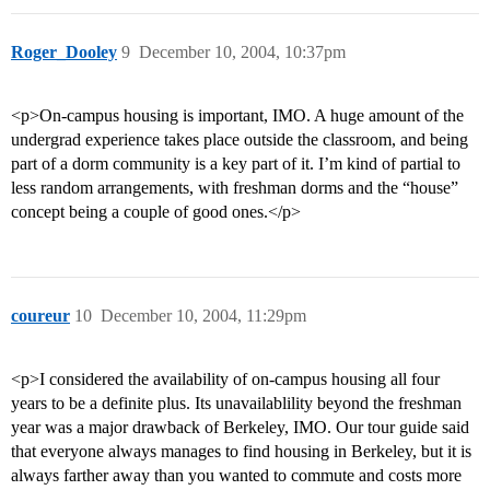
Roger_Dooley
9
December 10, 2004, 10:37pm
<p>On-campus housing is important, IMO. A huge amount of the
undergrad experience takes place outside the classroom, and being
part of a dorm community is a key part of it. I’m kind of partial to
less random arrangements, with freshman dorms and the “house”
concept being a couple of good ones.</p>
coureur
10
December 10, 2004, 11:29pm
<p>I considered the availability of on-campus housing all four
years to be a definite plus. Its unavailablility beyond the freshman
year was a major drawback of Berkeley, IMO. Our tour guide said
that everyone always manages to find housing in Berkeley, but it is
always farther away than you wanted to commute and costs more