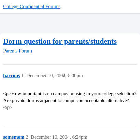
College Confidential Forums
Dorm question for parents/students
Parents Forum
barrons
1
December 10, 2004, 6:00pm
<p>How important is on campus housing in your college selection?
Are private dorms adjacent to campus an acceptable alternative?
</p>
somemom
2
December 10, 2004, 6:24pm