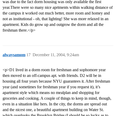
was due to the fact dorm housing was only available the first
year.There were so many nice aprtments within walking distance of
the campus it worked out much better, more room and homey and
not as institutional - oh, that lighting! She was more relaxed in an
apartment. Kids do grow up and outgrow the dorm and all the
freshman there.</p>
alwaysamom
17
December 11, 2004, 9:24am
<p>D1 lived in a dorm room for freshman and sophomore year
then moved to an off-campus apt. with friends. D2 will be in
housing all four years because NYU guarantees it. After freshman
year (and sometimes for freshman year if you request it), it’s
apartment style which means no mealplan and shopping for
groceries and cooking. A couple of things to keep in mind, though,
even in a situation like hers. In the city, the dorms are spread out
and the nicest one, a beautiful apartment building on Water St.
which overlooks the Brooklyn Bridge (I should be so lucky as to