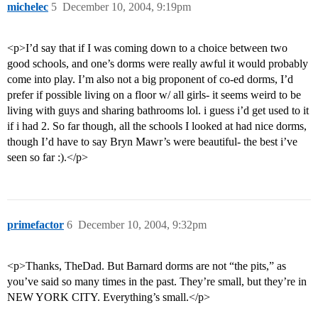
michelec
5
December 10, 2004, 9:19pm
<p>I’d say that if I was coming down to a choice between two
good schools, and one’s dorms were really awful it would probably
come into play. I’m also not a big proponent of co-ed dorms, I’d
prefer if possible living on a floor w/ all girls- it seems weird to be
living with guys and sharing bathrooms lol. i guess i’d get used to it
if i had 2. So far though, all the schools I looked at had nice dorms,
though I’d have to say Bryn Mawr’s were beautiful- the best i’ve
seen so far :).</p>
primefactor
6
December 10, 2004, 9:32pm
<p>Thanks, TheDad. But Barnard dorms are not “the pits,” as
you’ve said so many times in the past. They’re small, but they’re in
NEW YORK CITY. Everything’s small.</p>