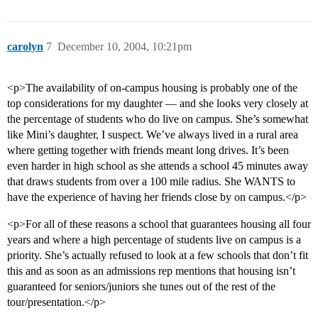
carolyn
7
December 10, 2004, 10:21pm
<p>The availability of on-campus housing is probably one of the
top considerations for my daughter — and she looks very closely at
the percentage of students who do live on campus. She’s somewhat
like Mini’s daughter, I suspect. We’ve always lived in a rural area
where getting together with friends meant long drives. It’s been
even harder in high school as she attends a school 45 minutes away
that draws students from over a 100 mile radius. She WANTS to
have the experience of having her friends close by on campus.</p>
<p>For all of these reasons a school that guarantees housing all four
years and where a high percentage of students live on campus is a
priority. She’s actually refused to look at a few schools that don’t fit
this and as soon as an admissions rep mentions that housing isn’t
guaranteed for seniors/juniors she tunes out of the rest of the
tour/presentation.</p>