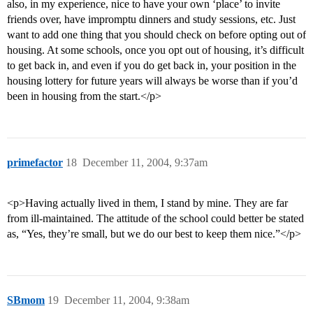
also, in my experience, nice to have your own ‘place’ to invite
friends over, have impromptu dinners and study sessions, etc. Just
want to add one thing that you should check on before opting out of
housing. At some schools, once you opt out of housing, it’s difficult
to get back in, and even if you do get back in, your position in the
housing lottery for future years will always be worse than if you’d
been in housing from the start.</p>
primefactor
18
December 11, 2004, 9:37am
<p>Having actually lived in them, I stand by mine. They are far
from ill-maintained. The attitude of the school could better be stated
as, “Yes, they’re small, but we do our best to keep them nice.”</p>
SBmom
19
December 11, 2004, 9:38am