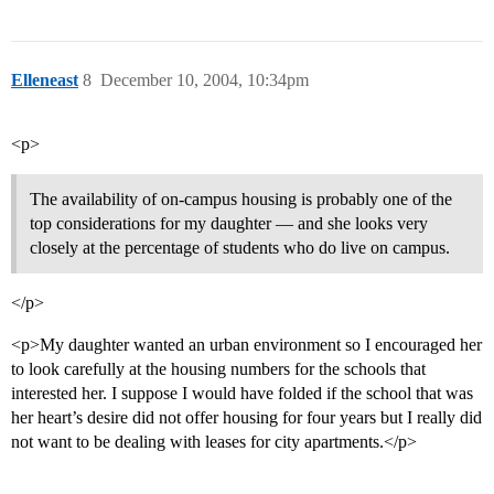
Elleneast
8
December 10, 2004, 10:34pm
<p>
The availability of on-campus housing is probably one of the
top considerations for my daughter — and she looks very
closely at the percentage of students who do live on campus.
</p>
<p>My daughter wanted an urban environment so I encouraged her
to look carefully at the housing numbers for the schools that
interested her. I suppose I would have folded if the school that was
her heart’s desire did not offer housing for four years but I really did
not want to be dealing with leases for city apartments.</p>