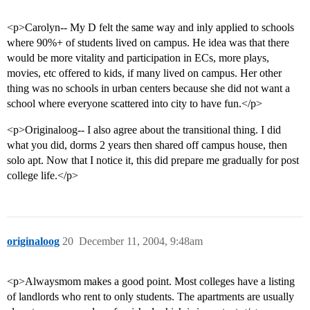
<p>Carolyn-- My D felt the same way and inly applied to schools
where 90%+ of students lived on campus. He idea was that there
would be more vitality and participation in ECs, more plays,
movies, etc offered to kids, if many lived on campus. Her other
thing was no schools in urban centers because she did not want a
school where everyone scattered into city to have fun.</p>
<p>Originaloog-- I also agree about the transitional thing. I did
what you did, dorms 2 years then shared off campus house, then
solo apt. Now that I notice it, this did prepare me gradually for post
college life.</p>
originaloog
20
December 11, 2004, 9:48am
<p>Alwaysmom makes a good point. Most colleges have a listing
of landlords who rent to only students. The apartments are usually