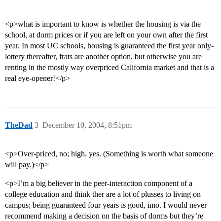
<p>what is important to know is whether the housing is via the
school, at dorm prices or if you are left on your own after the first
year. In most UC schools, housing is guaranteed the first year only-
lottery thereafter, frats are another option, but otherwise you are
renting in the mostly way overpriced California market and that is a
real eye-opener!</p>
TheDad
3
December 10, 2004, 8:51pm
<p>Over-priced, no; high, yes. (Something is worth what someone
will pay.)</p>
<p>I’m a big believer in the peer-interaction component of a
college education and think ther are a lot of plusses to living on
campus; being guaranteed four years is good, imo. I would never
recommend making a decision on the basis of dorms but they’re