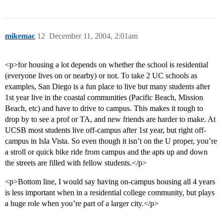
mikemac
12
December 11, 2004, 2:01am
<p>for housing a lot depends on whether the school is residential
(everyone lives on or nearby) or not. To take 2 UC schools as
examples, San Diego is a fun place to live but many students after
1st year live in the coastal communities (Pacific Beach, Mission
Beach, etc) and have to drive to campus. This makes it tough to
drop by to see a prof or TA, and new friends are harder to make. At
UCSB most students live off-campus after 1st year, but right off-
campus in Isla Vista. So even though it isn’t on the U proper, you’re
a stroll or quick bike ride from campus and the apts up and down
the streets are filled with fellow students.</p>
<p>Bottom line, I would say having on-campus housing all 4 years
is less important when in a residential college community, but plays
a huge role when you’re part of a larger city.</p>