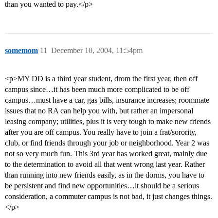
than you wanted to pay.</p>
somemom
11
December 10, 2004, 11:54pm
<p>MY DD is a third year student, drom the first year, then off
campus since…it has been much more complicated to be off
campus…must have a car, gas bills, insurance increases; roommate
issues that no RA can help you with, but rather an impersonal
leasing company; utilities, plus it is very tough to make new friends
after you are off campus. You really have to join a frat/sorority,
club, or find friends through your job or neighborhood. Year 2 was
not so very much fun. This 3rd year has worked great, mainly due
to the determination to avoid all that went wrong last year. Rather
than running into new friends easily, as in the dorms, you have to
be persistent and find new opportunities…it should be a serious
consideration, a commuter campus is not bad, it just changes things.
</p>