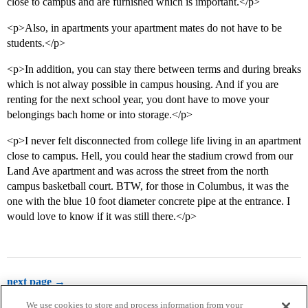
close to campus and are furnished which is important.</p>
<p>Also, in apartments your apartment mates do not have to be
students.</p>
<p>In addition, you can stay there between terms and during breaks
which is not alway possible in campus housing. And if you are
renting for the next school year, you dont have to move your
belongings bach home or into storage.</p>
<p>I never felt disconnected from college life living in an apartment
close to campus. Hell, you could hear the stadium crowd from our
Land Ave apartment and was across the street from the north
campus basketball court. BTW, for those in Columbus, it was the
one with the blue 10 foot diameter concrete pipe at the entrance. I
would love to know if it was still there.</p>
next page →
We use cookies to store and process information from your