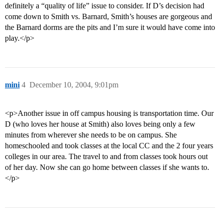
definitely a “quality of life” issue to consider. If D’s decision had
come down to Smith vs. Barnard, Smith’s houses are gorgeous and
the Barnard dorms are the pits and I’m sure it would have come into
play.</p>
mini
4
December 10, 2004, 9:01pm
<p>Another issue in off campus housing is transportation time. Our
D (who loves her house at Smith) also loves being only a few
minutes from wherever she needs to be on campus. She
homeschooled and took classes at the local CC and the 2 four years
colleges in our area. The travel to and from classes took hours out
of her day. Now she can go home between classes if she wants to.
</p>