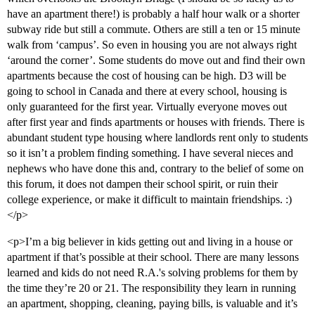
have an apartment there!) is probably a half hour walk or a shorter
subway ride but still a commute. Others are still a ten or 15 minute
walk from ‘campus’. So even in housing you are not always right
‘around the corner’. Some students do move out and find their own
apartments because the cost of housing can be high. D3 will be
going to school in Canada and there at every school, housing is
only guaranteed for the first year. Virtually everyone moves out
after first year and finds apartments or houses with friends. There is
abundant student type housing where landlords rent only to students
so it isn’t a problem finding something. I have several nieces and
nephews who have done this and, contrary to the belief of some on
this forum, it does not dampen their school spirit, or ruin their
college experience, or make it difficult to maintain friendships. :)
</p>
<p>I’m a big believer in kids getting out and living in a house or
apartment if that’s possible at their school. There are many lessons
learned and kids do not need R.A.'s solving problems for them by
the time they’re 20 or 21. The responsibility they learn in running
an apartment, shopping, cleaning, paying bills, is valuable and it’s