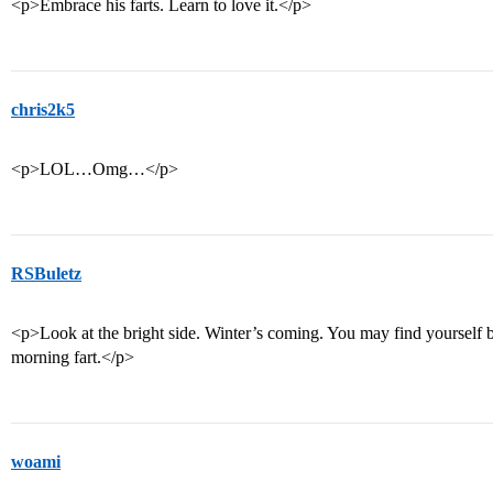
<p>Embrace his farts. Learn to love it.</p>
chris2k5
<p>LOL…Omg…</p>
RSBuletz
<p>Look at the bright side. Winter’s coming. You may find yoursel
morning fart.</p>
woami