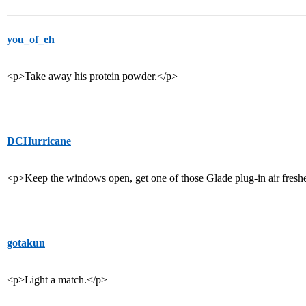
you_of_eh
<p>Take away his protein powder.</p>
DCHurricane
<p>Keep the windows open, get one of those Glade plug-in air fresh
gotakun
<p>Light a match.</p>