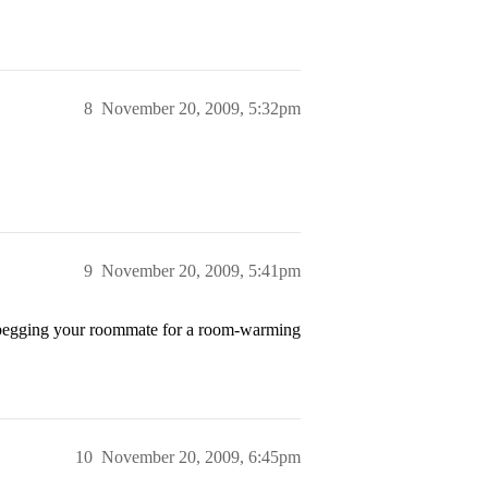
8
November 20, 2009, 5:32pm
9
November 20, 2009, 5:41pm
f begging your roommate for a room-warming
10
November 20, 2009, 6:45pm