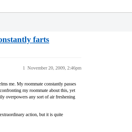
nstantly farts
1
November 20, 2009, 2:46pm
elms me. My roommate constantly passes
d confronting my roommate about this, yet
sily overpowers any sort of air freshening
traordinary action, but it is quite