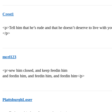
Crest1
<p>Tell him that he’s rude and that he doesn’t deserve to live with you
</p>
mcel123
<p>sew him closed, and keep feedin him
and feedin him, and feedin him, and feedin him</p>
PlattsburghLoser