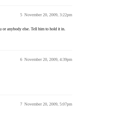
5
November 20, 2009, 3:22pm
 or anybody else. Tell him to hold it in.
6
November 20, 2009, 4:39pm
7
November 20, 2009, 5:07pm