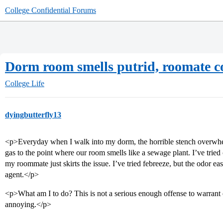
College Confidential Forums
Dorm room smells putrid, roomate co
College Life
dyingbutterfly13
<p>Everyday when I walk into my dorm, the horrible stench overwh
gas to the point where our room smells like a sewage plant. I’ve trie
my roommate just skirts the issue. I’ve tried febreeze, but the odor ea
agent.</p>
<p>What am I to do? This is not a serious enough offense to warrant ex
annoying.</p>