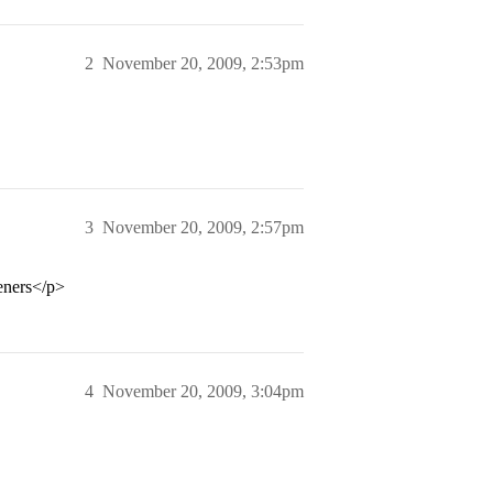
2
November 20, 2009, 2:53pm
3
November 20, 2009, 2:57pm
eners</p>
4
November 20, 2009, 3:04pm