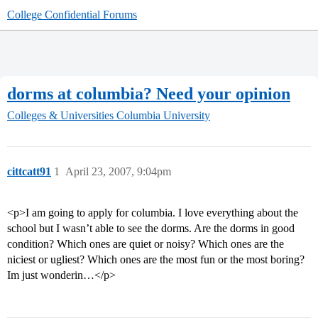
College Confidential Forums
dorms at columbia? Need your opinion
Colleges & Universities
Columbia University
cittcatt91
1
April 23, 2007, 9:04pm
<p>I am going to apply for columbia. I love everything about the
school but I wasn’t able to see the dorms. Are the dorms in good
condition? Which ones are quiet or noisy? Which ones are the
niciest or ugliest? Which ones are the most fun or the most boring?
Im just wonderin…</p>