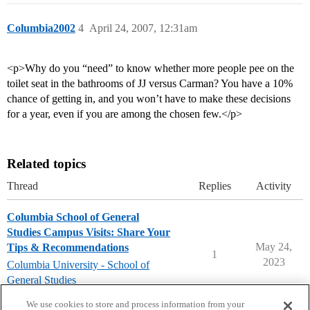
Columbia2002
4
April 24, 2007, 12:31am
<p>Why do you “need” to know whether more people pee on the
toilet seat in the bathrooms of JJ versus Carman? You have a 10%
chance of getting in, and you won’t have to make these decisions
for a year, even if you are among the chosen few.</p>
Related topics
Thread
Replies
Activity
Columbia School of General
Studies Campus Visits: Share Your
May 24,
Tips & Recommendations
1
2023
Columbia University - School of
General Studies
campusvisits
We use cookies to store and process information from your