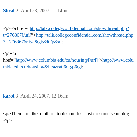
Shraf
2
April 23, 2007, 11:14pm
<p><a href=“
http://talk.collegeconfidential.com/showthread.php?
t=276867[/url]
”>
http://talk.collegeconfidential.com/showthread.php
?t=276867&lt;/a&gt;&lt;/p&gt
;
<p><a
href=“
http://www.columbia.edu/cu/housing/[/url]
”>
http://www.colu
mbia.edu/cu/housing/&lt;/a&gt;&lt;/p&gt
;
karot
3
April 24, 2007, 12:16am
<p>There are like a million topics on this. Just do some searching.
</p>