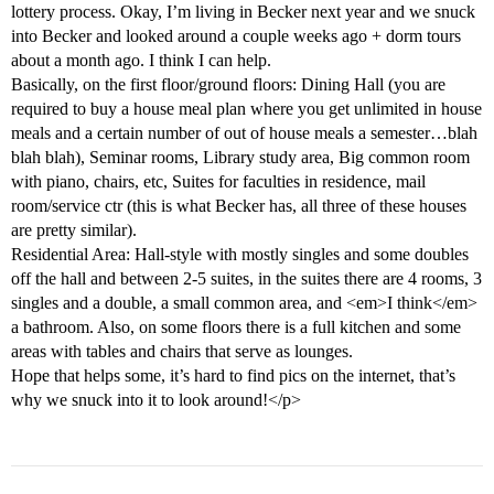
lottery process. Okay, I’m living in Becker next year and we snuck
into Becker and looked around a couple weeks ago + dorm tours
about a month ago. I think I can help.
Basically, on the first floor/ground floors: Dining Hall (you are
required to buy a house meal plan where you get unlimited in house
meals and a certain number of out of house meals a semester…blah
blah blah), Seminar rooms, Library study area, Big common room
with piano, chairs, etc, Suites for faculties in residence, mail
room/service ctr (this is what Becker has, all three of these houses
are pretty similar).
Residential Area: Hall-style with mostly singles and some doubles
off the hall and between 2-5 suites, in the suites there are 4 rooms, 3
singles and a double, a small common area, and <em>I think</em>
a bathroom. Also, on some floors there is a full kitchen and some
areas with tables and chairs that serve as lounges.
Hope that helps some, it’s hard to find pics on the internet, that’s
why we snuck into it to look around!</p>