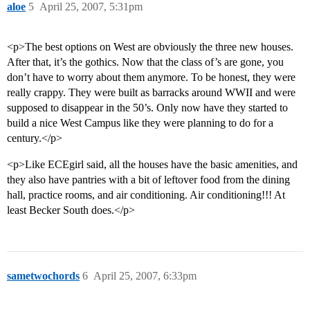
aloe
5
April 25, 2007, 5:31pm
<p>The best options on West are obviously the three new houses.
After that, it’s the gothics. Now that the class of’s are gone, you
don’t have to worry about them anymore. To be honest, they were
really crappy. They were built as barracks around WWII and were
supposed to disappear in the 50’s. Only now have they started to
build a nice West Campus like they were planning to do for a
century.</p>
<p>Like ECEgirl said, all the houses have the basic amenities, and
they also have pantries with a bit of leftover food from the dining
hall, practice rooms, and air conditioning. Air conditioning!!! At
least Becker South does.</p>
sametwochords
6
April 25, 2007, 6:33pm