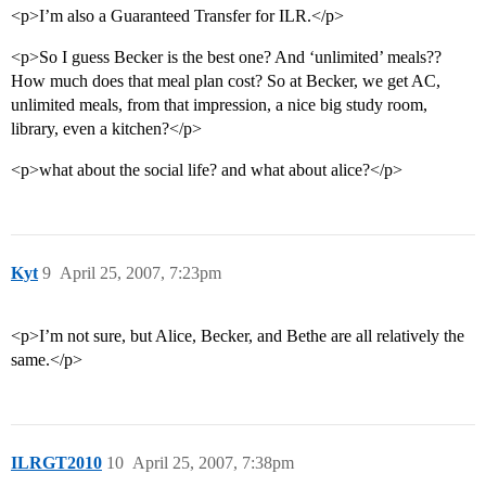
<p>I’m also a Guaranteed Transfer for ILR.</p>
<p>So I guess Becker is the best one? And ‘unlimited’ meals??
How much does that meal plan cost? So at Becker, we get AC,
unlimited meals, from that impression, a nice big study room,
library, even a kitchen?</p>
<p>what about the social life? and what about alice?</p>
Kyt
9
April 25, 2007, 7:23pm
<p>I’m not sure, but Alice, Becker, and Bethe are all relatively the
same.</p>
ILRGT2010
10
April 25, 2007, 7:38pm