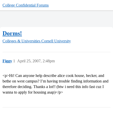
College Confidential Forums
Dorms!
Colleges & Universities
Cornell University
Figgy
1
April 25, 2007, 2:48pm
<p>Hi! Can anyone help describe alice cook house, becker, and
bethe on west campus? I’m having trouble finding information and
therefore deciding. Thanks a lot!! (btw i need this info fast cuz I
wanna to apply for housing asap)</p>