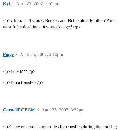
Kyt
2
April 25, 2007, 2:55pm
<p>Uhhh. Isn’t Cook, Becker, and Bethe already filled? And
wasn’t the deadline a few weeks ago?</p>
Figgy
3
April 25, 2007, 3:10pm
<p>Filled???</p>
<p>I’m a transfer</p>
CornellECEGirl
4
April 25, 2007, 3:22pm
<p>They reserved some suites for transfers during the housing