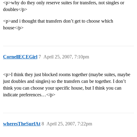
<p>why do they only reserve suites for transfers, not singles or
doubles</p>
<p>and i thought that transfers don’t get to choose which
house</p>
CornellECEGirl
7
April 25, 2007, 7:10pm
<p>I think they just blocked rooms together (maybe suites, maybe
just doubles and singles) so the transfers can be together. I don’t
think you can choose your specific house, but I think you can
indicate preferences…</p>
wheresTheSurfAt
8
April 25, 2007, 7:22pm