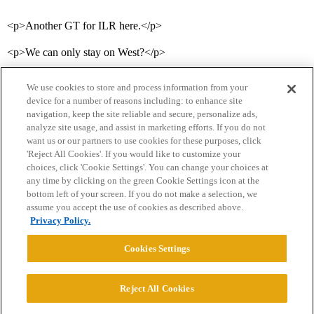
<p>Another GT for ILR here.</p>
<p>We can only stay on West?</p>
We use cookies to store and process information from your
device for a number of reasons including: to enhance site
navigation, keep the site reliable and secure, personalize ads,
analyze site usage, and assist in marketing efforts. If you do not
want us or our partners to use cookies for these purposes, click
'Reject All Cookies'. If you would like to customize your
choices, click 'Cookie Settings'. You can change your choices at
Home
Categories
Guidelines
Terms of Service
any time by clicking on the green Cookie Settings icon at the
bottom left of your screen. If you do not make a selection, we
Privacy Policy
assume you accept the use of cookies as described above.
Privacy Policy.
Powered by
Discourse
, best viewed with JavaScript enabled
Cookies Settings
CONNECT WITH US
Reject All Cookies
© 2026 College Confidential, LLC. All Rights Reserved.