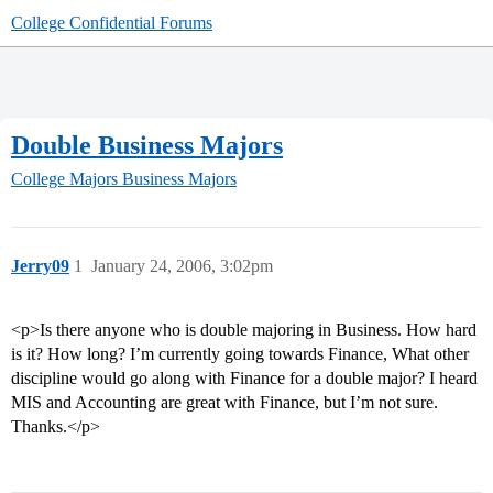
College Confidential Forums
Double Business Majors
College Majors
Business Majors
Jerry09
1
January 24, 2006, 3:02pm
<p>Is there anyone who is double majoring in Business. How hard
is it? How long? I’m currently going towards Finance, What other
discipline would go along with Finance for a double major? I heard
MIS and Accounting are great with Finance, but I’m not sure.
Thanks.</p>