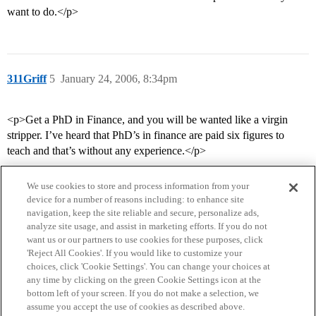
want to do.</p>
311Griff
5
January 24, 2006, 8:34pm
<p>Get a PhD in Finance, and you will be wanted like a virgin
stripper. I’ve heard that PhD’s in finance are paid six figures to
teach and that’s without any experience.</p>
We use cookies to store and process information from your
device for a number of reasons including: to enhance site
navigation, keep the site reliable and secure, personalize ads,
analyze site usage, and assist in marketing efforts. If you do not
want us or our partners to use cookies for these purposes, click
'Reject All Cookies'. If you would like to customize your
choices, click 'Cookie Settings'. You can change your choices at
Home
Categories
Guidelines
Terms of Service
any time by clicking on the green Cookie Settings icon at the
bottom left of your screen. If you do not make a selection, we
Privacy Policy
assume you accept the use of cookies as described above.