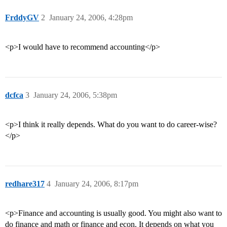
FrddyGV
2
January 24, 2006, 4:28pm
<p>I would have to recommend accounting</p>
dcfca
3
January 24, 2006, 5:38pm
<p>I think it really depends. What do you want to do career-wise?
</p>
redhare317
4
January 24, 2006, 8:17pm
<p>Finance and accounting is usually good. You might also want to
do finance and math or finance and econ. It depends on what you