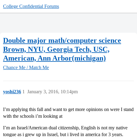
College Confidential Forums
Double major math/computer science
Brown, NYU, Georgia Tech, USC,
American, Ann Arbor(michigan)
Chance Me / Match Me
yoshi236
1
January 3, 2016, 10:14pm
I’m applying this fall and want to get more opinions on were I stand
with the schools i’m looking at
I’m an Israel/American dual citizenship, English is not my native
tongue as i grew up in Israel, but i lived in america for 3 years.