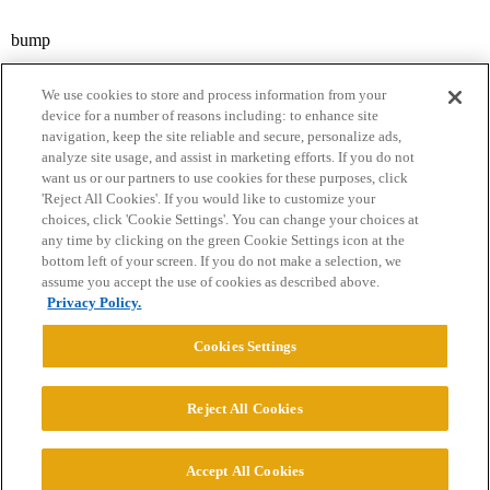
bump
We use cookies to store and process information from your
device for a number of reasons including: to enhance site
navigation, keep the site reliable and secure, personalize ads,
analyze site usage, and assist in marketing efforts. If you do not
want us or our partners to use cookies for these purposes, click
'Reject All Cookies'. If you would like to customize your
choices, click 'Cookie Settings'. You can change your choices at
Home
Categories
Guidelines
Terms of Service
any time by clicking on the green Cookie Settings icon at the
bottom left of your screen. If you do not make a selection, we
Privacy Policy
assume you accept the use of cookies as described above.
Privacy Policy.
Powered by
Discourse
, best viewed with JavaScript enabled
Cookies Settings
CONNECT WITH US
Reject All Cookies
© 2026 College Confidential, LLC. All Rights Reserved.
Accept All Cookies