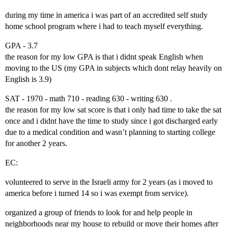
during my time in america i was part of an accredited self study
home school program where i had to teach myself everything.
GPA - 3.7
the reason for my low GPA is that i didnt speak English when
moving to the US (my GPA in subjects which dont relay heavily on
English is 3.9)
SAT - 1970 - math 710 - reading 630 - writing 630 .
the reason for my low sat score is that i only had time to take the sat
once and i didnt have the time to study since i got discharged early
due to a medical condition and wasn’t planning to starting college
for another 2 years.
EC:
volunteered to serve in the Israeli army for 2 years (as i moved to
america before i turned 14 so i was exempt from service).
organized a group of friends to look for and help people in
neighborhoods near my house to rebuild or move their homes after