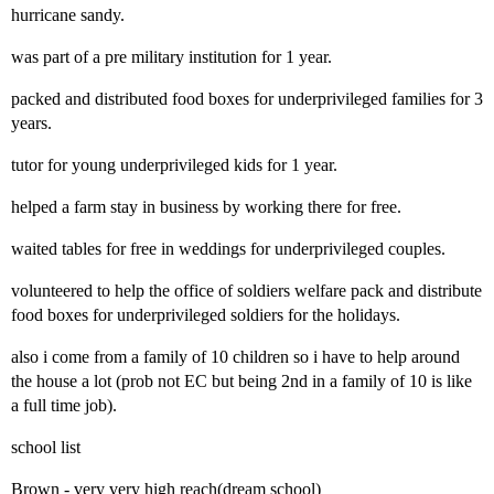
hurricane sandy.
was part of a pre military institution for 1 year.
packed and distributed food boxes for underprivileged families for 3
years.
tutor for young underprivileged kids for 1 year.
helped a farm stay in business by working there for free.
waited tables for free in weddings for underprivileged couples.
volunteered to help the office of soldiers welfare pack and distribute
food boxes for underprivileged soldiers for the holidays.
also i come from a family of 10 children so i have to help around
the house a lot (prob not EC but being 2nd in a family of 10 is like
a full time job).
school list
Brown - very very high reach(dream school)