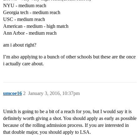
NYU - medium reach
Georgia tech - medium reach
USC - medium reach
American - medium - high match
Ann Arbor - medium reach
am i about right?
I’m also applying to a bunch of other schools but these are the once
i actually care about.
umcoe16
2
January 3, 2016, 10:37pm
Umich is going to be a bit of a reach for you, but I would say it is
definitely worth giving a shot. You should apply as early as possible
because of the rolling admission process. If you are interested in
that double major, you should apply to LSA.