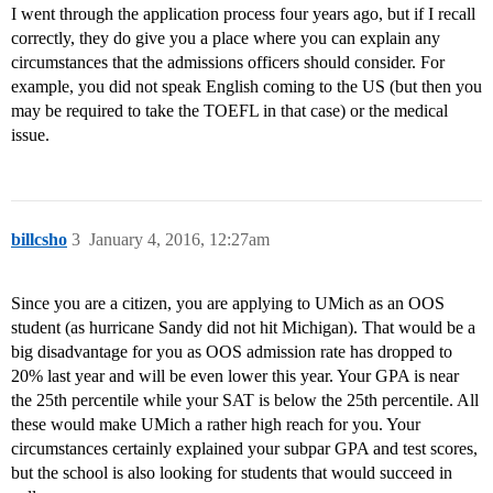
I went through the application process four years ago, but if I recall
correctly, they do give you a place where you can explain any
circumstances that the admissions officers should consider. For
example, you did not speak English coming to the US (but then you
may be required to take the TOEFL in that case) or the medical
issue.
billcsho
3
January 4, 2016, 12:27am
Since you are a citizen, you are applying to UMich as an OOS
student (as hurricane Sandy did not hit Michigan). That would be a
big disadvantage for you as OOS admission rate has dropped to
20% last year and will be even lower this year. Your GPA is near
the 25th percentile while your SAT is below the 25th percentile. All
these would make UMich a rather high reach for you. Your
circumstances certainly explained your subpar GPA and test scores,
but the school is also looking for students that would succeed in