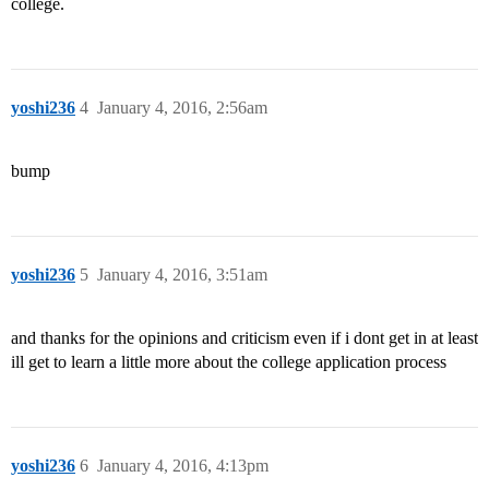
college.
yoshi236
4
January 4, 2016, 2:56am
bump
yoshi236
5
January 4, 2016, 3:51am
and thanks for the opinions and criticism even if i dont get in at least
ill get to learn a little more about the college application process
yoshi236
6
January 4, 2016, 4:13pm