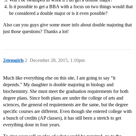
Is it possible to get a BBA with a focus on two things would that
be considered a double major or is it even possible?
Also can you guys give some more info about double majoring that
just those questions? Thanks a lot!
2stemgirls
2
December 28, 2015, 1:10pm
Much like everything else on this site, I am going to say “it
depends.” My daughter is double majoring in biology and
biochemistry. She must meet the graduation requirements for both
degree plans. Since both plans are under the college of arts and
sciences, the general ed requirements are the same, but the degree
specific courses are different. Even though she entered college with
a bunch of credits (AP classes), it has still been a stretch to get
everything done in four years.