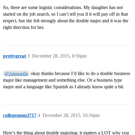
So, there are some logistic considerations. My daughter has not
started on the job search, so I can’t tell you if it will pay off in that
respect, but she felt strongly about the double major and it was the
right direction for her.
prettygreat
3
December 28, 2015, 8:56pm
okay thanks because I’d like to do a double business
@2stemgirls
major like management and something else. Or a business type
major and a language like Spanish as I already know quite a bit.
collegemom3717
4
December 28, 2015, 10:16pm
Here’s the thing about double majoring: it matters a LOT why you