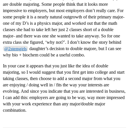
are double majoring. Some people think that it looks more
impressive to employers, but most employers don’t really care. For
some people it is a nearly natural outgrowth of their primary major-
one of my D’s is a physics major, and worked out that the math
classes she had to take left her just 2 classes short of a double
major- and there was one she wanted to take anyway. So for one
extra class she figured, ‘why not?’. I don’t know the story behind
daughter’s decision to double majore, but I can see
@2stemgirls
why bio + biochem could be a useful combo.
In your case it appears that you just like the idea of double
majoring, so I would suggest that you first get into college and start
taking classes, then choose to add a second major from what you
are enjoying / doing well in / fits the way your interests are
evolving. And since you indicate that you are interested in business,
I can add this: employers are going to be way, way more impressed
with your work experience than any major/double major
combination.