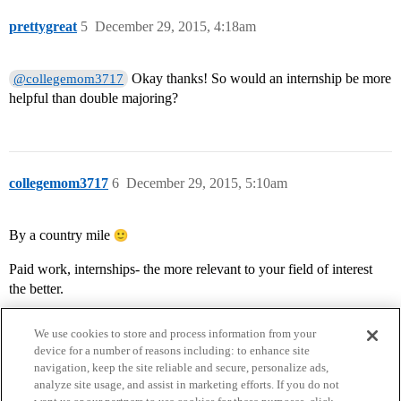
prettygreat
5
December 29, 2015, 4:18am
Okay thanks! So would an internship be more
@collegemom3717
helpful than double majoring?
collegemom3717
6
December 29, 2015, 5:10am
By a country mile
Paid work, internships- the more relevant to your field of interest
the better.
We use cookies to store and process information from your
device for a number of reasons including: to enhance site
navigation, keep the site reliable and secure, personalize ads,
analyze site usage, and assist in marketing efforts. If you do not