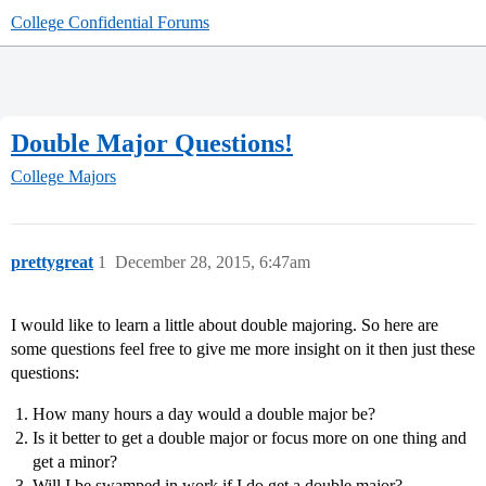
College Confidential Forums
Double Major Questions!
College Majors
prettygreat
1
December 28, 2015, 6:47am
I would like to learn a little about double majoring. So here are
some questions feel free to give me more insight on it then just these
questions:
How many hours a day would a double major be?
Is it better to get a double major or focus more on one thing and
get a minor?
Will I be swamped in work if I do get a double major?