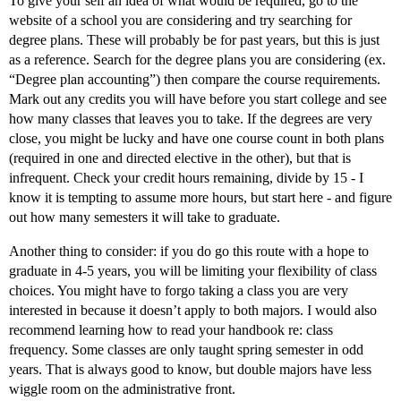
To give your self an idea of what would be required, go to the
website of a school you are considering and try searching for
degree plans. These will probably be for past years, but this is just
as a reference. Search for the degree plans you are considering (ex.
“Degree plan accounting”) then compare the course requirements.
Mark out any credits you will have before you start college and see
how many classes that leaves you to take. If the degrees are very
close, you might be lucky and have one course count in both plans
(required in one and directed elective in the other), but that is
infrequent. Check your credit hours remaining, divide by 15 - I
know it is tempting to assume more hours, but start here - and figure
out how many semesters it will take to graduate.
Another thing to consider: if you do go this route with a hope to
graduate in 4-5 years, you will be limiting your flexibility of class
choices. You might have to forgo taking a class you are very
interested in because it doesn’t apply to both majors. I would also
recommend learning how to read your handbook re: class
frequency. Some classes are only taught spring semester in odd
years. That is always good to know, but double majors have less
wiggle room on the administrative front.