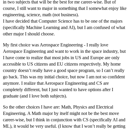
in two subjects that will be the best for me career-wise. But of
course, I still want to major in something that I somewhat enjoy like
engineering, science, math (not business).
I have decided that Computer Science has to be one of the majors
(specifically Machine Learning and AI), but I am confused of what
other major I should choose.
My first choice was Aerospace Engineering - I really love
Aerospace Engineering and want to work in the space industry, but
I have come to realize that most jobs in US and Europe are only
accessible to US citizens and EU citizens respectively. My home
country doesn’t really have a good space program, so I can’t really
go back. This was my initial choice, but now I am not so confident
anymore. I realize that Aerospace Engineering and CS are
completely different, but I just wanted to have options after I
graduate (and I love both subjects).
So the other choices I have are: Math, Physics and Electrical
Engineering. A Math major by itself might not be the best move
career-wise, but I think in conjunction with CS (specifically AI and
ML), it would be very useful. (I know that I won’t really be getting