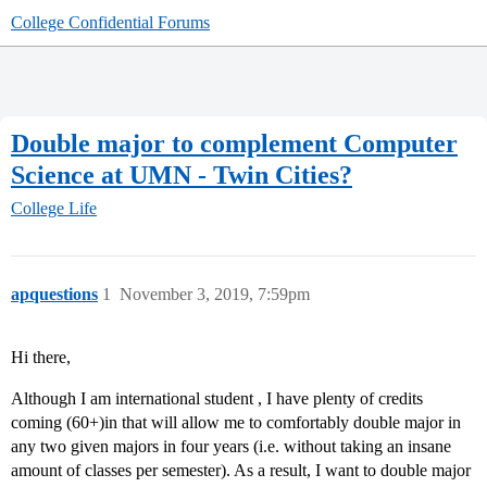
College Confidential Forums
Double major to complement Computer
Science at UMN - Twin Cities?
College Life
apquestions
1
November 3, 2019, 7:59pm
Hi there,
Although I am international student , I have plenty of credits
coming (60+)in that will allow me to comfortably double major in
any two given majors in four years (i.e. without taking an insane
amount of classes per semester). As a result, I want to double major