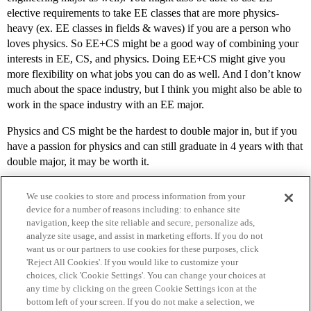
elective requirements to take EE classes that are more physics-
heavy (ex. EE classes in fields & waves) if you are a person who
loves physics. So EE+CS might be a good way of combining your
interests in EE, CS, and physics. Doing EE+CS might give you
more flexibility on what jobs you can do as well. And I don’t know
much about the space industry, but I think you might also be able to
work in the space industry with an EE major.
Physics and CS might be the hardest to double major in, but if you
have a passion for physics and can still graduate in 4 years with that
double major, it may be worth it.
We use cookies to store and process information from your
device for a number of reasons including: to enhance site
navigation, keep the site reliable and secure, personalize ads,
analyze site usage, and assist in marketing efforts. If you do not
want us or our partners to use cookies for these purposes, click
'Reject All Cookies'. If you would like to customize your
choices, click 'Cookie Settings'. You can change your choices at
Home
Categories
Guidelines
Terms of Service
any time by clicking on the green Cookie Settings icon at the
bottom left of your screen. If you do not make a selection, we
Privacy Policy