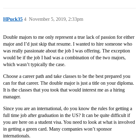
HPuck35
4
November 5, 2019, 2:33pm
Double majors to me only represent a true lack of passion for either
major and I’d just skip that resume. I wanted to hire someone who
was really passionate about the job I was offering. The exception
would be if the job I had was a combination of the two majors,
which wasn’t typically the case.
Choose a career path and take classes to be the best prepared you
can for that career. The double major is just a title on your diploma.
It is the classes that you took that would interest me as a hiring
manager.
Since you are an international, do you know the rules for getting a
full time job after graduation in the US? It can be quite difficult if
you are here on a student visa. You need to look at what is involved
in getting a green card. Many companies won’t sponsor
internationals.