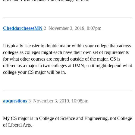
CheddarcheeseMN
2
November 3, 2019, 8:07pm
It typically is easier to double major within your college than across
colleges as colleges might each have their own set of requirements
for what other courses are required outside of the major. CS is
offered as a major in two colleges at UMN, so it might depend what
college your CS major will be in.
apquestions
3
November 3, 2019, 10:08pm
My CS major is in College of Science and Engineering, not College
of Liberal Arts.