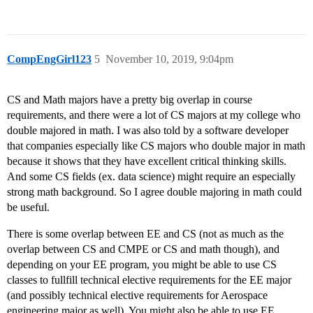
CompEngGirl123
5
November 10, 2019, 9:04pm
CS and Math majors have a pretty big overlap in course
requirements, and there were a lot of CS majors at my college who
double majored in math. I was also told by a software developer
that companies especially like CS majors who double major in math
because it shows that they have excellent critical thinking skills.
And some CS fields (ex. data science) might require an especially
strong math background. So I agree double majoring in math could
be useful.
There is some overlap between EE and CS (not as much as the
overlap between CS and CMPE or CS and math though), and
depending on your EE program, you might be able to use CS
classes to fullfill technical elective requirements for the EE major
(and possibly technical elective requirements for Aerospace
engineering major as well). You might also be able to use EE