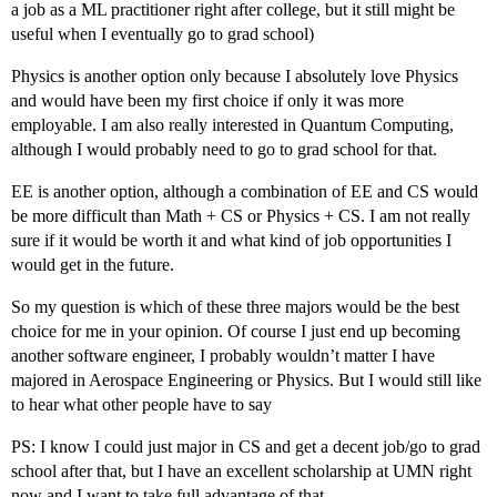
a job as a ML practitioner right after college, but it still might be
useful when I eventually go to grad school)
Physics is another option only because I absolutely love Physics
and would have been my first choice if only it was more
employable. I am also really interested in Quantum Computing,
although I would probably need to go to grad school for that.
EE is another option, although a combination of EE and CS would
be more difficult than Math + CS or Physics + CS. I am not really
sure if it would be worth it and what kind of job opportunities I
would get in the future.
So my question is which of these three majors would be the best
choice for me in your opinion. Of course I just end up becoming
another software engineer, I probably wouldn’t matter I have
majored in Aerospace Engineering or Physics. But I would still like
to hear what other people have to say
PS: I know I could just major in CS and get a decent job/go to grad
school after that, but I have an excellent scholarship at UMN right
now and I want to take full advantage of that.