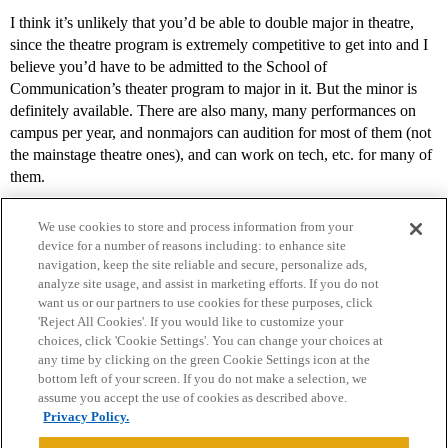
I think it’s unlikely that you’d be able to double major in theatre,
since the theatre program is extremely competitive to get into and I
believe you’d have to be admitted to the School of
Communication’s theater program to major in it. But the minor is
definitely available. There are also many, many performances on
campus per year, and nonmajors can audition for most of them (not
the mainstage theatre ones), and can work on tech, etc. for many of
them.
We use cookies to store and process information from your
device for a number of reasons including: to enhance site
navigation, keep the site reliable and secure, personalize ads,
analyze site usage, and assist in marketing efforts. If you do not
want us or our partners to use cookies for these purposes, click
'Reject All Cookies'. If you would like to customize your
choices, click 'Cookie Settings'. You can change your choices at
Home
Categories
Guidelines
Terms of Service
any time by clicking on the green Cookie Settings icon at the
bottom left of your screen. If you do not make a selection, we
Privacy Policy
assume you accept the use of cookies as described above.
Privacy Policy.
Powered by
Discourse
, best viewed with JavaScript enabled