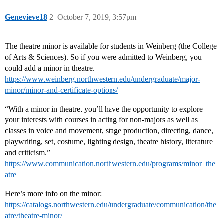
Genevieve18
2
October 7, 2019, 3:57pm
The theatre minor is available for students in Weinberg (the College
of Arts & Sciences). So if you were admitted to Weinberg, you
could add a minor in theatre.
https://www.weinberg.northwestern.edu/undergraduate/major-
minor/minor-and-certificate-options/
“With a minor in theatre, you’ll have the opportunity to explore
your interests with courses in acting for non-majors as well as
classes in voice and movement, stage production, directing, dance,
playwriting, set, costume, lighting design, theatre history, literature
and criticism.”
https://www.communication.northwestern.edu/programs/minor_the
atre
Here’s more info on the minor:
https://catalogs.northwestern.edu/undergraduate/communication/the
atre/theatre-minor/