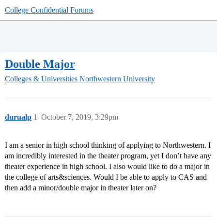
College Confidential Forums
Double Major
Colleges & Universities
Northwestern University
durualp
1
October 7, 2019, 3:29pm
I am a senior in high school thinking of applying to Northwestern. I
am incredibly interested in the theater program, yet I don’t have any
theater experience in high school. I also would like to do a major in
the college of arts&sciences. Would I be able to apply to CAS and
then add a minor/double major in theater later on?