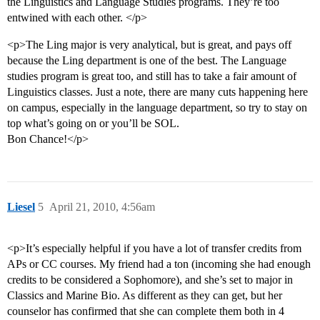
the Linguistics and Language Studies programs. They’re too
entwined with each other. </p>
<p>The Ling major is very analytical, but is great, and pays off
because the Ling department is one of the best. The Language
studies program is great too, and still has to take a fair amount of
Linguistics classes. Just a note, there are many cuts happening here
on campus, especially in the language department, so try to stay on
top what’s going on or you’ll be SOL.
Bon Chance!</p>
Liesel
5
April 21, 2010, 4:56am
<p>It’s especially helpful if you have a lot of transfer credits from
APs or CC courses. My friend had a ton (incoming she had enough
credits to be considered a Sophomore), and she’s set to major in
Classics and Marine Bio. As different as they can get, but her
counselor has confirmed that she can complete them both in 4