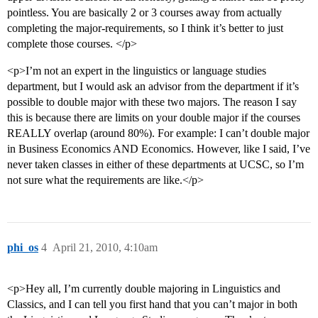
pointless. You are basically 2 or 3 courses away from actually
completing the major-requirements, so I think it’s better to just
complete those courses. </p>
<p>I’m not an expert in the linguistics or language studies
department, but I would ask an advisor from the department if it’s
possible to double major with these two majors. The reason I say
this is because there are limits on your double major if the courses
REALLY overlap (around 80%). For example: I can’t double major
in Business Economics AND Economics. However, like I said, I’ve
never taken classes in either of these departments at UCSC, so I’m
not sure what the requirements are like.</p>
phi_os
4
April 21, 2010, 4:10am
<p>Hey all, I’m currently double majoring in Linguistics and
Classics, and I can tell you first hand that you can’t major in both