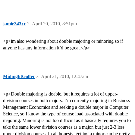
jamie343xc
2
April 20, 2010, 8:51pm
<p>im also wondering about double majoring or minoring so if
anyone has any information it’d be great.</p>
MidnightGolfer
3
April 21, 2010, 12:47am
<p>Double majoring is doable, but it requires a lot of upper-
division courses in both majors. I’m currently majoring in Business
Management Economics and seeking a double major in Computer
Science, so I know the type of course load associated with double
majoring. Minoring is not too difficult as it basically requires you to
take the same lower division courses as a major, but just 2-3 less
upper division courses. In all honesty, getting a minor can be pretty