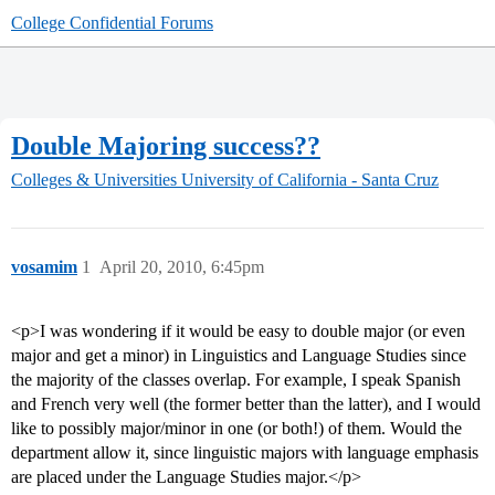
College Confidential Forums
Double Majoring success??
Colleges & Universities
University of California - Santa Cruz
vosamim
1
April 20, 2010, 6:45pm
<p>I was wondering if it would be easy to double major (or even
major and get a minor) in Linguistics and Language Studies since
the majority of the classes overlap. For example, I speak Spanish
and French very well (the former better than the latter), and I would
like to possibly major/minor in one (or both!) of them. Would the
department allow it, since linguistic majors with language emphasis
are placed under the Language Studies major.</p>