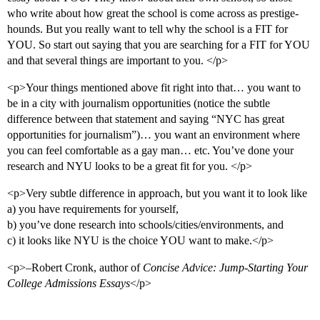
who write about how great the school is come across as prestige-
hounds. But you really want to tell why the school is a FIT for
YOU. So start out saying that you are searching for a FIT for YOU
and that several things are important to you. </p>
<p>Your things mentioned above fit right into that… you want to
be in a city with journalism opportunities (notice the subtle
difference between that statement and saying “NYC has great
opportunities for journalism”)… you want an environment where
you can feel comfortable as a gay man… etc. You’ve done your
research and NYU looks to be a great fit for you. </p>
<p>Very subtle difference in approach, but you want it to look like
a) you have requirements for yourself,
b) you’ve done research into schools/cities/environments, and
c) it looks like NYU is the choice YOU want to make.</p>
<p>–Robert Cronk, author of
Concise Advice: Jump-Starting Your
College Admissions Essays
</p>