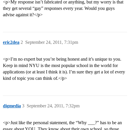
<p>My response isn’t fabricated or anything, but my worry is that
they get several “gay” responses every year. Would you guys
advise against it?</p>
eric2dea
2
September 24, 2011, 7:31pm
<p>I’m no expert but you’re being honest and it’s unique to you.
Keep in mind NYU is the most popular school in the world for
applications (or at least I think it is). I’m sure they get a lot of every
kind of topic you can think of.</p>
digmedia
3
September 24, 2011, 7:32pm
<p>Just like the personal statement, the “Why ___?” has to be an
essay about YOU. They know about their own school, so those