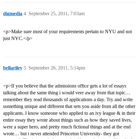
digmedia
4
September 25, 2011, 7:03am
<p>Make sure most of your requirements pertain to NYU and not
just NYC.</p>
bellariley
5
September 26, 2011, 5:14pm
<p>If you believe that the admissions office gets a lot of essays
talking about the same thing i would veer away from that topic…
remember they read thousands of applications a day. Try and write
something unique and different that sets you aside from all the other
applicants. I know someone who applied to an ivy league & in their
entire essay they wrote about things such as how they saved lives,
were a super hero, and pretty much fictional things and at the end
wrote… but i never attended Princeton University- they got