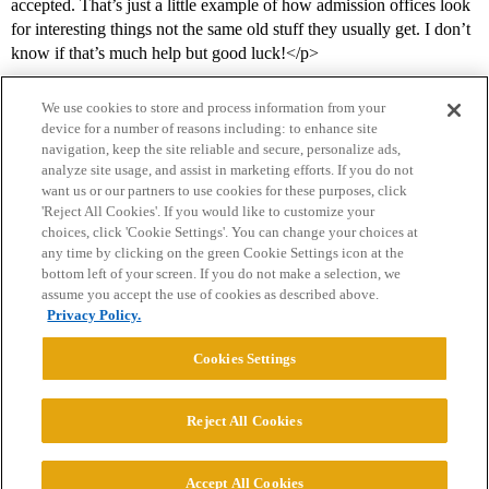
accepted. That’s just a little example of how admission offices look
for interesting things not the same old stuff they usually get. I don’t
know if that’s much help but good luck!</p>
We use cookies to store and process information from your
device for a number of reasons including: to enhance site
navigation, keep the site reliable and secure, personalize ads,
analyze site usage, and assist in marketing efforts. If you do not
want us or our partners to use cookies for these purposes, click
'Reject All Cookies'. If you would like to customize your
choices, click 'Cookie Settings'. You can change your choices at
Home
Categories
Guidelines
Terms of Service
any time by clicking on the green Cookie Settings icon at the
bottom left of your screen. If you do not make a selection, we
Privacy Policy
assume you accept the use of cookies as described above.
Privacy Policy.
Powered by
Discourse
, best viewed with JavaScript enabled
Cookies Settings
CONNECT WITH US
Reject All Cookies
© 2026 College Confidential, LLC. All Rights Reserved.
Accept All Cookies