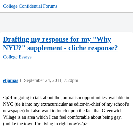
College Confidential Forums
Drafting my response for my "Why
NYU?" supplement - cliche response?
College Essays
eljamas
1
September 24, 2011, 7:20pm
<p>I’m going to talk about the journalism opportunities available in
NYC (tie it into my extracurricular as editor-in-chief of my school’s
newspaper) but also want to touch upon the fact that Greenwich
Village is an area which I can feel comfortable about being gay.
(unlike the town I’m living in right now)</p>