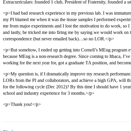
Extracurriculars: founded 1 club, President of Fraternity, founded a
<p>I had bad research experience in my previous lab. I was immature,
my PI blamed me when it was the tissue samples I performed experim
me from major experiments and I lost the motivation to do work, so I
and lastly, he tricked me into firing me by saying we would work on 
correspondence (but never emailed back)…so no LOR.</p>
<p>But somehow, I ended up getting into Cornell’s MEng program e
because MEng is a non-research degree. Since coming to Ithaca, I’ve
working for the next year for, got a graduate TA position, and becom
<p>My question is, if I dramatically improve my research performance
LORs from the PI and collaborators, and achieve a high GPA, will t
for the following cycle (Dec 2012)? By this time I should have 1 year 
school and industry experience for 3 months.</p>
<p>Thank you!</p>