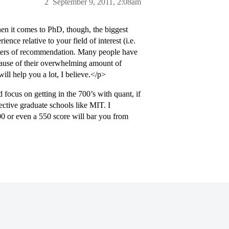
2
September 9, 2011, 2:08am
en it comes to PhD, though, the biggest
nce relative to your field of interest (i.e.
etters of recommendation. Many people have
cause of their overwhelming amount of
ill help you a lot, I believe.</p>
focus on getting in the 700’s with quant, if
ctive graduate schools like MIT. I
00 or even a 550 score will bar you from