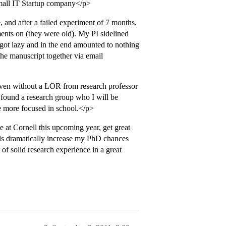
 small IT Startup company</p>
 and after a failed experiment of 7 months,
ents on (they were old). My PI sidelined
 got lazy and in the end amounted to nothing
the manuscript together via email
ven without a LOR from research professor
 found a research group who I will be
e more focused in school.</p>
 at Cornell this upcoming year, get great
his dramatically increase my PhD chances
of solid research experience in a great