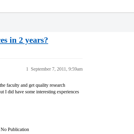
s in 2 years?
1
September 7, 2011, 9:59am
he faculty and get quality research
ut I did have some interesting experiences
, No Publication