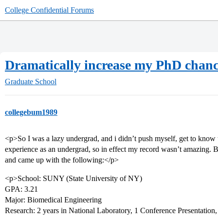
College Confidential Forums
Dramatically increase my PhD chance
Graduate School
collegebum1989
<p>So I was a lazy undergrad, and i didn’t push myself, get to know t
experience as an undergrad, so in effect my record wasn’t amazing. B
and came up with the following:</p>
<p>School: SUNY (State University of NY)
GPA: 3.21
Major: Biomedical Engineering
Research: 2 years in National Laboratory, 1 Conference Presentation