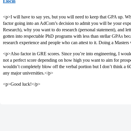
Elocin
<p>I will have to say yes, but you will need to keep that GPA up. Wh
factor going into an AdCom’s decision to admit you will be your experie
Research), why you want to do research (personal statement), and l
gotten into respectable PhD programs with less than stellar GPAs be
research experience and people who can attest to it. Doing a Masters w
<p>Also factor in GRE scores. Since you’re into engineering, I would 
not a perfect score depending on how high you want to aim for prospe
wouldn’t completely blow off the verbal portion but I don’t think a 6
any major universities.</p>
<p>Good luck!</p>