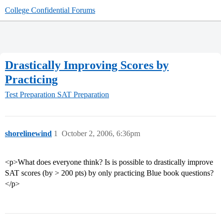
College Confidential Forums
Drastically Improving Scores by
Practicing
Test Preparation
SAT Preparation
shorelinewind
1
October 2, 2006, 6:36pm
<p>What does everyone think? Is is possible to drastically improve
SAT scores (by > 200 pts) by only practicing Blue book questions?
</p>