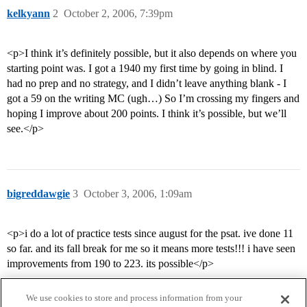
kelkyann
2
October 2, 2006, 7:39pm
<p>I think it’s definitely possible, but it also depends on where you
starting point was. I got a 1940 my first time by going in blind. I
had no prep and no strategy, and I didn’t leave anything blank - I
got a 59 on the writing MC (ugh…) So I’m crossing my fingers and
hoping I improve about 200 points. I think it’s possible, but we’ll
see.</p>
bigreddawgie
3
October 3, 2006, 1:09am
<p>i do a lot of practice tests since august for the psat. ive done 11
so far. and its fall break for me so it means more tests!!! i have seen
improvements from 190 to 223. its possible</p>
We use cookies to store and process information from your