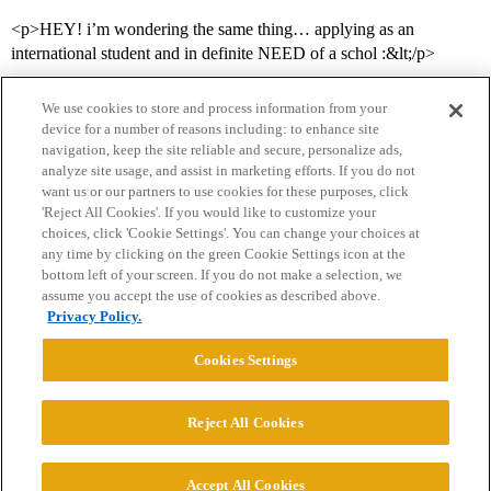
<p>HEY! i’m wondering the same thing… applying as an
international student and in definite NEED of a schol :&lt;/p>
We use cookies to store and process information from your
device for a number of reasons including: to enhance site
navigation, keep the site reliable and secure, personalize ads,
analyze site usage, and assist in marketing efforts. If you do not
want us or our partners to use cookies for these purposes, click
'Reject All Cookies'. If you would like to customize your
choices, click 'Cookie Settings'. You can change your choices at
Home
Categories
Guidelines
Terms of Service
any time by clicking on the green Cookie Settings icon at the
bottom left of your screen. If you do not make a selection, we
Privacy Policy
assume you accept the use of cookies as described above.
Privacy Policy.
Powered by
Discourse
, best viewed with JavaScript enabled
Cookies Settings
CONNECT WITH US
Reject All Cookies
© 2026 College Confidential, LLC. All Rights Reserved.
Accept All Cookies