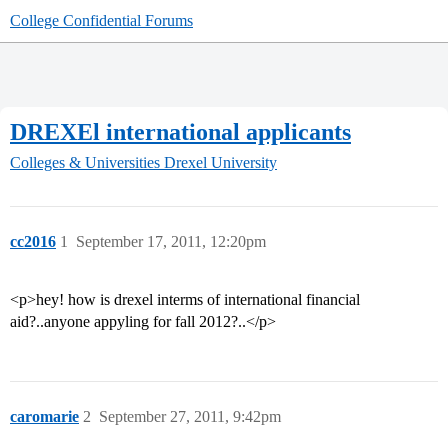
College Confidential Forums
DREXEl international applicants
Colleges & Universities
Drexel University
cc2016
1
September 17, 2011, 12:20pm
<p>hey! how is drexel interms of international financial
aid?..anyone appyling for fall 2012?..</p>
caromarie
2
September 27, 2011, 9:42pm