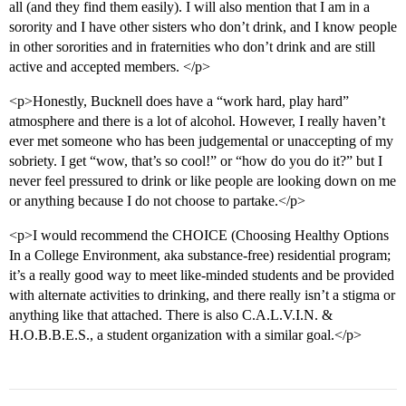
all (and they find them easily). I will also mention that I am in a
sorority and I have other sisters who don’t drink, and I know people
in other sororities and in fraternities who don’t drink and are still
active and accepted members. </p>
<p>Honestly, Bucknell does have a “work hard, play hard”
atmosphere and there is a lot of alcohol. However, I really haven’t
ever met someone who has been judgemental or unaccepting of my
sobriety. I get “wow, that’s so cool!” or “how do you do it?” but I
never feel pressured to drink or like people are looking down on me
or anything because I do not choose to partake.</p>
<p>I would recommend the CHOICE (Choosing Healthy Options
In a College Environment, aka substance-free) residential program;
it’s a really good way to meet like-minded students and be provided
with alternate activities to drinking, and there really isn’t a stigma or
anything like that attached. There is also C.A.L.V.I.N. &
H.O.B.B.E.S., a student organization with a similar goal.</p>