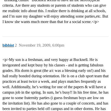
criteria. Are there any students or parents of students who can give
me realistic info about this. I realize there is drinking at all schools,
and I’m sure my daughter will enjoy attending some parties,etc. But
I know she wants much more than that for a social scene.</p>
bibbist
2
November 19, 2009, 6:00pm
<p>My son is a freshman, and very happy at Bucknell. He is
invigorated and kept busy by his classes - and is getting fabulous
grades. His dorm is great (the a/c was a blessing early on!) and his
hall really bonded during orientation. He is on a club sport team that
practices at least twice a week, and plays matches frequently as
well. Additionally, he’s writing for one of the papers & will have a
campus job in the spring. In sum, he’s busy!! In his free time, he has
gone to some fraternity parties (i guess freshman boys are low on
the invitation list). He has also gone to a couple of concerts, and has
been invited to parties held off campus and in other dorms. He has