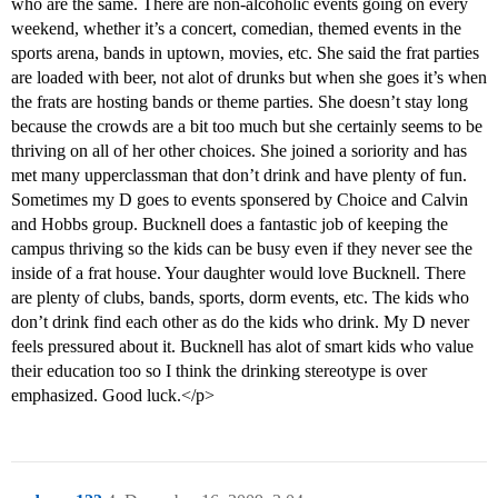
who are the same. There are non-alcoholic events going on every
weekend, whether it’s a concert, comedian, themed events in the
sports arena, bands in uptown, movies, etc. She said the frat parties
are loaded with beer, not alot of drunks but when she goes it’s when
the frats are hosting bands or theme parties. She doesn’t stay long
because the crowds are a bit too much but she certainly seems to be
thriving on all of her other choices. She joined a soriority and has
met many upperclassman that don’t drink and have plenty of fun.
Sometimes my D goes to events sponsered by Choice and Calvin
and Hobbs group. Bucknell does a fantastic job of keeping the
campus thriving so the kids can be busy even if they never see the
inside of a frat house. Your daughter would love Bucknell. There
are plenty of clubs, bands, sports, dorm events, etc. The kids who
don’t drink find each other as do the kids who drink. My D never
feels pressured about it. Bucknell has alot of smart kids who value
their education too so I think the drinking stereotype is over
emphasized. Good luck.</p>