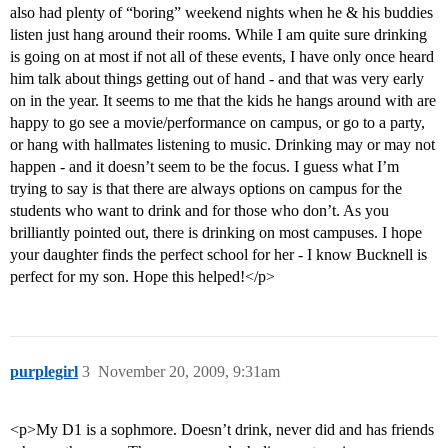
also had plenty of “boring” weekend nights when he & his buddies
listen just hang around their rooms. While I am quite sure drinking
is going on at most if not all of these events, I have only once heard
him talk about things getting out of hand - and that was very early
on in the year. It seems to me that the kids he hangs around with are
happy to go see a movie/performance on campus, or go to a party,
or hang with hallmates listening to music. Drinking may or may not
happen - and it doesn’t seem to be the focus. I guess what I’m
trying to say is that there are always options on campus for the
students who want to drink and for those who don’t. As you
brilliantly pointed out, there is drinking on most campuses. I hope
your daughter finds the perfect school for her - I know Bucknell is
perfect for my son. Hope this helped!</p>
purplegirl
3
November 20, 2009, 9:31am
<p>My D1 is a sophmore. Doesn’t drink, never did and has friends