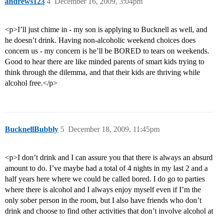
andrews123
4
December 16, 2009, 3:04pm
<p>I’ll just chime in - my son is applying to Bucknell as well, and
he doesn’t drink. Having non-alcoholic weekend choices does
concern us - my concern is he’ll be BORED to tears on weekends.
Good to hear there are like minded parents of smart kids trying to
think through the dilemma, and that their kids are thriving while
alcohol free.</p>
BucknellBubbly
5
December 18, 2009, 11:45pm
<p>I don’t drink and I can assure you that there is always an absurd
amount to do. I’ve maybe had a total of 4 nights in my last 2 and a
half years here where we could be called bored. I do go to parties
where there is alcohol and I always enjoy myself even if I’m the
only sober person in the room, but I also have friends who don’t
drink and choose to find other activities that don’t involve alcohol at