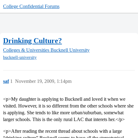
College Confidential Forums
Drinking Culture?
Colleges & Universities
Bucknell University
bucknell-university
saf
1
November 19, 2009, 1:14pm
<p>My daughter is applying to Bucknell and loved it when we
visited. However, it is so different from the other schools where she
is applying. She tends to like more urban/suburban, somewhat
larger schools. This is the only rural LAC that interets her.</p>
<p>After reading the recent thread about schools with a large
“drinking culture” Bucknell seems to have all the stereotypical