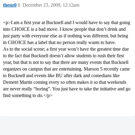
thenz0
6
December 23, 2009, 12:12am
<p>I am a first year at Bucknell and I would have to say that going
into CHOICE is a bad move. I know people that don’t drink and
just party with everyone else as if nothing was different, but being
in CHOICE has a label that no person really wants to have.
As to the social scene; a first year won’t have the greatest time due
to the fact that Bucknell doesn’t allow students to rush their first
year, but that is not to say that there are many events that Bucknell
organizes on campus that are entertaining. Maroon 5 recently came
to Bucknell and events like BU after dark and comedians like
Demetri Martin coming every so often makes it so that weekends
are never really “boring”. You just have to take the initiative and go
find something to do.</p>