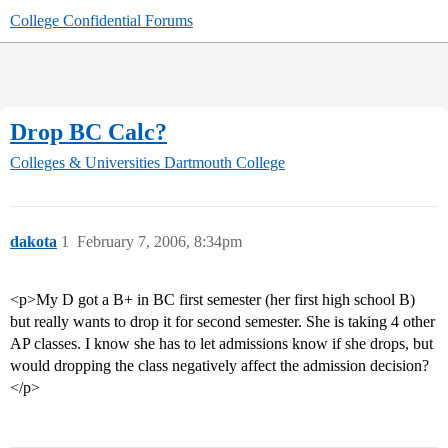
College Confidential Forums
Drop BC Calc?
Colleges & Universities
Dartmouth College
dakota
1
February 7, 2006, 8:34pm
<p>My D got a B+ in BC first semester (her first high school B)
but really wants to drop it for second semester. She is taking 4 other
AP classes. I know she has to let admissions know if she drops, but
would dropping the class negatively affect the admission decision?
</p>