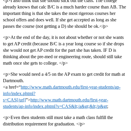
<p>I also think that she should stick out the class. The college
already knows that calc B/C is a much harder course than AB. The
important thing is that she takes the most rigerous courses her
school offers and does well. If she get accepted as long as she
passes the course (not getting a D) she should be ok.</p>
<p>At the end of the day, it is not about whether or not she wants
to get AP credit (because B/C is a year long course so if she drops
she would not get AP credit for the part she has taken. IF D is
thinking about the pre-med or engineering route, should still take
math once she gets to college. </p>
<p>She would need a 4/5 on the AP exam to get credit for math at
Dartmouth.
<a href=“
http://www.math.dartmouth.edu/first-year-students/ap-
info/index.phtml?
s=CAS[/url]
”>
http://www.math.dartmouth.edu/first-year-
students/ap-info/index.phtml?s=CAS&lt;/a&gt;&lt;/p&gt
;
<p>Even then students still must take a math class fulfill the
distribution requirement for graduation. </p>