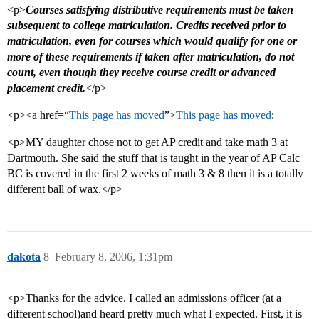
<p>
Courses satisfying distributive requirements must be taken
subsequent to college matriculation. Credits received prior to
matriculation, even for courses which would qualify for one or
more of these requirements if taken after matriculation, do not
count, even though they receive course credit or advanced
placement credit.
</p>
<p><a href=“
This page has moved
”>
This page has moved
;
<p>MY daughter chose not to get AP credit and take math 3 at
Dartmouth. She said the stuff that is taught in the year of AP Calc
BC is covered in the first 2 weeks of math 3 & 8 then it is a totally
different ball of wax.</p>
dakota
8
February 8, 2006, 1:31pm
<p>Thanks for the advice. I called an admissions officer (at a
different school)and heard pretty much what I expected. First, it is