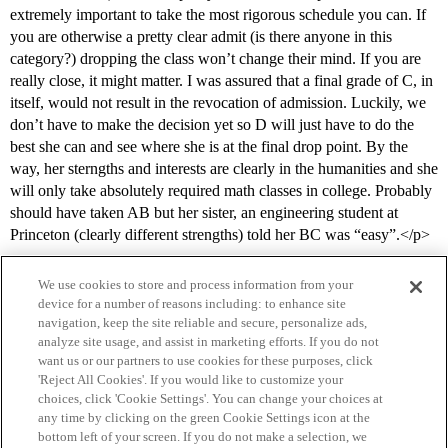
extremely important to take the most rigorous schedule you can. If
you are otherwise a pretty clear admit (is there anyone in this
category?) dropping the class won’t change their mind. If you are
really close, it might matter. I was assured that a final grade of C, in
itself, would not result in the revocation of admission. Luckily, we
don’t have to make the decision yet so D will just have to do the
best she can and see where she is at the final drop point. By the
way, her sterngths and interests are clearly in the humanities and she
will only take absolutely required math classes in college. Probably
should have taken AB but her sister, an engineering student at
Princeton (clearly different strengths) told her BC was “easy”.</p>
We use cookies to store and process information from your
device for a number of reasons including: to enhance site
navigation, keep the site reliable and secure, personalize ads,
analyze site usage, and assist in marketing efforts. If you do not
want us or our partners to use cookies for these purposes, click
'Reject All Cookies'. If you would like to customize your
choices, click 'Cookie Settings'. You can change your choices at
Home
Categories
Guidelines
Terms of Service
any time by clicking on the green Cookie Settings icon at the
bottom left of your screen. If you do not make a selection, we
Privacy Policy