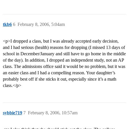
tkb6
6
February 8, 2006, 5:04am
<p>I dropped a class, but I was already accepted early decision,
and I had serious (health) reasons for dropping (I missed 13 days of
school in December/January and still have to go home in the middle
of the day). In addition, I dropped an independent study, not an AP
class. The admissions office said it would be no problem, but it was
an easier class and I had a compelling reason. Your daughter’s
probably best off if she sticks it out, especially since it’s a math
class.</p>
sybbie719
7
February 8, 2006, 10:57am