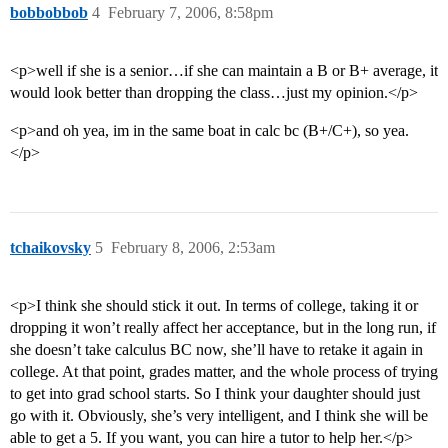
bobbobbob
4
February 7, 2006, 8:58pm
<p>well if she is a senior…if she can maintain a B or B+ average, it
would look better than dropping the class…just my opinion.</p>
<p>and oh yea, im in the same boat in calc bc (B+/C+), so yea.
</p>
tchaikovsky
5
February 8, 2006, 2:53am
<p>I think she should stick it out. In terms of college, taking it or
dropping it won’t really affect her acceptance, but in the long run, if
she doesn’t take calculus BC now, she’ll have to retake it again in
college. At that point, grades matter, and the whole process of trying
to get into grad school starts. So I think your daughter should just
go with it. Obviously, she’s very intelligent, and I think she will be
able to get a 5. If you want, you can hire a tutor to help her.</p>