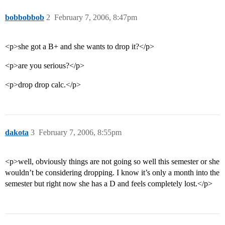
bobbobbob
2
February 7, 2006, 8:47pm
<p>she got a B+ and she wants to drop it?</p>
<p>are you serious?</p>
<p>drop drop calc.</p>
dakota
3
February 7, 2006, 8:55pm
<p>well, obviously things are not going so well this semester or she
wouldn’t be considering dropping. I know it’s only a month into the
semester but right now she has a D and feels completely lost.</p>