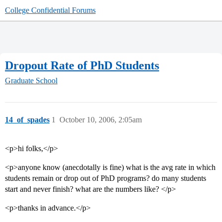
College Confidential Forums
Dropout Rate of PhD Students
Graduate School
14_of_spades
1
October 10, 2006, 2:05am
<p>hi folks,</p>
<p>anyone know (anecdotally is fine) what is the avg rate in which
students remain or drop out of PhD programs? do many students
start and never finish? what are the numbers like? </p>
<p>thanks in advance.</p>