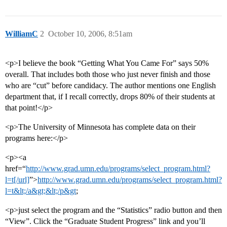
WilliamC
2
October 10, 2006, 8:51am
<p>I believe the book “Getting What You Came For” says 50%
overall. That includes both those who just never finish and those
who are “cut” before candidacy. The author mentions one English
department that, if I recall correctly, drops 80% of their students at
that point!</p>
<p>The University of Minnesota has complete data on their
programs here:</p>
<p><a
href=“
http://www.grad.umn.edu/programs/select_program.html?
l=t[/url]
”>
http://www.grad.umn.edu/programs/select_program.html?
l=t&lt;/a&gt;&lt;/p&gt
;
<p>just select the program and the “Statistics” radio button and then
“View”. Click the “Graduate Student Progress” link and you’ll