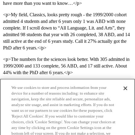
have more than you want to know…</p>
<p>My field, Classics, looks pretty rough - the 1999/2000 cohort
admitted 4 students and after 6 years only 1 was ABD with none
complete. If I scroll down to “All Language, Lit. and Arts”, they
admitted 98 students that year with 26 completed, 38 ABD, and 14
still active at the end of 6 years study. Call it 27% actually got the
PhD after 6 years.</p>
<p>The numbers for the sciences look better. With 305 admitted in
1999/2000 and 133 complete, 56 ABD, and 17 still active. About
44% with the PhD after 6 years.</p>
We use cookies to store and process information from your
device for a number of reasons including: to enhance site
navigation, keep the site reliable and secure, personalize ads,
analyze site usage, and assist in marketing efforts. If you do not
want us or our partners to use cookies for these purposes, click
'Reject All Cookies'. If you would like to customize your
choices, click 'Cookie Settings'. You can change your choices at
Home
Categories
Guidelines
Terms of Service
any time by clicking on the green Cookie Settings icon at the
bottom left of your screen. If you do not make a selection, we
Privacy Policy