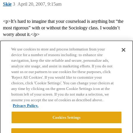
Skie
3
April 20, 2007, 9:15am
<p>It’s hard to imagine that your courseload is anything but “the
most rigorous” with or without the Sociology class. I wouldn’t
worry about it.</p>
We use cookies to store and process information from your
device for a number of reasons including: to enhance site
navigation, keep the site reliable and secure, personalize ads,
analyze site usage, and assist in marketing efforts. If you do not
want us or our partners to use cookies for these purposes, click
'Reject All Cookies'. If you would like to customize your
choices, click 'Cookie Settings'. You can change your choices at
Home
Categories
Guidelines
Terms of Service
any time by clicking on the green Cookie Settings icon at the
bottom left of your screen. If you do not make a selection, we
Privacy Policy
assume you accept the use of cookies as described above.
Privacy Policy.
Powered by
Discourse
, best viewed with JavaScript enabled
Cookies Settings
CONNECT WITH US