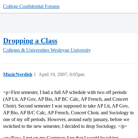
College Confidential Forums
Dropping a Class
Colleges & Universities
Wesleyan University
MusicNerdish
1
April 19, 2007, 6:05pm
<p>First semester, I had a full AP schedule with two off periods
(AP Lit, AP Gov, AP Bio, AP BC Calc, AP French, and Concert
Choir). Second semester I was supposed to take AP Lit, AP Gov,
AP Bio, AP B/C Calc, AP French, Concert Choir, and Sociology in
one of my off periods. However, around early january, before we
switched to the new semester, I decided to drop Sociology. </p>
<p>Now, I put on my Common App that I would be taking