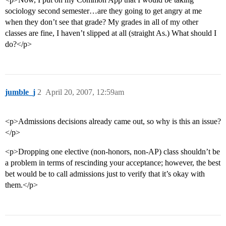
sociology second semester…are they going to get angry at me
when they don’t see that grade? My grades in all of my other
classes are fine, I haven’t slipped at all (straight As.) What should I
do?</p>
jumble_j
2
April 20, 2007, 12:59am
<p>Admissions decisions already came out, so why is this an issue?
</p>
<p>Dropping one elective (non-honors, non-AP) class shouldn’t be
a problem in terms of rescinding your acceptance; however, the best
bet would be to call admissions just to verify that it’s okay with
them.</p>