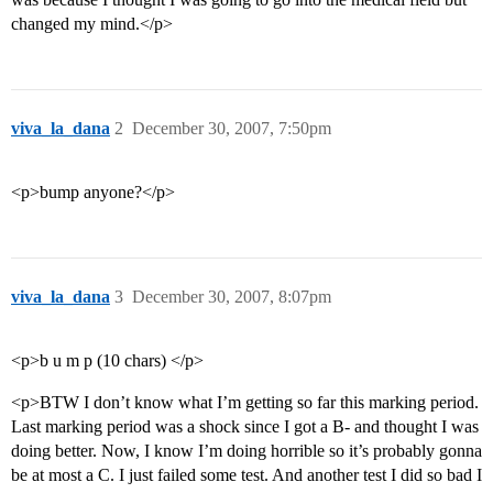
changed my mind.</p>
viva_la_dana
2
December 30, 2007, 7:50pm
<p>bump anyone?</p>
viva_la_dana
3
December 30, 2007, 8:07pm
<p>b u m p (10 chars) </p>
<p>BTW I don’t know what I’m getting so far this marking period.
Last marking period was a shock since I got a B- and thought I was
doing better. Now, I know I’m doing horrible so it’s probably gonna
be at most a C. I just failed some test. And another test I did so bad I