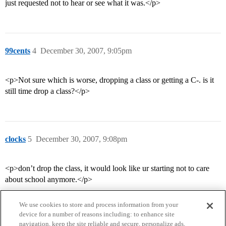
just requested not to hear or see what it was.</p>
99cents
4
December 30, 2007, 9:05pm
<p>Not sure which is worse, dropping a class or getting a C-. is it
still time drop a class?</p>
clocks
5
December 30, 2007, 9:08pm
<p>don’t drop the class, it would look like ur starting not to care
about school anymore.</p>
We use cookies to store and process information from your
device for a number of reasons including: to enhance site
navigation, keep the site reliable and secure, personalize ads,