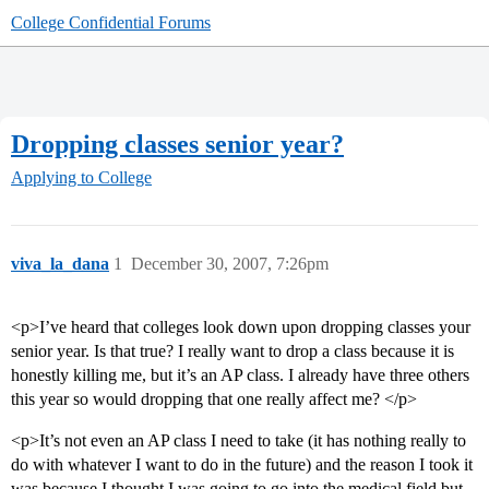
College Confidential Forums
Dropping classes senior year?
Applying to College
viva_la_dana
1
December 30, 2007, 7:26pm
<p>I’ve heard that colleges look down upon dropping classes your
senior year. Is that true? I really want to drop a class because it is
honestly killing me, but it’s an AP class. I already have three others
this year so would dropping that one really affect me? </p>
<p>It’s not even an AP class I need to take (it has nothing really to
do with whatever I want to do in the future) and the reason I took it
was because I thought I was going to go into the medical field but