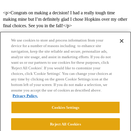
<p>Congrats on making a decision! I had a really tough time
making mine but I’m definitely glad I chose Hopkins over my other
final choices. See you in the fall!</p>
We use cookies to store and process information from your
device for a number of reasons including: to enhance site
navigation, keep the site reliable and secure, personalize ads,
analyze site usage, and assist in marketing efforts. If you do not
want us or our partners to use cookies for these purposes, click
'Reject All Cookies'. If you would like to customize your
choices, click 'Cookie Settings'. You can change your choices at
Home
Categories
Guidelines
Terms of Service
any time by clicking on the green Cookie Settings icon at the
bottom left of your screen. If you do not make a selection, we
Privacy Policy
assume you accept the use of cookies as described above.
Privacy Policy.
Powered by
Discourse
, best viewed with JavaScript enabled
Cookies Settings
CONNECT WITH US
Reject All Cookies