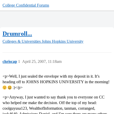
College Confidential Forums
Drumroll...
Colleges & Universities
Johns Hopkins University
chriscap
1
April 25, 2007, 11:18am
<p>Well, I just sealed the envelope with my deposit in it. It’s
heading off to JOHNS HOPKINS UNIVERSITY in the morning!
:)</p>
<p>Anyway, I just wanted to say thank you to everyone on CC
who helped me make the decision. Off the top of my head:
coolguyusa123, WealthofInformation, tanman, corranged,
jack4640, Admissions Daniel, and I’m sure there are many others.