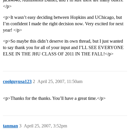
</p>
<p>It wasn’t easy deciding between Hopkins and UChicago, but
I’m confident I made the right decision now. Very excited for next
year! </p>
<p>So maybe this didn’t deserve its own thread, but I just wanted
to say thank you for all of your input and I’LL SEE EVERYONE
ELSE IN THE JHU CLASS OF 2011 IN THE FALL!</p>
coolguyusa123
2
April 25, 2007, 11:50am
<p>Thanks for the thanks. You’ll have a great time.</p>
tanman
3
April 25, 2007, 3:52pm