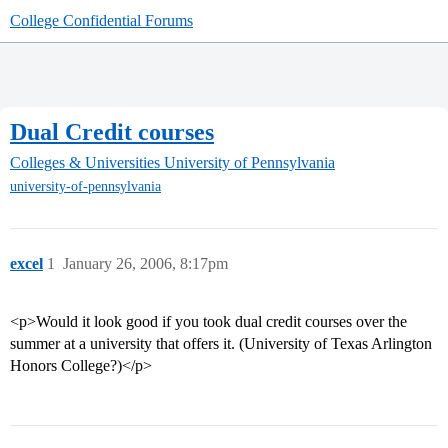
College Confidential Forums
Dual Credit courses
Colleges & Universities
University of Pennsylvania
university-of-pennsylvania
excel
1
January 26, 2006, 8:17pm
<p>Would it look good if you took dual credit courses over the
summer at a university that offers it. (University of Texas Arlington
Honors College?)</p>