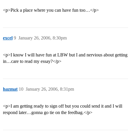
<p>Pick a place where you can have fun too…</p>
excel
9
January 26, 2006, 8:30pm
<p>I know I will have fun at LBW but I and nervious about getting
in…care to read my essay?</p>
hazmat
10
January 26, 2006, 8:31pm
<p>I am getting ready to sign off but you could send it and I will
respond later…gonna go tie on the feedbag.</p>