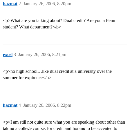
hazmat
2
January 26, 2006, 8:20pm
<p>What are you talking about? Dual credit? Are you a Penn
student? What department?</p>
excel
3
January 26, 2006, 8:21pm
<p>no high school…like dual credit at a university over the
summer for expirence</p>
hazmat
4
January 26, 2006, 8:22pm
<p>I am still not quite sure what you are speaking about other than
taking a college course, for credit and hoping to be accepted to