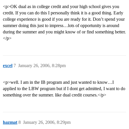
<p>OK dual as in college credit and your high school gives you
credit. If you can do this I personally think it is a good thing. Early
college experience is good if you are ready for it. Don’t spend your
summer doing this just to impress…lots of opportunity is around
during the summer and you might know of or find something better.
</p>
excel
7
January 26, 2006, 8:28pm
<p>well. I am in the IB program and just wanted to know…I
applied to the LBW program but if I dont get admitted, I want to do
something over the summer. like dual credit courses.</p>
hazmat
8
January 26, 2006, 8:29pm