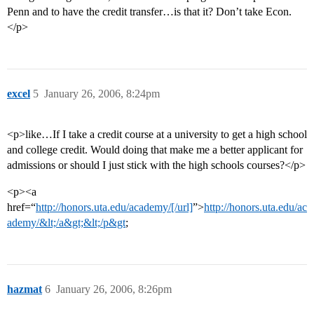
Penn and to have the credit transfer…is that it? Don’t take Econ.
</p>
excel
5
January 26, 2006, 8:24pm
<p>like…If I take a credit course at a university to get a high school
and college credit. Would doing that make me a better applicant for
admissions or should I just stick with the high schools courses?</p>
<p><a
href=“
http://honors.uta.edu/academy/[/url]
”>
http://honors.uta.edu/ac
ademy/&lt;/a&gt;&lt;/p&gt
;
hazmat
6
January 26, 2006, 8:26pm