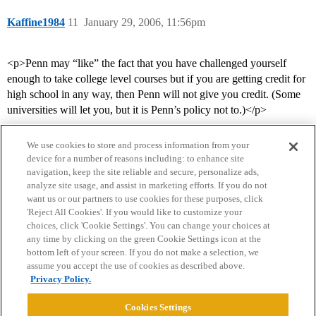
Kaffine1984
11
January 29, 2006, 11:56pm
<p>Penn may “like” the fact that you have challenged yourself
enough to take college level courses but if you are getting credit for
high school in any way, then Penn will not give you credit. (Some
universities will let you, but it is Penn’s policy not to.)</p>
We use cookies to store and process information from your
device for a number of reasons including: to enhance site
navigation, keep the site reliable and secure, personalize ads,
analyze site usage, and assist in marketing efforts. If you do not
want us or our partners to use cookies for these purposes, click
'Reject All Cookies'. If you would like to customize your
choices, click 'Cookie Settings'. You can change your choices at
Home
Categories
Guidelines
Terms of Service
any time by clicking on the green Cookie Settings icon at the
bottom left of your screen. If you do not make a selection, we
Privacy Policy
assume you accept the use of cookies as described above.
Privacy Policy.
Powered by
Discourse
, best viewed with JavaScript enabled
Cookies Settings